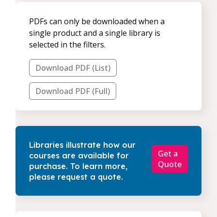
PDFs can only be downloaded when a
single product and a single library is
selected in the filters.
Download PDF (List)
Download PDF (Full)
Libraries illustrate how our
Get a
courses are available for
Quote
purchase. To learn more,
please request a quote.