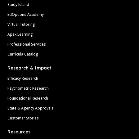
Study Island
EdOptions Academy
Virtual Tutoring
Apex Learning
Professional Services
Curricula Catalog
Research & Impact
Efficacy Research
Psychometric Research
Foundational Research
State & Agency Approvals
Customer Stories
Resources