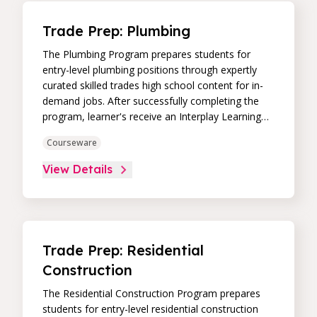
Trade Prep: Plumbing
The Plumbing Program prepares students for
entry-level plumbing positions through expertly
curated skilled trades high school content for in-
demand jobs. After successfully completing the
program, learner's receive an Interplay Learning
Job-Ready Certificate.
Courseware
View Details
Trade Prep: Residential
Construction
The Residential Construction Program prepares
students for entry-level residential construction