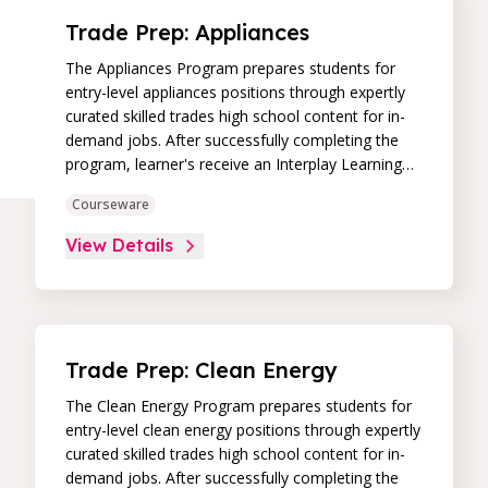
Trade Prep: Appliances
The Appliances Program prepares students for
entry-level appliances positions through expertly
curated skilled trades high school content for in-
demand jobs. After successfully completing the
program, learner's receive an Interplay Learning
Job-Ready Certificate.
Courseware
View Details
Trade Prep: Clean Energy
The Clean Energy Program prepares students for
entry-level clean energy positions through expertly
curated skilled trades high school content for in-
demand jobs. After successfully completing the