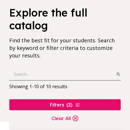
10 results found for current filters
Explore the full
catalog
Find the best fit for your students. Search
by keyword or filter criteria to customize
your results.
Showing
1
-
10
of
10
results
Filters
(
2
)
Clear All