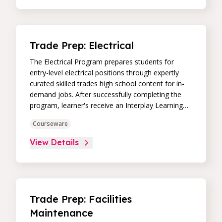
Trade Prep: Electrical
The Electrical Program prepares students for
entry-level electrical positions through expertly
curated skilled trades high school content for in-
demand jobs. After successfully completing the
program, learner's receive an Interplay Learning
Job-Ready Certificate.
Courseware
View Details
Trade Prep: Facilities
Maintenance