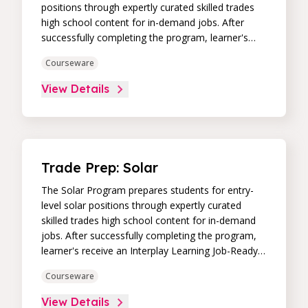
positions through expertly curated skilled trades
high school content for in-demand jobs. After
successfully completing the program, learner's
receive an Interplay Learning Job-Ready
Courseware
Certificate.
View Details
Trade Prep: Solar
The Solar Program prepares students for entry-
level solar positions through expertly curated
skilled trades high school content for in-demand
jobs. After successfully completing the program,
learner's receive an Interplay Learning Job-Ready
Certificate.
Courseware
View Details