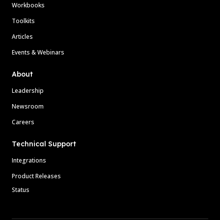
Workbooks
Toolkits
Articles
Events & Webinars
About
Leadership
Newsroom
Careers
Technical Support
Integrations
Product Releases
Status