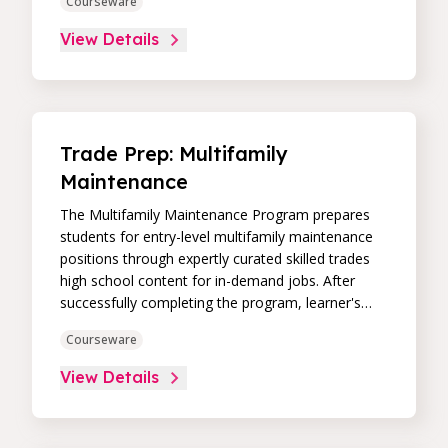
Courseware
View Details
Trade Prep: Multifamily
Maintenance
The Multifamily Maintenance Program prepares
students for entry-level multifamily maintenance
positions through expertly curated skilled trades
high school content for in-demand jobs. After
successfully completing the program, learner's
receive an Interplay Learning Job-Ready
Courseware
Certificate.
View Details