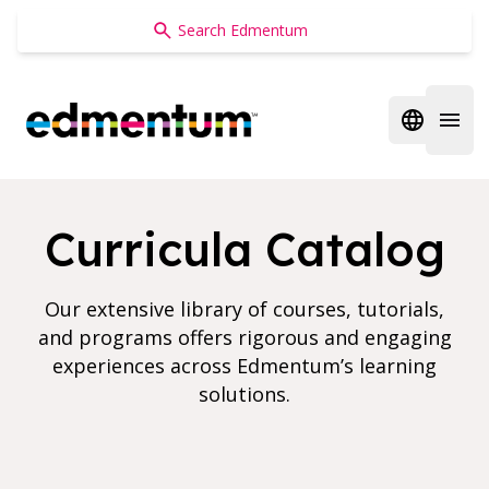
Edmentum
Open regi
Open 
Curricula Catalog
Our extensive library of courses, tutorials,
and programs offers rigorous and engaging
experiences across Edmentum’s learning
solutions.