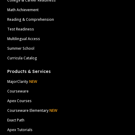
College & Career Readiness
Math Achievement
Reading & Comprehension
Test Readiness
Multilingual Access
Summer School
Curricula Catalog
Products & Services
MajorClarity
NEW
Courseware
Apex Courses
Courseware Elementary
NEW
Exact Path
Apex Tutorials