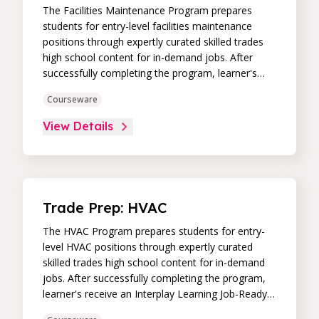
The Facilities Maintenance Program prepares
students for entry-level facilities maintenance
positions through expertly curated skilled trades
high school content for in-demand jobs. After
successfully completing the program, learner's
receive an Interplay Learning Job-Ready
Courseware
Certificate.
View Details
Trade Prep: HVAC
The HVAC Program prepares students for entry-
level HVAC positions through expertly curated
skilled trades high school content for in-demand
jobs. After successfully completing the program,
learner's receive an Interplay Learning Job-Ready
Certificate.