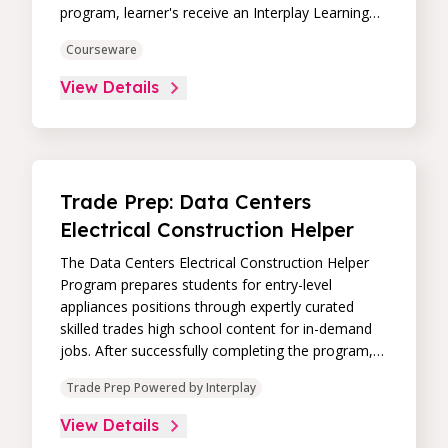
program, learner's receive an Interplay Learning
Job-Ready Certificate.
Courseware
View Details
Trade Prep: Data Centers
Electrical Construction Helper
The Data Centers Electrical Construction Helper
Program prepares students for entry-level
appliances positions through expertly curated
skilled trades high school content for in-demand
jobs. After successfully completing the program,
learner's receive an Interplay Learning Job-Ready
Trade Prep Powered by Interplay
Certificate.
View Details