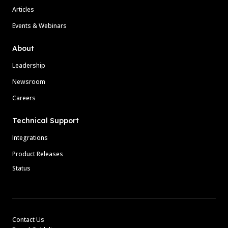
Articles
Events & Webinars
About
Leadership
Newsroom
Careers
Technical Support
Integrations
Product Releases
Status
Contact Us