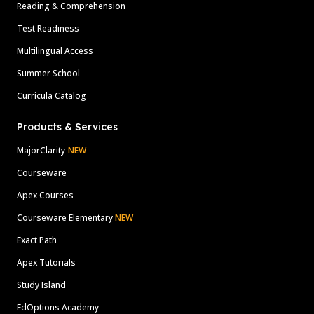
Reading & Comprehension
Test Readiness
Multilingual Access
Summer School
Curricula Catalog
Products & Services
MajorClarity
NEW
Courseware
Apex Courses
Courseware Elementary
NEW
Exact Path
Apex Tutorials
Study Island
EdOptions Academy