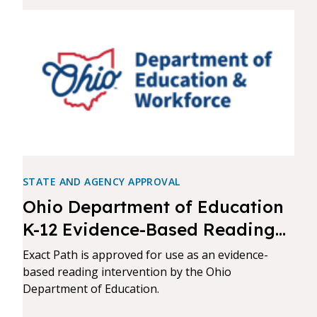
STATE AND AGENCY APPROVAL
Ohio Department of Education
K-12 Evidence-Based Reading
Intervention Approval
Exact Path is approved for use as an evidence-
based reading intervention by the Ohio
Department of Education.