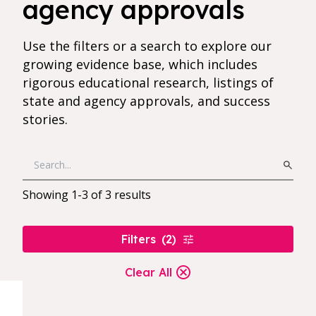
agency approvals
Use the filters or a search to explore our
growing evidence base, which includes
rigorous educational research, listings of
state and agency approvals, and success
stories.
Showing
1
-
3
of
3
results
Filters
(
2
)
Clear All