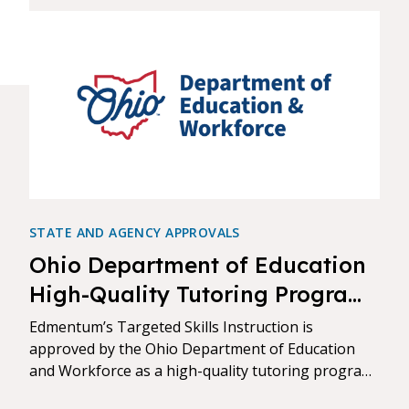
STATE AND AGENCY APPROVALS
Ohio Department of Education
High-Quality Tutoring Program
Approval
Edmentum’s Targeted Skills Instruction is
approved by the Ohio Department of Education
and Workforce as a high-quality tutoring program
and is listed in the Approved Vendor Directory.