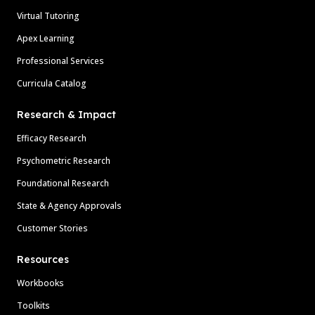
Virtual Tutoring
Apex Learning
Professional Services
Curricula Catalog
Research & Impact
Efficacy Research
Psychometric Research
Foundational Research
State & Agency Approvals
Customer Stories
Resources
Workbooks
Toolkits