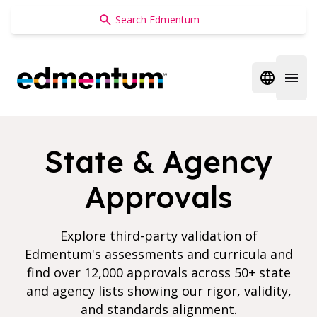
Edmentum
Open regi
Open 
State & Agency
Approvals
Explore third-party validation of
Edmentum's assessments and curricula and
find over 12,000 approvals across 50+ state
and agency lists showing our rigor, validity,
and standards alignment.