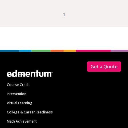
1
Footer
Get a Quote
Solutions
Course Credit
Intervention
Virtual Learning
College & Career Readiness
Math Achievement