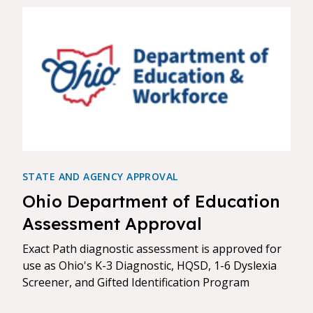
STATE AND AGENCY APPROVAL
Ohio Department of Education
Assessment Approval
Exact Path diagnostic assessment is approved for
use as Ohio's K-3 Diagnostic, HQSD, 1-6 Dyslexia
Screener, and Gifted Identification Program