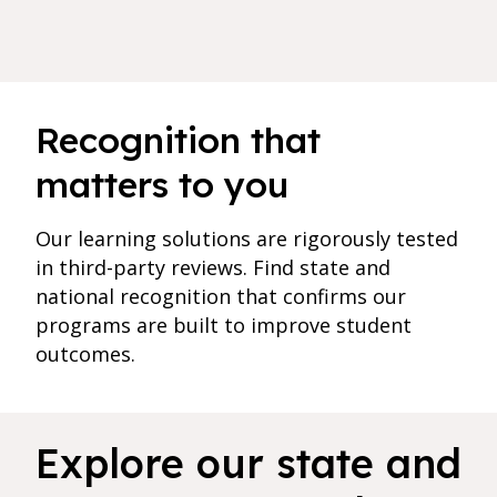
Recognition that
matters to you
Our learning solutions are rigorously tested
in third-party reviews. Find state and
national recognition that confirms our
programs are built to improve student
outcomes.
3 results found for current filters
Explore our state and