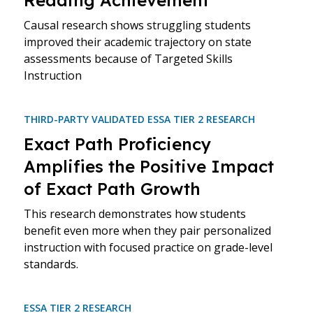
Reading Achievement
Causal research shows struggling students
improved their academic trajectory on state
assessments because of Targeted Skills
Instruction
THIRD-PARTY VALIDATED ESSA TIER 2 RESEARCH
Exact Path Proficiency
Amplifies the Positive Impact
of Exact Path Growth
This research demonstrates how students
benefit even more when they pair personalized
instruction with focused practice on grade-level
standards.
ESSA TIER 2 RESEARCH