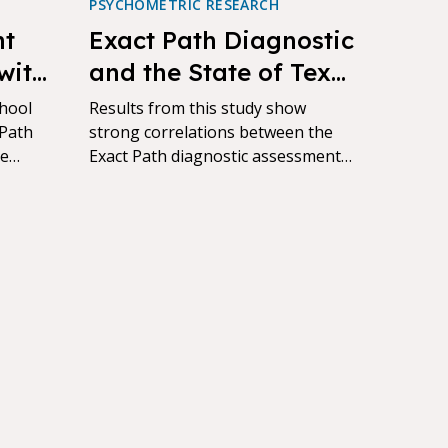
PSYCHOMETRIC RESEARCH
nt
Exact Path Diagnostic
with
and the State of Texas
her
Assessment of
chool
Results from this study show
 Path
Academic Readiness
strong correlations between the
ve
Exact Path diagnostic assessment
(STAAR) Correlational
al
and the State of Texas Assessment
Study
of Academic Readiness (STAAR)
scores across content areas and
grades.