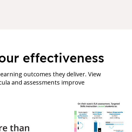
our effectiveness
earning outcomes they deliver. View
ricula and assessments improve