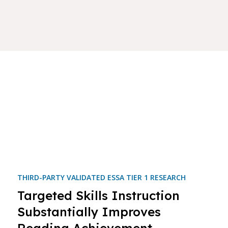
THIRD-PARTY VALIDATED ESSA TIER 1 RESEARCH
Targeted Skills Instruction
Substantially Improves