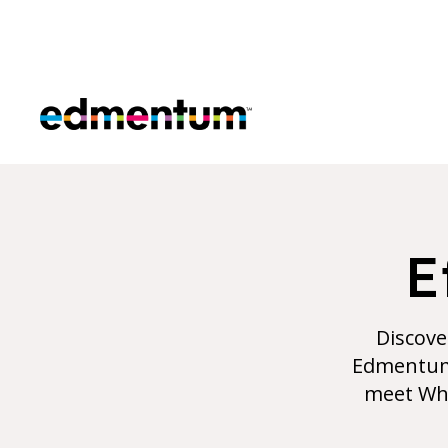
Edmentum
E
Discove
Edmentum 
meet Wha