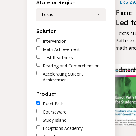
TIERS 2 
State or Region
Exact
Texas
Led t
Achie
Solution
Texas st
Path Gro
Intervention
math and
Math Achievement
average,
Test Readiness
the bett
Reading and Comprehension
Accelerating Student
Achievement
Product
Exact Path
Courseware
Study Island
EdOptions Academy