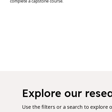
complete a capstone course.
7 results found for current filters
Explore our rese
Use the filters or a search to explore