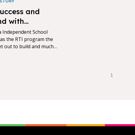
 STORY
uccess and
d with
ntum and NWEA
 Independent School
 has the RTI program the
set out to build and much
rough the integration of
P Growth with Exact Path
 Island.
1