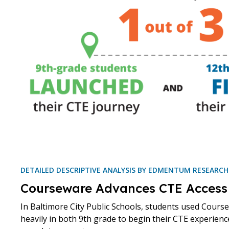
DETAILED DESCRIPTIVE ANALYSIS BY EDMENTUM RESEARC
Courseware Advances CTE Access
In Baltimore City Public Schools, students used Cours
heavily in both 9th grade to begin their CTE experienc