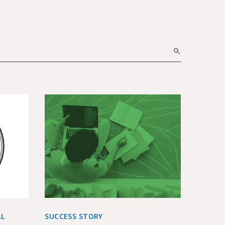
AL
SUCCESS STORY