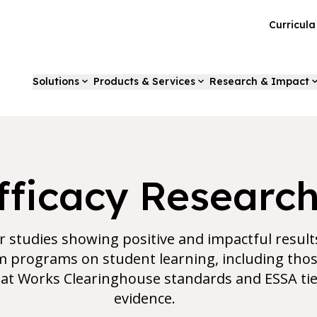
Curricul
Solutions
Products & Services
Research & Impact
fficacy Researc
r studies showing positive and impactful result
programs on student learning, including thos
t Works Clearinghouse standards and ESSA tie
evidence.