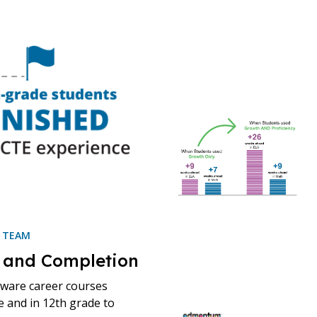
H TEAM
 and Completion
eware career courses
e and in 12th grade to