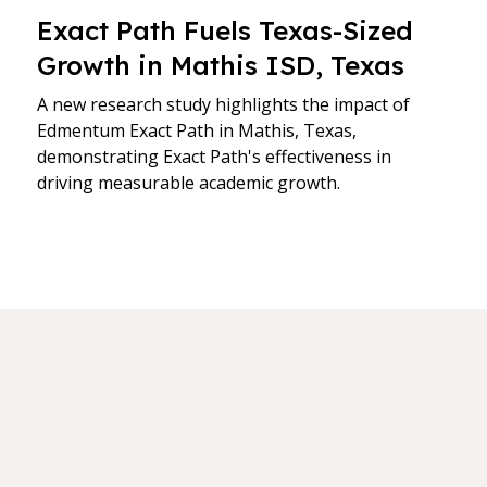
Exact Path Fuels Texas-Sized
Growth in Mathis ISD, Texas
A new research study highlights the impact of
Edmentum Exact Path in Mathis, Texas,
demonstrating Exact Path's effectiveness in
driving measurable academic growth.