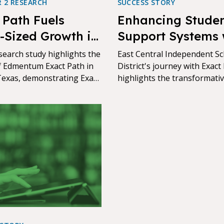
R 2 RESEARCH
SUCCESS STORY
 Path Fuels
Enhancing Stude
-Sized Growth in
Support Systems 
s ISD, Texas
Streamlined Teac
search study highlights the
East Central Independent S
f Edmentum Exact Path in
Responsibilities
District's journey with Exact
Texas, demonstrating Exact
highlights the transformati
fectiveness in driving
power of targeted education
le academic growth.
technology.