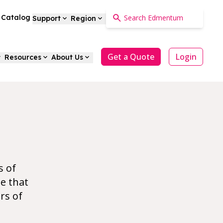
a Catalog
Support
Region
Get a Quote
Login
Resources
About Us
h
s of
e that
rs of