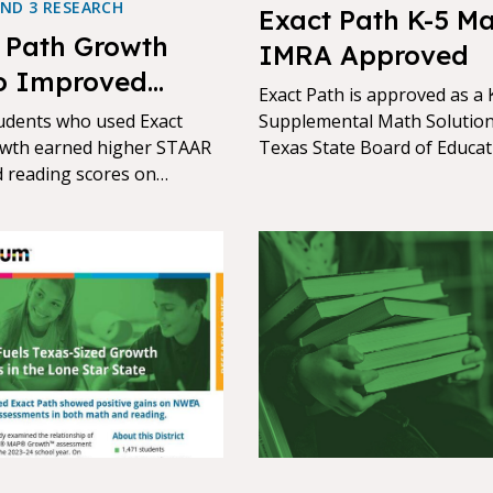
AND 3 RESEARCH
Exact Path K-5 Ma
 Path Growth
IMRA Approved
o Improved
Exact Path is approved as a 
vement in Texas
udents who used Exact
Supplemental Math Solution
wth earned higher STAAR
Texas State Board of Educat
 reading scores on
(SBOE) through the Instruct
 and the more they used it,
Materials Review and Appro
er they achieved
process (IMRA 25)