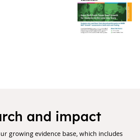
arch and impact
 our growing evidence base, which includes