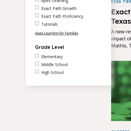
Apex Learning
ESSA TIE
Exact Path Growth
Exact
Exact Path Proficiency
Texas
Tutorials
Mathi
A new re
Apex Learning for Families
impact o
Mathis, 
Grade Level
Path's ef
Elementary
measurab
Middle School
High School