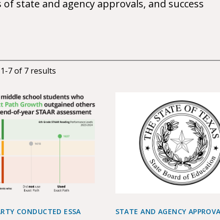
s of state and agency approvals, and success
g
1
-
7
of
7
results
ARTY CONDUCTED ESSA
STATE AND AGENCY APPROV