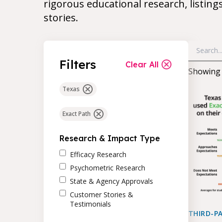
rigorous educational research, listing
stories.
Filters
Clear All
Showin
Texas
Exact Path
Research & Impact Type
Efficacy Research
Psychometric Research
State & Agency Approvals
Customer Stories &
Testimonials
THIRD-P