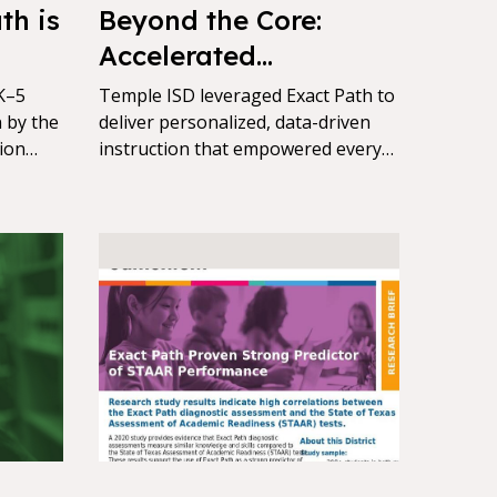
th is
Beyond the Core:
Accelerated
Achievement for
K–5
Temple ISD leveraged Exact Path to
 by the
Every Learner with
deliver personalized, data-driven
ion
instruction that empowered every
Exact Path
ional
learner to grow academically,
val
driving measurable gains on NWEA
MAP and STAAR assessments..