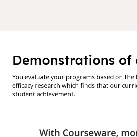
Demonstrations of 
You evaluate your programs based on the l
efficacy research which finds that our cur
student achievement.