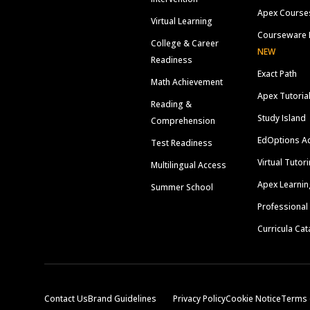
Apex Course
Virtual Learning
Courseware 
College & Career
NEW
Readiness
Exact Path
Math Achievement
Apex Tutoria
Reading &
Study Island
Comprehension
EdOptions A
Test Readiness
Virtual Tutor
Multilingual Access
Apex Learnin
Summer School
Professional
Curricula Cat
Contact Us
Brand Guidelines
Privacy Policy
Cookie Notice
Terms 