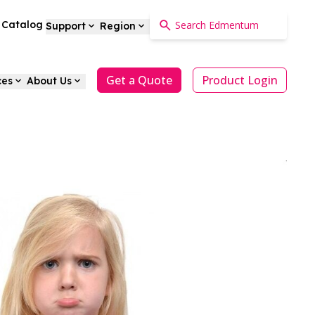
a Catalog
Support
Region
Get a Quote
Product Login
ces
About Us