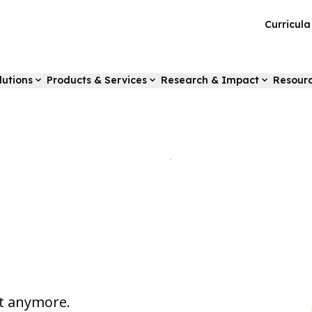
Curricul
lutions
Products & Services
Research & Impact
Resour
st anymore.