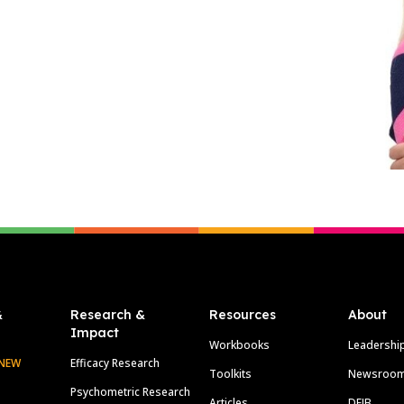
&
Research &
Resources
About
Impact
Workbooks
Leadershi
NEW
Efficacy Research
Toolkits
Newsroo
Psychometric Research
Articles
DEIB