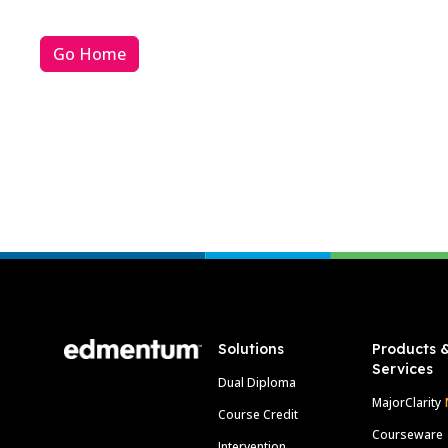
Go Home
Footer
Solutions
Products 
Services
Dual Diploma
MajorClarity
Course Credit
Courseware
Intervention