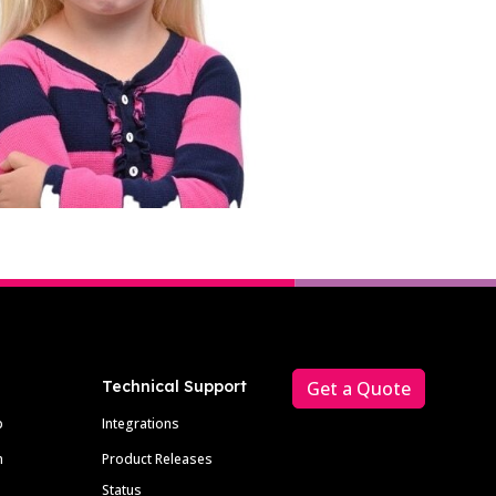
Technical Support
Get a Quote
p
Integrations
m
Product Releases
Status