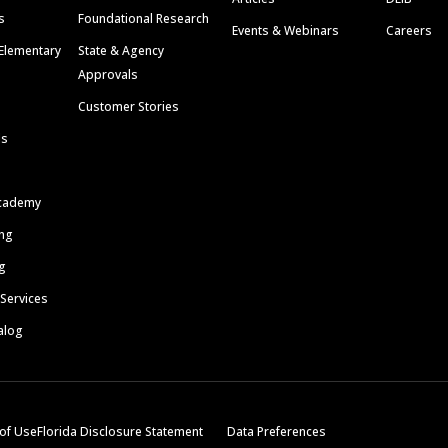
s
Foundational Research
Events & Webinars
Careers
Elementary
State & Agency
Approvals
Customer Stories
ls
cademy
ing
g
 Services
alog
of Use
Florida Disclosure Statement
Data Preferences