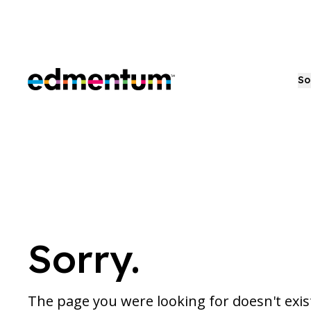
Edmentum
So
Sorry.
The page you were looking for doesn't exi