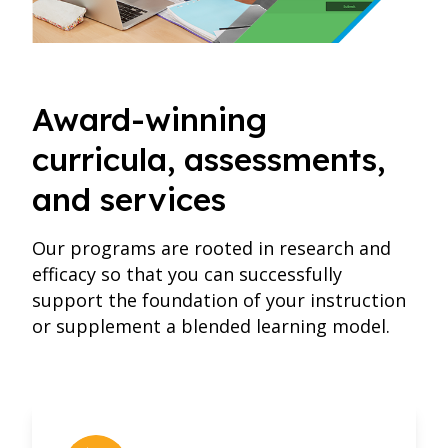
Award-winning
curricula, assessments,
and services
Our programs are rooted in research and
efficacy so that you can successfully
support the foundation of your instruction
or supplement a blended learning model.