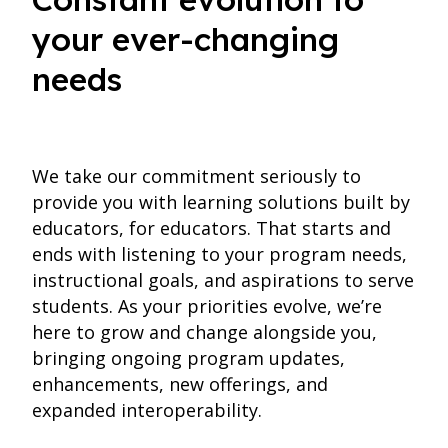
your ever-changing
needs
We take our commitment seriously to
provide you with learning solutions built by
educators, for educators. That starts and
ends with listening to your program needs,
instructional goals, and aspirations to serve
students. As your priorities evolve, we’re
here to grow and change alongside you,
bringing ongoing program updates,
enhancements, new offerings, and
expanded interoperability.