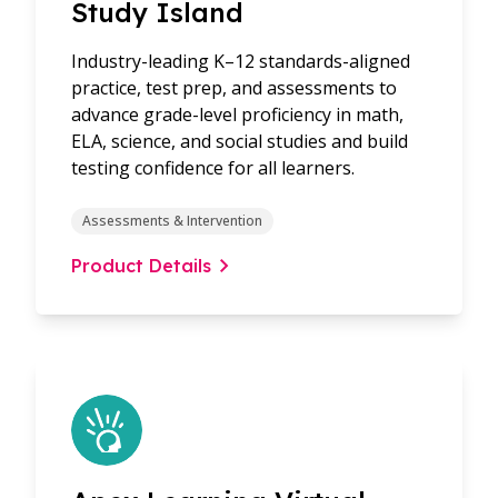
Study Island
Industry-leading K–12 standards-aligned
practice, test prep, and assessments to
advance grade-level proficiency in math,
ELA, science, and social studies and build
testing confidence for all learners.
Assessments & Intervention
Product Details