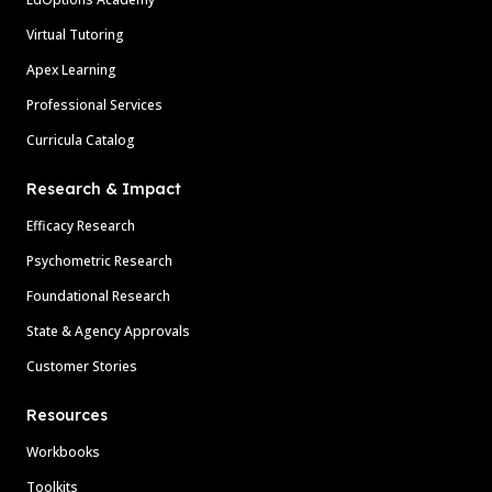
Virtual Tutoring
Apex Learning
Professional Services
Curricula Catalog
Research & Impact
Efficacy Research
Psychometric Research
Foundational Research
State & Agency Approvals
Customer Stories
Resources
Workbooks
Toolkits