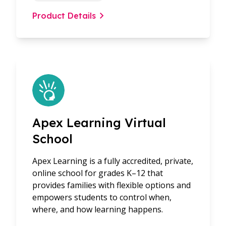
Product Details
Apex Learning Virtual
School
Apex Learning is a fully accredited, private,
online school for grades K–12 that
provides families with flexible options and
empowers students to control when,
where, and how learning happens.