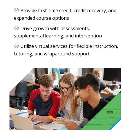
Provide first-time credit, credit recovery, and
expanded course options
Drive growth with assessments,
supplemental learning, and intervention
Utilize virtual services for flexible instruction,
tutoring, and wraparound support