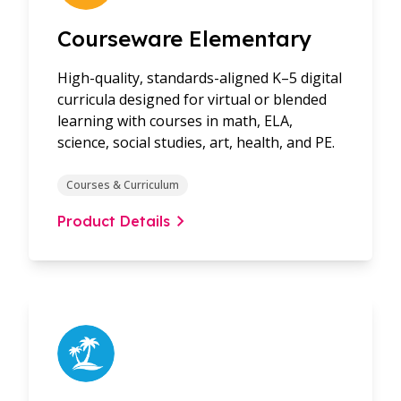
Courseware Elementary
High-quality, standards-aligned K–5 digital
curricula designed for virtual or blended
learning with courses in math, ELA,
science, social studies, art, health, and PE.
Courses & Curriculum
Product Details