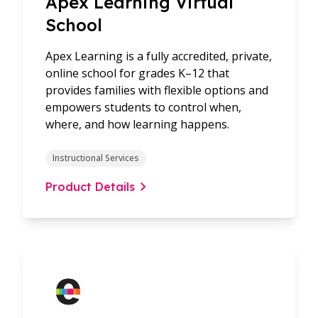
Apex Learning Virtual
School
Apex Learning is a fully accredited, private,
online school for grades K–12 that
provides families with flexible options and
empowers students to control when,
where, and how learning happens.
Instructional Services
Product Details