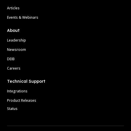
Articles
Events & Webinars
About
Leadership
Newsroom
DEIB
Careers
Technical Support
Integrations
Product Releases
Status