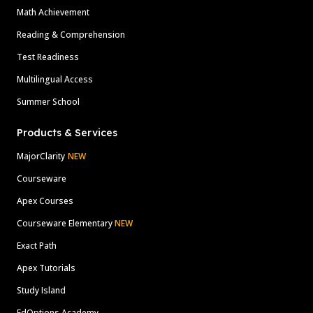
Math Achievement
Reading & Comprehension
Test Readiness
Multilingual Access
Summer School
Products & Services
MajorClarity
NEW
Courseware
Apex Courses
Courseware Elementary
NEW
Exact Path
Apex Tutorials
Study Island
EdOptions Academy