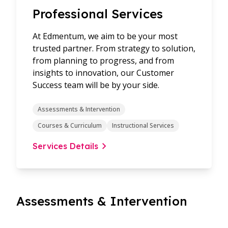
Professional Services
At Edmentum, we aim to be your most
trusted partner. From strategy to solution,
from planning to progress, and from
insights to innovation, our Customer
Success team will be by your side.
Assessments & Intervention
Courses & Curriculum
Instructional Services
Services Details
Assessments & Intervention