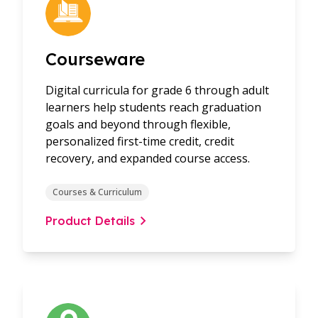
Courseware
Digital curricula for grade 6 through adult
learners help students reach graduation
goals and beyond through flexible,
personalized first-time credit, credit
recovery, and expanded course access.
Courses & Curriculum
Product Details