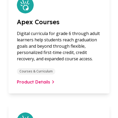
Apex Courses
Digital curricula for grade 6 through adult
learners help students reach graduation
goals and beyond through flexible,
personalized first-time credit, credit
recovery, and expanded course access.
Courses & Curriculum
Product Details