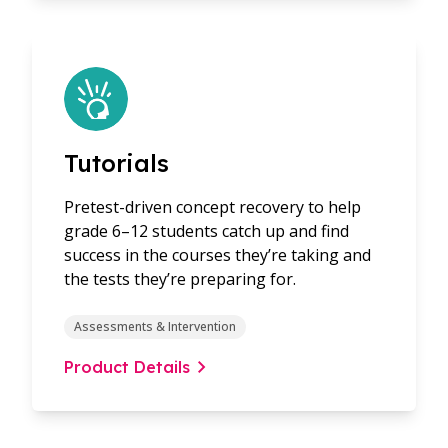
Tutorials
Pretest-driven concept recovery to help
grade 6–12 students catch up and find
success in the courses they’re taking and
the tests they’re preparing for.
Assessments & Intervention
Product Details