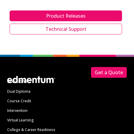
Product Releases
Technical Support
Footer
Get a Quote
Solutions
Dual Diploma
Course Credit
Intervention
Virtual Learning
College & Career Readiness