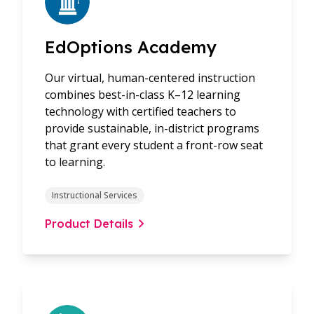
EdOptions Academy
Our virtual, human-centered instruction
combines best-in-class K–12 learning
technology with certified teachers to
provide sustainable, in-district programs
that grant every student a front-row seat
to learning.
Instructional Services
Product Details