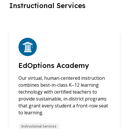
Instructional Services
EdOptions Academy
Our virtual, human-centered instruction
combines best-in-class K–12 learning
technology with certified teachers to
provide sustainable, in-district programs
that grant every student a front-row seat
to learning.
Instructional Services