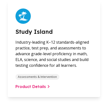
Study Island
Industry-leading K–12 standards-aligned
practice, test prep, and assessments to
advance grade-level proficiency in math,
ELA, science, and social studies and build
testing confidence for all learners.
Assessments & Intervention
Product Details