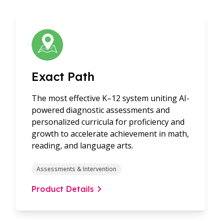
Exact Path
The most effective K–12 system uniting AI-
powered diagnostic assessments and
personalized curricula for proficiency and
growth to accelerate achievement in math,
reading, and language arts.
Assessments & Intervention
Product Details