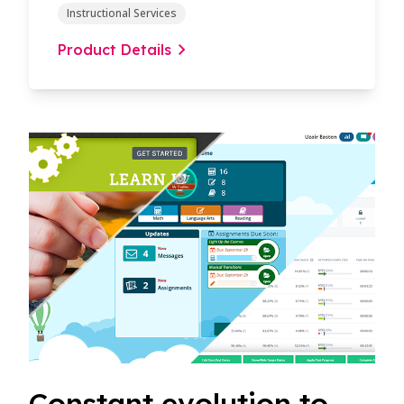
Instructional Services
Product Details
Constant evolution to