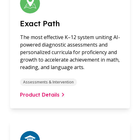
Exact Path
The most effective K–12 system uniting AI-
powered diagnostic assessments and
personalized curricula for proficiency and
growth to accelerate achievement in math,
reading, and language arts.
Assessments & Intervention
Product Details