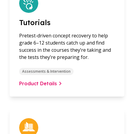
Tutorials
Pretest-driven concept recovery to help
grade 6–12 students catch up and find
success in the courses they’re taking and
the tests they’re preparing for.
Assessments & Intervention
Product Details