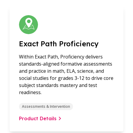
Exact Path Proficiency
Within Exact Path, Proficiency delivers
standards-aligned formative assessments
and practice in math, ELA, science, and
social studies for grades 3-12 to drive core
subject standards mastery and test
readiness.
Assessments & Intervention
Product Details