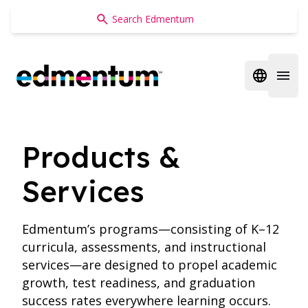
Edmentum
Open regi
Open 
Products &
Services
Edmentum’s programs—consisting of K–12
curricula, assessments, and instructional
services—are designed to propel academic
growth, test readiness, and graduation
success rates everywhere learning occurs.