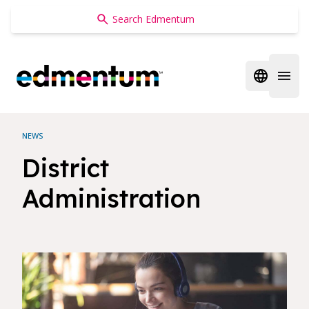
Edmentum
Open regi
Open 
NEWS
District
Administration