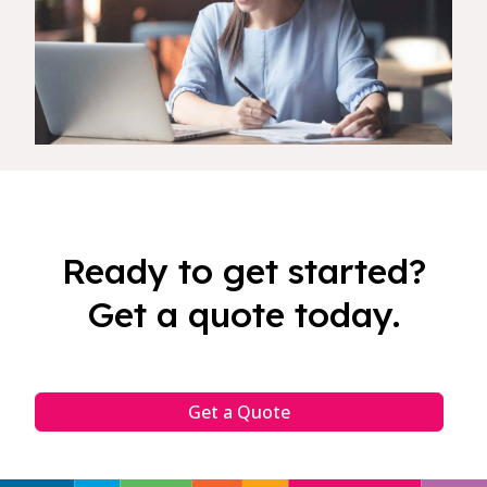
Ready to get started?
Get a quote today.
Get a Quote