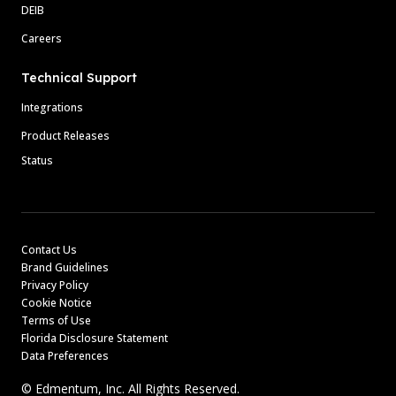
DEIB
Careers
Technical Support
Integrations
Product Releases
Status
Contact Us
Brand Guidelines
Privacy Policy
Cookie Notice
Terms of Use
Florida Disclosure Statement
Data Preferences
© Edmentum, Inc. All Rights Reserved.