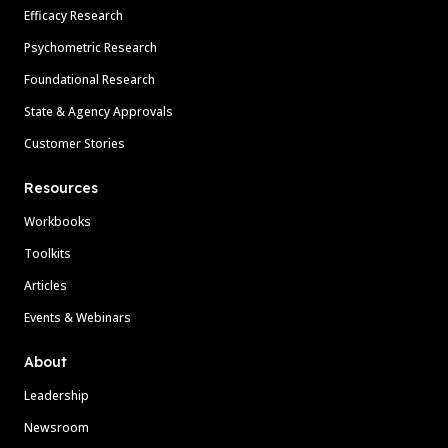
Efficacy Research
Psychometric Research
Foundational Research
State & Agency Approvals
Customer Stories
Resources
Workbooks
Toolkits
Articles
Events & Webinars
About
Leadership
Newsroom