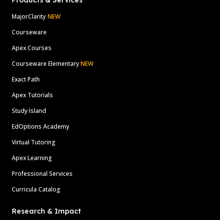
Products & Services
MajorClarity
NEW
Courseware
Apex Courses
Courseware Elementary
NEW
Exact Path
Apex Tutorials
Study Island
EdOptions Academy
Virtual Tutoring
Apex Learning
Professional Services
Curricula Catalog
Research & Impact