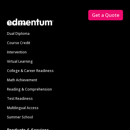
Footer
Get a Quote
Solutions
Dual Diploma
Course Credit
Intervention
Virtual Learning
College & Career Readiness
Math Achievement
Reading & Comprehension
Test Readiness
Multilingual Access
Summer School