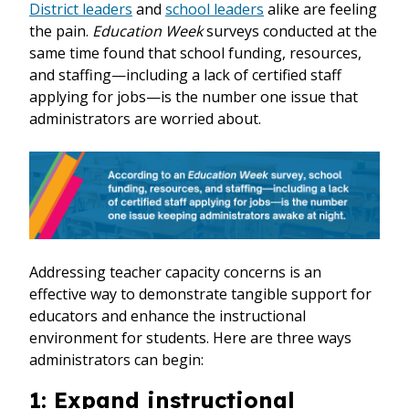
District leaders
and
school leaders
alike are feeling
the pain.
Education Week
surveys conducted at the
same time found that school funding, resources,
and staffing—including a lack of certified staff
applying for jobs—is the number one issue that
administrators are worried about.
Addressing teacher capacity concerns is an
effective way to demonstrate tangible support for
educators and enhance the instructional
environment for students. Here are three ways
administrators can begin:
1: Expand instructional