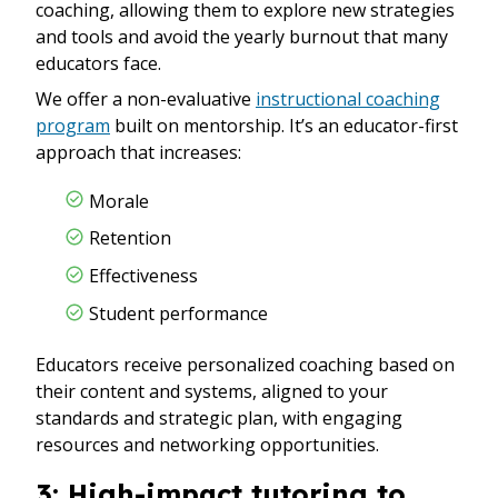
coaching, allowing them to explore new strategies
and tools and avoid the yearly burnout that many
educators face.
We offer a non-evaluative
instructional coaching
program
built on mentorship. It’s an educator-first
approach that increases:
Morale
Retention
Effectiveness
Student performance
Educators receive personalized coaching based on
their content and systems, aligned to your
standards and strategic plan, with engaging
resources and networking opportunities.
3: High-impact tutoring to