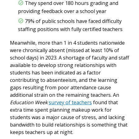
They spend over 180 hours grading and
providing feedback over a school year
79% of public schools have faced difficulty
staffing positions with fully certified teachers
Meanwhile, more than 1 in 4 students nationwide
were chronically absent (missed at least 10% of
school days) in 2023. A shortage of faculty and staff
available to develop strong relationships with
students has been indicated as a factor
contributing to absenteeism, and the learning
gaps resulting from poor attendance cause
additional strain on the remaining teachers. An
Education Week
survey of teachers
found that
extra time spent planning makeup work for
students was a major cause of stress, and lacking
bandwidth to build relationships is something that
keeps teachers up at night.