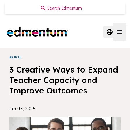
Edmentum
Open regi
Open 
ARTICLE
3 Creative Ways to Expand
Teacher Capacity and
Improve Outcomes
Jun 03, 2025