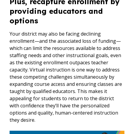
Plus, recapture enrollment by
providing educators and
options
Your district may also be facing declining
enrollment—and the associated loss of funding—
which can limit the resources available to address
staffing needs and other instructional goals, even
as the existing enrollment outpaces teacher
capacity. Virtual instruction is one way to address
these competing challenges simultaneously by
expanding course access and ensuring classes are
taught by qualified educators. This makes it
appealing for students to return to the district
with confidence they’ll have the personalized
options and quality, human-centered instruction
they desire.