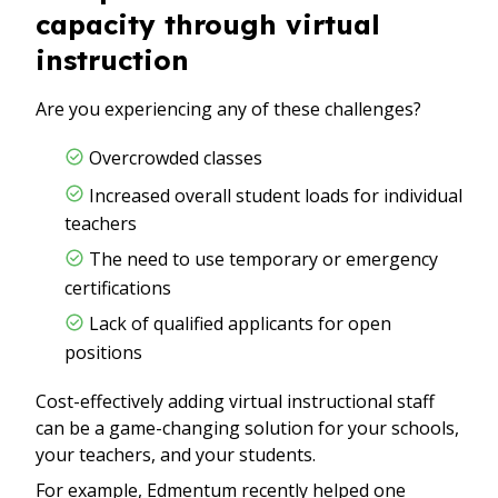
capacity through virtual
instruction
Are you experiencing any of these challenges?
Overcrowded classes
Increased overall student loads for individual
teachers
The need to use temporary or emergency
certifications
Lack of qualified applicants for open
positions
Cost-effectively adding virtual instructional staff
can be a game-changing solution for your schools,
your teachers, and your students.
For example, Edmentum recently helped one