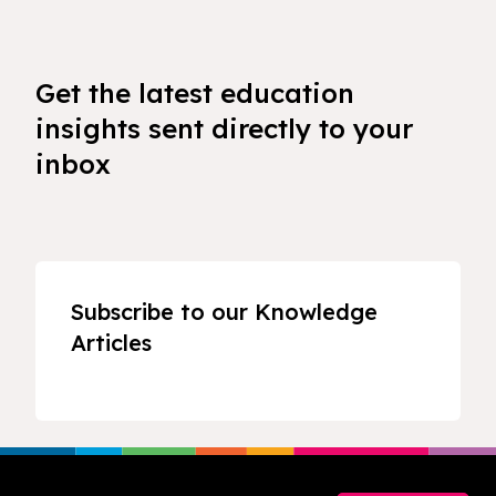
Get the latest education
insights sent directly to your
inbox
Subscribe to our Knowledge
Articles
Footer