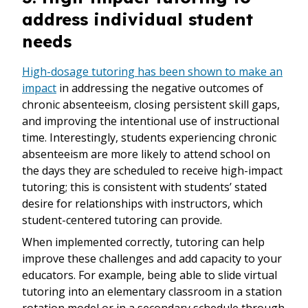
address individual student
needs
High-dosage tutoring has been shown to make an
impact
in addressing the negative outcomes of
chronic absenteeism, closing persistent skill gaps,
and improving the intentional use of instructional
time. Interestingly, students experiencing chronic
absenteeism are more likely to attend school on
the days they are scheduled to receive high-impact
tutoring; this is consistent with students’ stated
desire for relationships with instructors, which
student-centered tutoring can provide.
When implemented correctly, tutoring can help
improve these challenges and add capacity to your
educators. For example, being able to slide virtual
tutoring into an elementary classroom in a station
rotation model or in a secondary schedule through