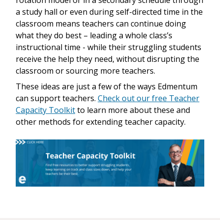
a study hall or even during self-directed time in the
classroom means teachers can continue doing
what they do best – leading a whole class’s
instructional time - while their struggling students
receive the help they need, without disrupting the
classroom or sourcing more teachers.
These ideas are just a few of the ways Edmentum
can support teachers.
Check out our free Teacher
Capacity Toolkit
to learn more about these and
other methods for extending teacher capacity.