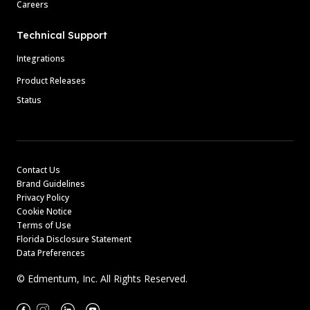
Careers
Technical Support
Integrations
Product Releases
Status
Contact Us
Brand Guidelines
Privacy Policy
Cookie Notice
Terms of Use
Florida Disclosure Statement
Data Preferences
© Edmentum, Inc. All Rights Reserved.