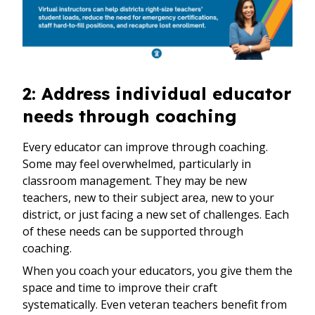
2: Address individual educator
needs through coaching
Every educator can improve through coaching.
Some may feel overwhelmed, particularly in
classroom management. They may be new
teachers, new to their subject area, new to your
district, or just facing a new set of challenges. Each
of these needs can be supported through
coaching.
When you coach your educators, you give them the
space and time to improve their craft
systematically. Even veteran teachers benefit from