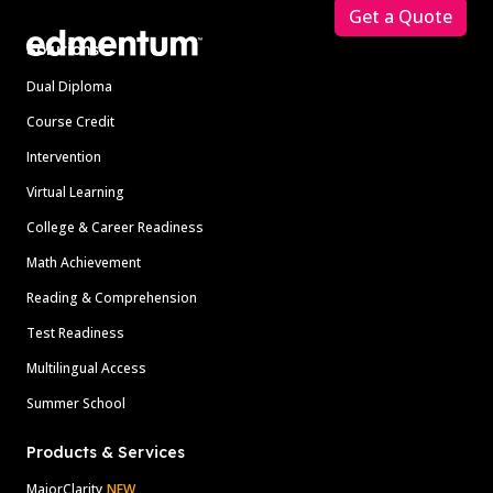
Get a Quote
Solutions
Dual Diploma
Course Credit
Intervention
Virtual Learning
College & Career Readiness
Math Achievement
Reading & Comprehension
Test Readiness
Multilingual Access
Summer School
Products & Services
MajorClarity
NEW