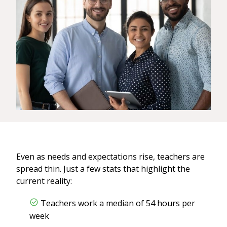
Even as needs and expectations rise, teachers are
spread thin. Just a few stats that highlight the
current reality:
Teachers work a median of 54 hours per
week