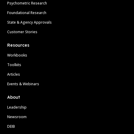
Psychometric Research
Foundational Research
State & Agency Approvals
Customer Stories
Resources
Workbooks
Toolkits
Articles
Events & Webinars
About
Leadership
Newsroom
DEIB