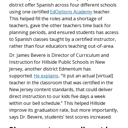
district offer Spanish across four different schools
using one certified
EdOptions Academy
teacher.
This helped fill the roles amid a shortage of
teachers, gave the other teachers time back for
planning periods, and ensured students has access
to Spanish classes taught by a certified instructor,
rather than four educators teaching out-of-area.
Dr. James Bevere is Director of Curriculum and
Instruction for Hillside Public Schools in New
Jersey, another district Edmentum has
supported.
He explains,
“It put an actual [virtual]
teacher in the classroom that was certified in the
New Jersey content standards, that could deliver
direct instruction to our kids five days a week
within our bell schedule.” This helped Hillside
improve its graduation rate, but more importantly,
says Dr. Bevere, students’ test scores increased.