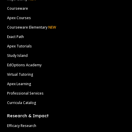
Courseware
Apex Courses
Courseware Elementary
NEW
Exact Path
Apex Tutorials
Study Island
EdOptions Academy
Virtual Tutoring
Apex Learning
Professional Services
Curricula Catalog
Research & Impact
Efficacy Research