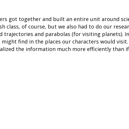
ers got together and built an entire unit around sci
ish class, of course, but we also had to do our resea
d trajectories and parabolas (for visiting planets). 
 might find in the places our characters would visi
alized the information much more efficiently than i