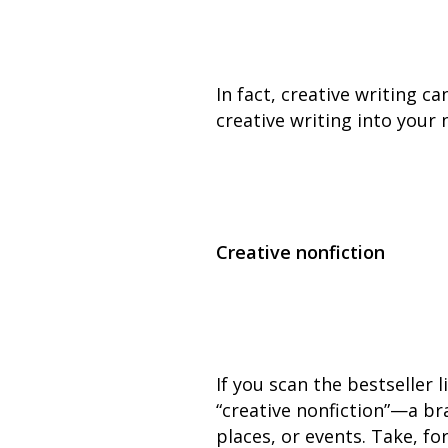
In fact, creative writing c
creative writing into your 
Creative nonfiction
If you scan the bestseller l
“creative nonfiction”—a br
places, or events. Take, f