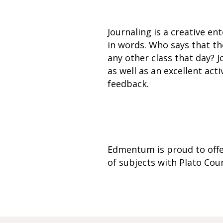
Journaling is a creative en
in words. Who says that th
any other class that day? 
as well as an excellent ac
feedback.
Edmentum is proud to offe
of subjects with Plato Co