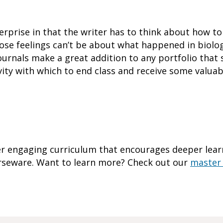
terprise in that the writer has to think about how to
ose feelings can’t be about what happened in biology
Journals make a great addition to any portfolio tha
tivity with which to end class and receive some valu
r engaging curriculum that encourages deeper learn
urseware. Want to learn more? Check out our
master 