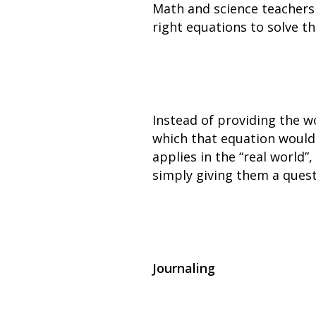
Math and science teachers
right equations to solve t
Instead of providing the w
which that equation would
applies in the “real world
simply giving them a quest
Journaling