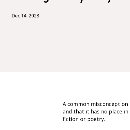
Dec 14, 2023
A common misconception is 
and that it has no place in
fiction or poetry.