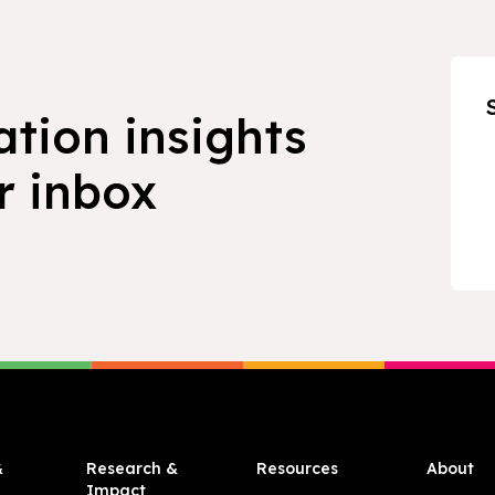
ation insights
r inbox
&
Research &
Resources
About
Impact