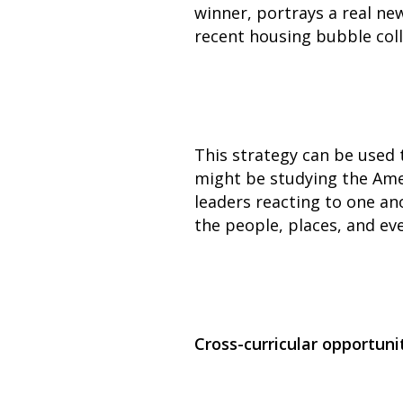
winner, portrays a real ne
recent housing bubble col
This strategy can be used t
might be studying the Ame
leaders reacting to one a
the people, places, and eve
Cross-curricular opportuni