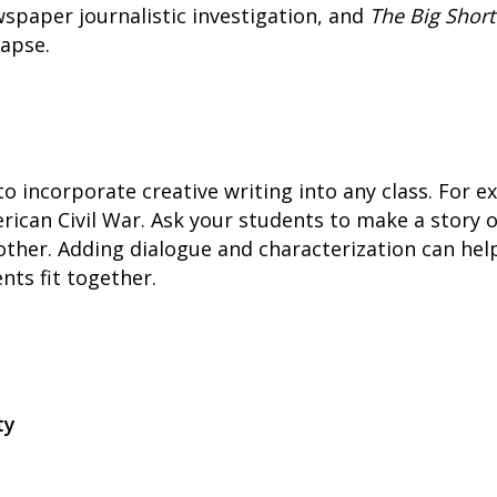
wspaper journalistic investigation, and
The Big Short
lapse.
o incorporate creative writing into any class. For ex
rican Civil War. Ask your students to make a story 
nother. Adding dialogue and characterization can h
nts fit together.
ty