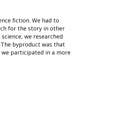
ence fiction. We had to
rch for the story in other
In science, we researched
t. The byproduct was that
f we participated in a more