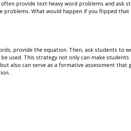
 often provide text-heavy word problems and ask s
he problems. What would happen if you flipped that
ords, provide the equation. Then, ask students to wr
 be used. This strategy not only can make students
”, but also can serve as a formative assessment that
ion.