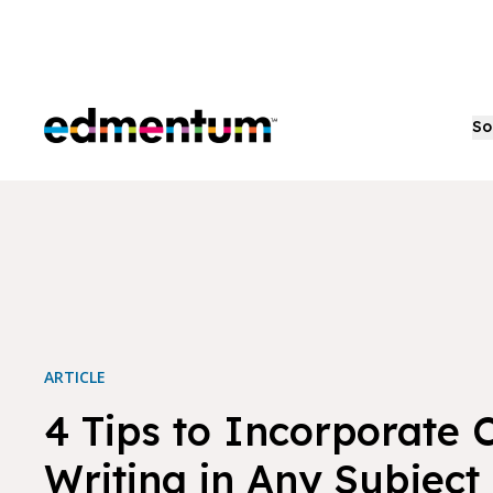
Edmentum
So
ARTICLE
4 Tips to Incorporate 
Writing in Any Subject