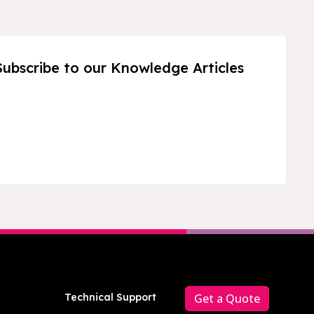
Subscribe to our Knowledge Articles
Technical Support
Get a Quote