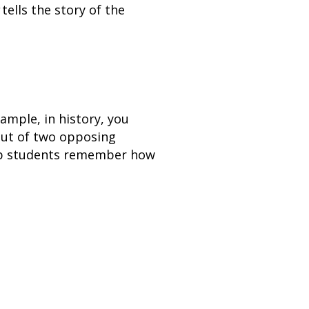
tells the story of the
ample, in history, you
out of two opposing
elp students remember how