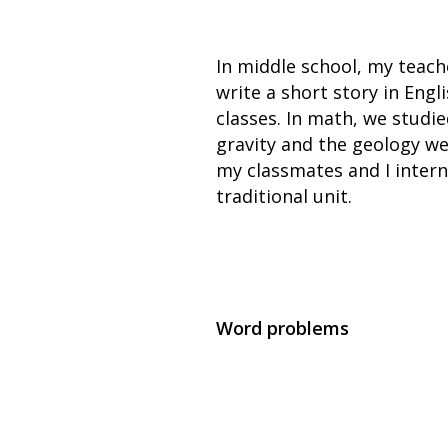
In middle school, my teach
write a short story in Engl
classes. In math, we studie
gravity and the geology we
my classmates and I intern
traditional unit.
Word problems