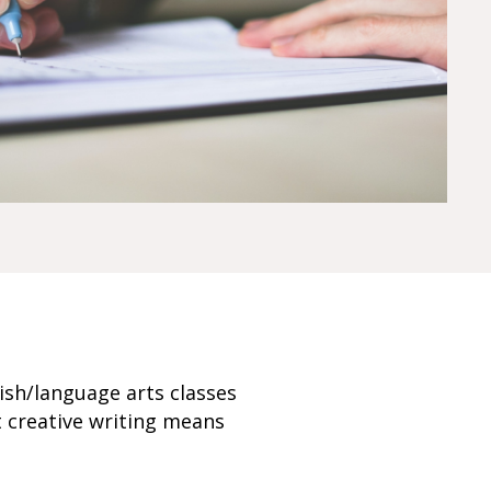
ish/language arts classes
t creative writing means