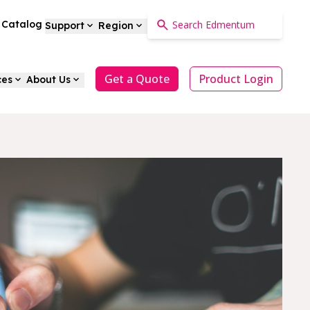
a Catalog
Support
Region
Get a Quote
Product Login
ces
About Us