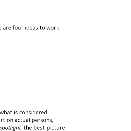
e are four ideas to work
o what is considered
ort on actual persons,
Spotlight
, the best-picture