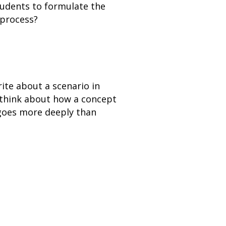
tudents to formulate the
 process?
ite about a scenario in
 think about how a concept
 goes more deeply than