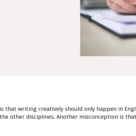
that writing creatively should only happen in Engl
 the other disciplines. Another misconception is tha