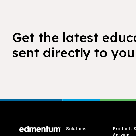
Get the latest educ
sent directly to you
Footer
Solutions
Products 
Services