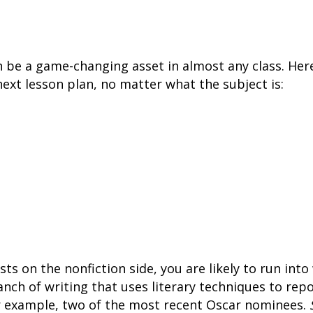
an be a game-changing asset in almost any class. Her
next lesson plan, no matter what the subject is:
ists on the nonfiction side, you are likely to run int
anch of writing that uses literary techniques to rep
or example, two of the most recent Oscar nominees.