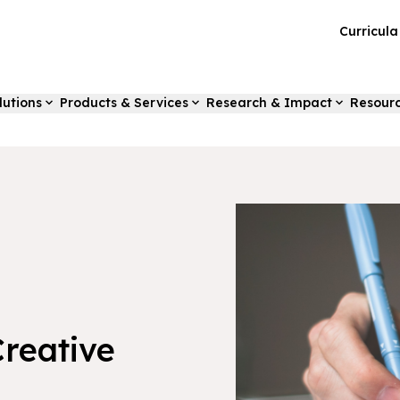
Curricul
lutions
Products & Services
Research & Impact
Resour
Creative