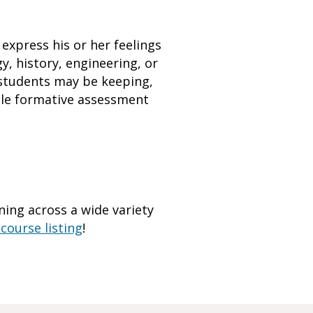
 express his or her feelings
, history, engineering, or
t students may be keeping,
able formative assessment
ing across a wide variety
course listing
!