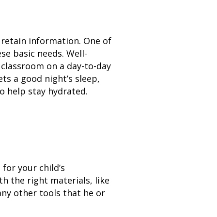
 retain information. One of
se basic needs. Well-
e classroom on a day-to-day
ets a good night’s sleep,
to help stay hydrated.
or your child’s
th the right materials, like
any other tools that he or