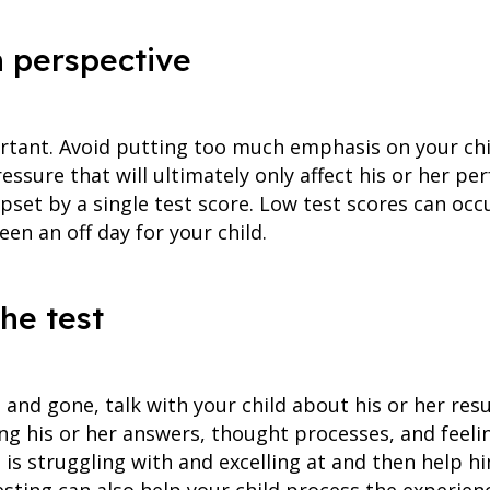
n perspective
ortant. Avoid putting too much emphasis on your ch
essure that will ultimately only affect his or her per
pset by a single test score. Low test scores can oc
een an off day for your child.
the test
and gone, talk with your child about his or her resu
ing his or her answers, thought processes, and feeli
e is struggling with and excelling at and then help 