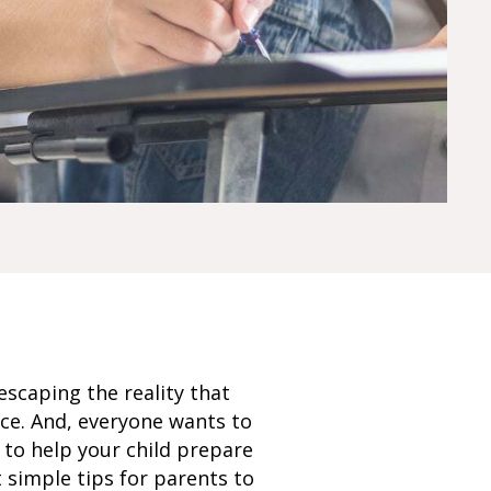
escaping the reality that
nce. And, everyone wants to
 to help your child prepare
 simple tips for parents to