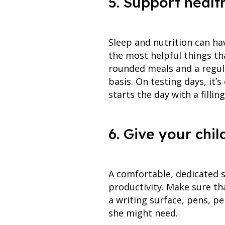
5. Support healt
Sleep and nutrition can hav
the most helpful things th
rounded meals and a regula
basis. On testing days, it’
starts the day with a filli
6. Give your chi
A comfortable, dedicated 
productivity. Make sure that
a writing surface, pens, pe
she might need.