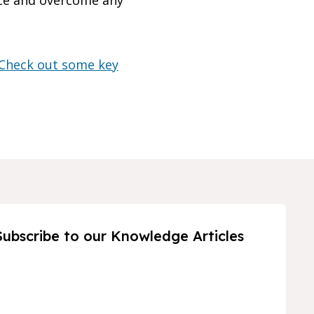
nce and overcome any
Check out some key
Subscribe to our Knowledge Articles