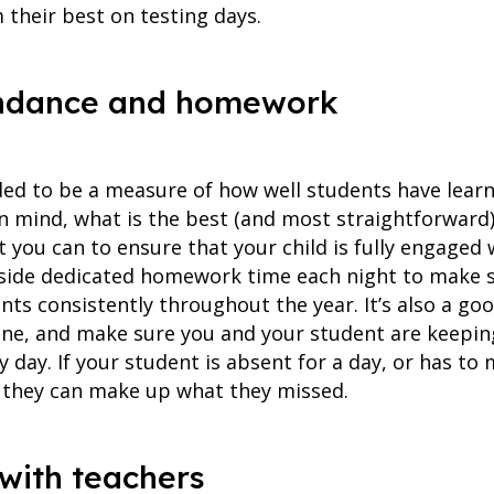
 their best on testing days.
ttendance and homework
ded to be a measure of how well students have lear
in mind, what is the best (and most straightforward)
t you can to ensure that your child is fully engaged 
side dedicated homework time each night to make su
ts consistently throughout the year. It’s also a goo
tine, and make sure you and your student are keepin
 day. If your student is absent for a day, or has to 
 they can make up what they missed.
with teachers