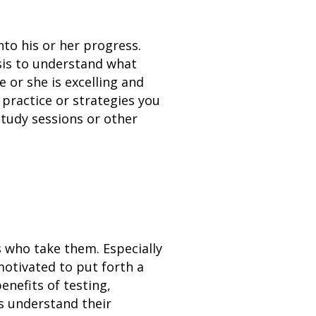
nto his or her progress.
sis to understand what
e or she is excelling and
n practice or strategies you
study sessions or other
s who take them. Especially
motivated to put forth a
enefits of testing,
rs understand their