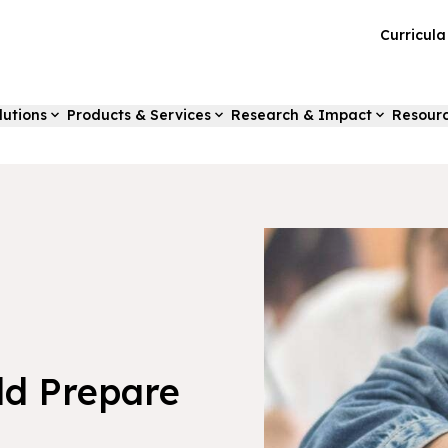
Curricul
lutions
Products & Services
Research & Impact
Resour
ild Prepare