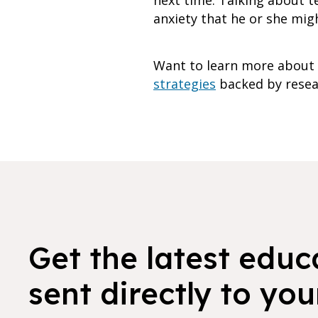
next time. Talking about t
anxiety that he or she mig
Want to learn more about 
strategies
backed by resear
Get the latest educ
sent directly to you