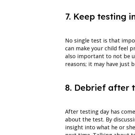
7. Keep testing i
No single test is that imp
can make your child feel pr
also important to not be u
reasons; it may have just b
8. Debrief after 
After testing day has come 
about the test. By discuss
insight into what he or sh