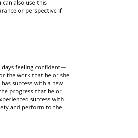
 can also use this
urance or perspective if
g days feeling confident—
for the work that he or she
e has success with a new
 the progress that he or
xperienced success with
xiety and perform to the