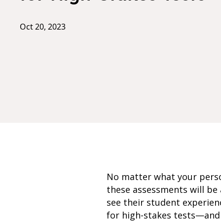
Oct 20, 2023
No matter what your person
these assessments will be 
see their student experien
for high-stakes tests—and 