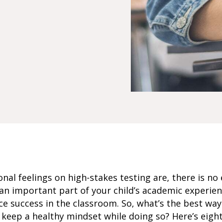
al feelings on high-stakes testing are, there is no 
an important part of your child’s academic experie
ce success in the classroom. So, what’s the best way
keep a healthy mindset while doing so? Here’s eight