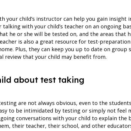
 your child’s instructor can help you gain insight i
 talking with your child’s teacher on an ongoing ba
hat he or she will be tested on, and the areas that h
 teacher is also a great resource for test-preparatio
 home. Plus, they can keep you up to date on group 
al review that your child may benefit from.
hild about test taking
esting are not always obvious, even to the student
easy to be intimidated by testing or simply not feel 
ngoing conversations with your child to explain the b
hem, their teacher, their school, and other educato