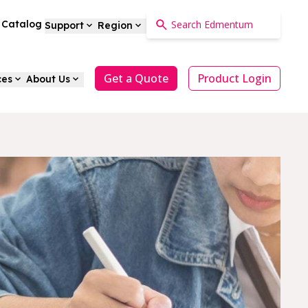
a Catalog
Support
Region
Get a Quote
Product Login
ces
About Us