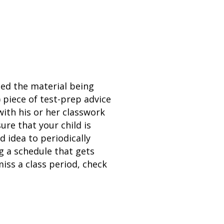
ned the material being
 piece of test-prep advice
with his or her classwork
re that your child is
d idea to periodically
g a schedule that gets
miss a class period, check