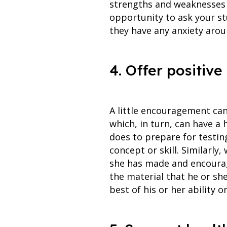
strengths and weaknesses a
opportunity to ask your st
they have any anxiety aro
4. Offer positiv
A little encouragement can
which, in turn, can have a 
does to prepare for testin
concept or skill. Similarly
she has made and encourag
the material that he or she
best of his or her ability o