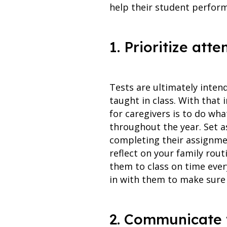
help their student perform
1. Prioritize a
Tests are ultimately inten
taught in class. With that 
for caregivers is to do wha
throughout the year. Set a
completing their assignmen
reflect on your family rou
them to class on time every
in with them to make sure
2. Communicate 