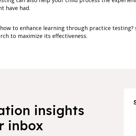
esting can also help your child process the experie
ht have had.
how to enhance learning through practice testing?
ch to maximize its effectiveness.
ation insights
r inbox