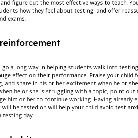
nd figure out the most effective ways to teach. You
udents how they feel about testing, and offer reass
und exams.
e reinforcement
 go a long way in helping students walk into testin
huge effect on their performance. Praise your child 
g, and share in his or her excitement when he or sh
, when he or she is struggling with a topic, point out
e him or her to continue working. Having already e
 will be tested on will help your child avoid test an
n testing day.