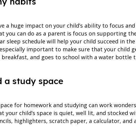
hy habits
e a huge impact on your child’s ability to focus and
at you can do as a parent is focus on supporting the
r sleep schedule will help your child succeed in th
s especially important to make sure that your child g
ng breakfast, and goes to school with a water bottle 
ld a study space
space for homework and studying can work wonders f
 your child’s space is quiet, well lit, and stocked wi
ncils, highlighters, scratch paper, a calculator, and 