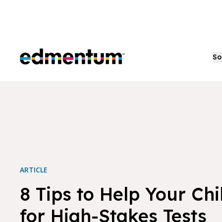
Edmentum
So
ARTICLE
8 Tips to Help Your Ch
for High-Stakes Tests