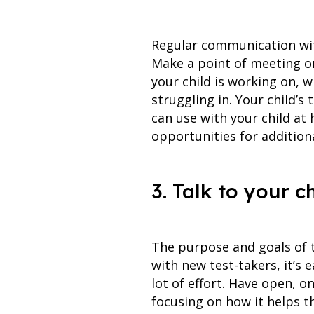
Regular communication with
Make a point of meeting or
your child is working on, w
struggling in. Your child’s
can use with your child at
opportunities for addition
3. Talk to your c
The purpose and goals of t
with new test-takers, it’s 
lot of effort. Have open, o
focusing on how it helps t