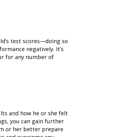
ild’s test scores—doing so
formance negatively. It’s
cur for any number of
lts and how he or she felt
ngs, you can gain further
him or her better prepare