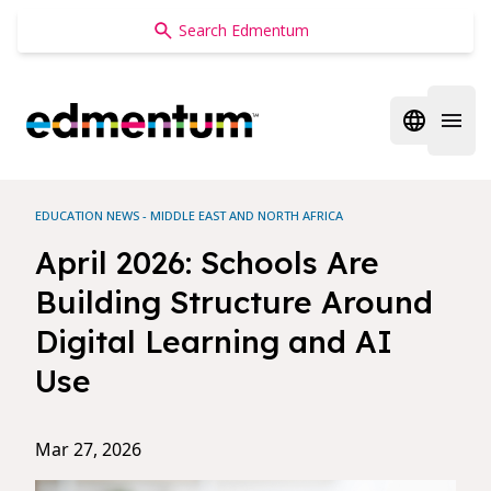
Edmentum
Open regi
Open 
EDUCATION NEWS - MIDDLE EAST AND NORTH AFRICA
April 2026: Schools Are
Building Structure Around
Digital Learning and AI
Use
Mar 27, 2026