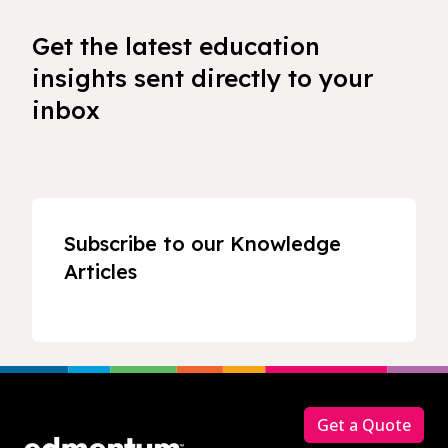
Get the latest education
insights sent directly to your
inbox
Subscribe to our Knowledge
Articles
Footer
Get a Quote