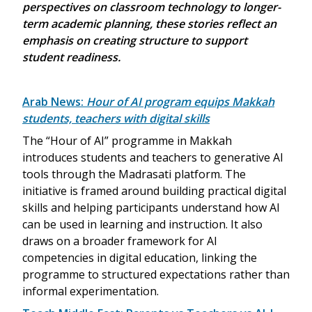
perspectives on classroom technology to longer-
term academic planning, these stories reflect an
emphasis on creating structure to support
student readiness.
Arab News:
Hour of AI program equips Makkah
students, teachers with digital skills
The “Hour of AI” programme in Makkah
introduces students and teachers to generative AI
tools through the Madrasati platform. The
initiative is framed around building practical digital
skills and helping participants understand how AI
can be used in learning and instruction. It also
draws on a broader framework for AI
competencies in digital education, linking the
programme to structured expectations rather than
informal experimentation.