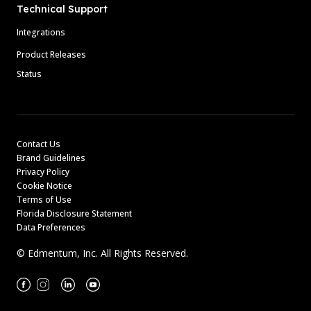
Technical Support
Integrations
Product Releases
Status
Contact Us
Brand Guidelines
Privacy Policy
Cookie Notice
Terms of Use
Florida Disclosure Statement
Data Preferences
© Edmentum, Inc. All Rights Reserved.
Facebook
Instagram
Linkedin
Youtube