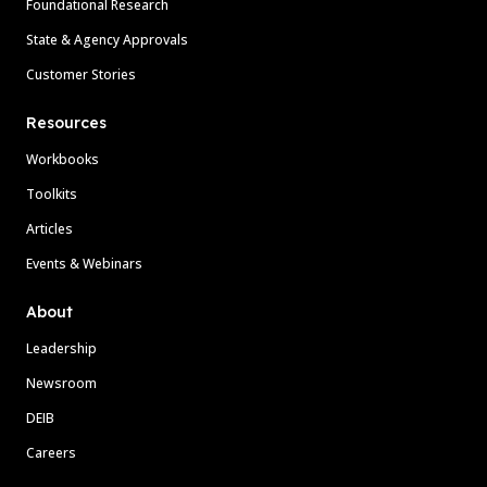
Foundational Research
State & Agency Approvals
Customer Stories
Resources
Workbooks
Toolkits
Articles
Events & Webinars
About
Leadership
Newsroom
DEIB
Careers