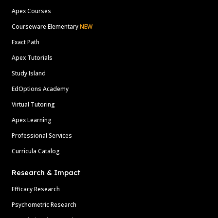
Apex Courses
Courseware Elementary
NEW
Exact Path
Apex Tutorials
Study Island
EdOptions Academy
Virtual Tutoring
Apex Learning
Professional Services
Curricula Catalog
Research & Impact
Efficacy Research
Psychometric Research