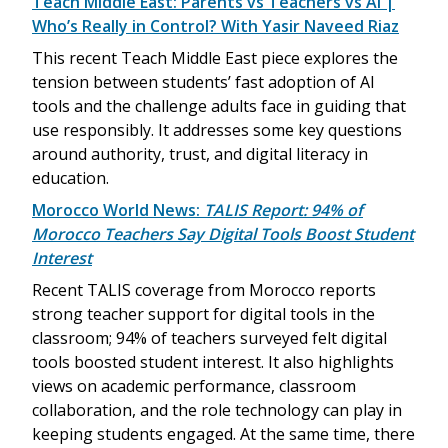
Teach Middle East: Parents vs Teachers vs AI |
Who’s Really in Control? With Yasir Naveed Riaz
This recent Teach Middle East piece explores the
tension between students’ fast adoption of AI
tools and the challenge adults face in guiding that
use responsibly. It addresses some key questions
around authority, trust, and digital literacy in
education.
Morocco World News:
TALIS Report: 94% of
Morocco Teachers Say Digital Tools Boost Student
Interest
Recent TALIS coverage from Morocco reports
strong teacher support for digital tools in the
classroom; 94% of teachers surveyed felt digital
tools boosted student interest. It also highlights
views on academic performance, classroom
collaboration, and the role technology can play in
keeping students engaged. At the same time, there