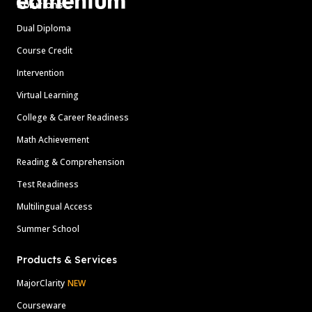
Solutions
Dual Diploma
Course Credit
Intervention
Virtual Learning
College & Career Readiness
Math Achievement
Reading & Comprehension
Test Readiness
Multilingual Access
Summer School
Products & Services
MajorClarity
NEW
Courseware