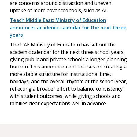
are concerns around distraction and uneven
uptake of more advanced tools, such as AI.
Teach Middle East: Ministry of Education
announces academic calendar for the next three
years
The UAE Ministry of Education has set out the
academic calendar for the next three school years,
giving public and private schools a longer planning
horizon. This announcement focuses on creating a
more stable structure for instructional time,
holidays, and the overall rhythm of the school year,
reflecting a broader effort to balance consistency
with student outcomes, while giving schools and
families clear expectations well in advance.