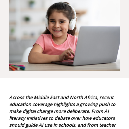
Across the Middle East and North Africa, recent
education coverage highlights a growing push to
make digital change more deliberate. From AI
literacy initiatives to debate over how educators
should guide AI use in schools, and from teacher