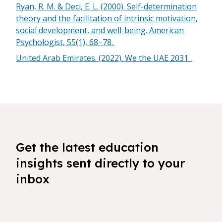
Ryan, R. M. & Deci, E. L. (2000). Self-determination
theory and the facilitation of intrinsic motivation,
social development, and well-being. American
Psychologist, 55(1), 68–78.
United Arab Emirates. (2022). We the UAE 2031.
Get the latest education
insights sent directly to your
inbox