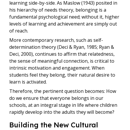
learning side-by-side. As Maslow (1943) posited in
his hierarchy of needs theory, belonging is a
fundamental psychological need; without it, higher
levels of learning and achievement are simply out
of reach.
More contemporary research, such as self-
determination theory (Deci & Ryan, 1985; Ryan &
Deci, 2000), continues to affirm that relatedness,
the sense of meaningful connection, is critical to
intrinsic motivation and engagement. When
students feel they belong, their natural desire to
learn is activated.
Therefore, the pertinent question becomes: How
do we ensure that everyone belongs in our
schools, at an integral stage in life where children
rapidly develop into the adults they will become?
Building the New Cultural