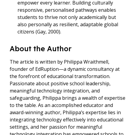
empower every learner. Building culturally
responsive, personalised pathways enables
students to thrive not only academically but
also personally as resilient, adaptable global
citizens (Gay, 2000).
About the Author
The article is written by Philippa Wraithmell,
founder of EdRuption—a dynamic consultancy at
the forefront of educational transformation.
Passionate about positive school leadership,
meaningful technology integration, and
safeguarding, Philippa brings a wealth of expertise
to the table. As an accomplished educator and
award-winning author, Philippa’s expertise lies in
integrating technology effectively into educational
settings, and her passion for meaningful
technology integration has empowered schools to