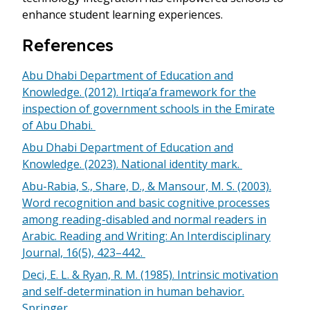
enhance student learning experiences.
References
Abu Dhabi Department of Education and
Knowledge. (2012). Irtiqa’a framework for the
inspection of government schools in the Emirate
of Abu Dhabi.
Abu Dhabi Department of Education and
Knowledge. (2023). National identity mark.
Abu-Rabia, S., Share, D., & Mansour, M. S. (2003).
Word recognition and basic cognitive processes
among reading-disabled and normal readers in
Arabic. Reading and Writing: An Interdisciplinary
Journal, 16(5), 423–442.
Deci, E. L. & Ryan, R. M. (1985). Intrinsic motivation
and self-determination in human behavior.
Springer.