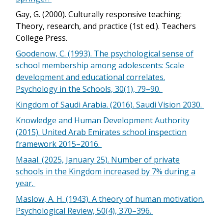
Gay, G. (2000). Culturally responsive teaching:
Theory, research, and practice (1st ed.). Teachers
College Press.
Goodenow, C. (1993). The psychological sense of
school membership among adolescents: Scale
development and educational correlates.
Psychology in the Schools, 30(1), 79–90.
Kingdom of Saudi Arabia. (2016). Saudi Vision 2030.
Knowledge and Human Development Authority
(2015). United Arab Emirates school inspection
framework 2015–2016.
Maaal. (2025, January 25). Number of private
schools in the Kingdom increased by 7% during a
year.
Maslow, A. H. (1943). A theory of human motivation.
Psychological Review, 50(4), 370–396.