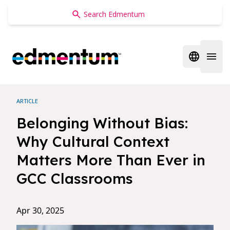
Edmentum
Open regi
Open 
ARTICLE
Belonging Without Bias:
Why Cultural Context
Matters More Than Ever in
GCC Classrooms
Apr 30, 2025