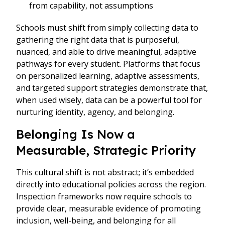
from capability, not assumptions
Schools must shift from simply collecting data to
gathering the right data that is purposeful,
nuanced, and able to drive meaningful, adaptive
pathways for every student. Platforms that focus
on personalized learning, adaptive assessments,
and targeted support strategies demonstrate that,
when used wisely, data can be a powerful tool for
nurturing identity, agency, and belonging.
Belonging Is Now a
Measurable, Strategic Priority
This cultural shift is not abstract; it’s embedded
directly into educational policies across the region.
Inspection frameworks now require schools to
provide clear, measurable evidence of promoting
inclusion, well-being, and belonging for all