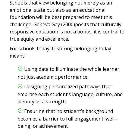
Schools that view belonging not merely as an
emotional state but also as an educational
foundation will be best prepared to meet this
challenge. Geneva Gay (2000)posits that culturally
responsive education is not a bonus; it is central to
true equity and excellence.
For schools today, fostering belonging today
means:
Using data to illuminate the whole learner,
not just academic performance
Designing personalized pathways that
embrace each student’s language, culture, and
identity as a strength
Ensuring that no student’s background
becomes a barrier to full engagement, well-
being, or achievement