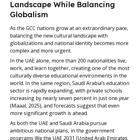
Landscape While Balancing
Globalism
As the GCC nations grow at an extraordinary pace,
balancing the new cultural landscape with
globalizations and national identity becomes more
complex and more urgent.
In the UAE alone, more than 200 nationalities live,
work, and learn together, creating one of the most
culturally diverse educational environments in the
world. In the same region, Saudi Arabia’s education
sector is rapidly expanding, with private schools
increasing by nearly seven percent in just one year
(Maaal, 2025), and forecasts suggest that even
more significant growth is ahead.
As both the UAE and Saudi Arabia pursue
ambitious national plans, in the government
programs We the UAE 2031 (United Arab Emirates