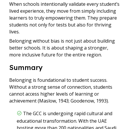
When schools intentionally validate every student’s
lived experience, they move from simply including
learners to truly empowering them. They prepare
students not only for tests but also for thriving
lives.
Belonging without bias is not just about building
better schools. It is about shaping a stronger,
more inclusive future for the entire region.
Summary
Belonging is foundational to student success.
Without a strong sense of connection, students
cannot access higher levels of learning or
achievement (Maslow, 1943; Goodenow, 1993).
The GCC is undergoing rapid cultural and
educational transformation. With the UAE
hosting more than 200 nationalities and Saudi