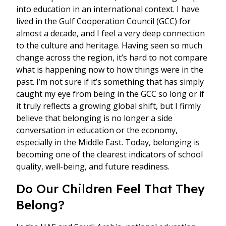
into education in an international context. I have
lived in the Gulf Cooperation Council (GCC) for
almost a decade, and I feel a very deep connection
to the culture and heritage. Having seen so much
change across the region, it’s hard to not compare
what is happening now to how things were in the
past. I’m not sure if it’s something that has simply
caught my eye from being in the GCC so long or if
it truly reflects a growing global shift, but I firmly
believe that belonging is no longer a side
conversation in education or the economy,
especially in the Middle East. Today, belonging is
becoming one of the clearest indicators of school
quality, well-being, and future readiness.
Do Our Children Feel That They
Belong?