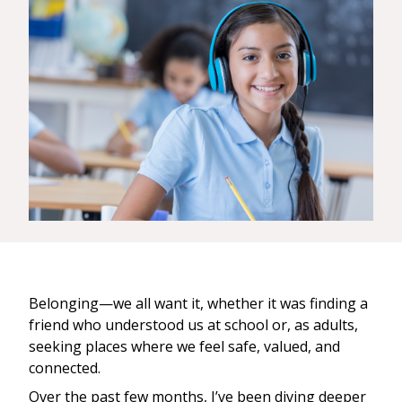
Belonging—we all want it, whether it was finding a
friend who understood us at school or, as adults,
seeking places where we feel safe, valued, and
connected.
Over the past few months, I’ve been diving deeper