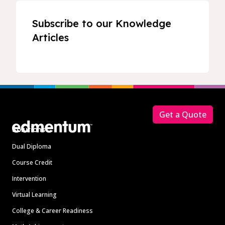
Subscribe to our Knowledge
Articles
Footer
Get a Quote
Solutions
Dual Diploma
Course Credit
Intervention
Virtual Learning
College & Career Readiness