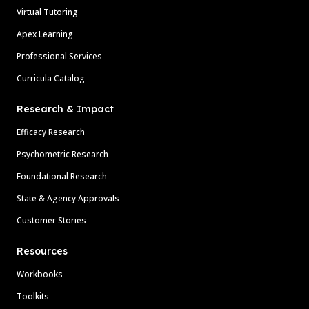
Virtual Tutoring
Apex Learning
Professional Services
Curricula Catalog
Research & Impact
Efficacy Research
Psychometric Research
Foundational Research
State & Agency Approvals
Customer Stories
Resources
Workbooks
Toolkits