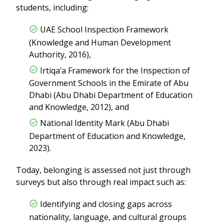
students, including:
UAE School Inspection Framework
(Knowledge and Human Development
Authority, 2016),
Irtiqa’a Framework for the Inspection of
Government Schools in the Emirate of Abu
Dhabi (Abu Dhabi Department of Education
and Knowledge, 2012), and
National Identity Mark (Abu Dhabi
Department of Education and Knowledge,
2023).
Today, belonging is assessed not just through
surveys but also through real impact such as:
Identifying and closing gaps across
nationality, language, and cultural groups