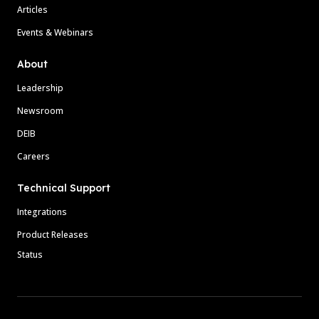
Articles
Events & Webinars
About
Leadership
Newsroom
DEIB
Careers
Technical Support
Integrations
Product Releases
Status