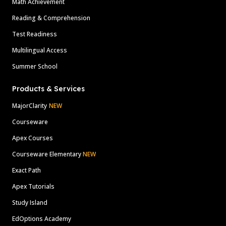
Math Achievement
Reading & Comprehension
Test Readiness
Multilingual Access
Summer School
Products & Services
MajorClarity
NEW
Courseware
Apex Courses
Courseware Elementary
NEW
Exact Path
Apex Tutorials
Study Island
EdOptions Academy