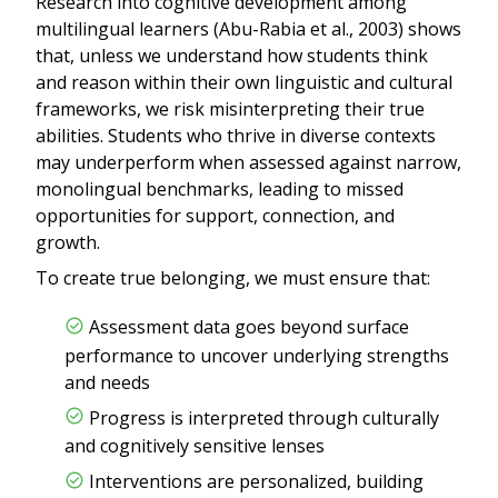
Research into cognitive development among
multilingual learners (Abu-Rabia et al., 2003) shows
that, unless we understand how students think
and reason within their own linguistic and cultural
frameworks, we risk misinterpreting their true
abilities. Students who thrive in diverse contexts
may underperform when assessed against narrow,
monolingual benchmarks, leading to missed
opportunities for support, connection, and
growth.
To create true belonging, we must ensure that:
Assessment data goes beyond surface
performance to uncover underlying strengths
and needs
Progress is interpreted through culturally
and cognitively sensitive lenses
Interventions are personalized, building