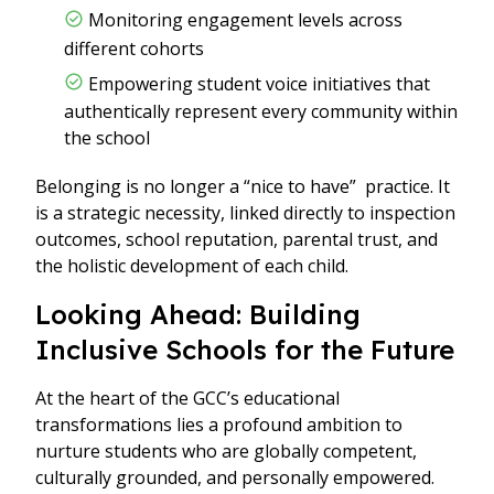
Monitoring engagement levels across
different cohorts
Empowering student voice initiatives that
authentically represent every community within
the school
Belonging is no longer a “nice to have” practice. It
is a strategic necessity, linked directly to inspection
outcomes, school reputation, parental trust, and
the holistic development of each child.
Looking Ahead: Building
Inclusive Schools for the Future
At the heart of the GCC’s educational
transformations lies a profound ambition to
nurture students who are globally competent,
culturally grounded, and personally empowered.