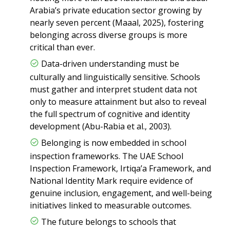
Arabia’s private education sector growing by
nearly seven percent (Maaal, 2025), fostering
belonging across diverse groups is more
critical than ever.
Data-driven understanding must be
culturally and linguistically sensitive. Schools
must gather and interpret student data not
only to measure attainment but also to reveal
the full spectrum of cognitive and identity
development (Abu-Rabia et al., 2003).
Belonging is now embedded in school
inspection frameworks. The UAE School
Inspection Framework, Irtiqa’a Framework, and
National Identity Mark require evidence of
genuine inclusion, engagement, and well-being
initiatives linked to measurable outcomes.
The future belongs to schools that