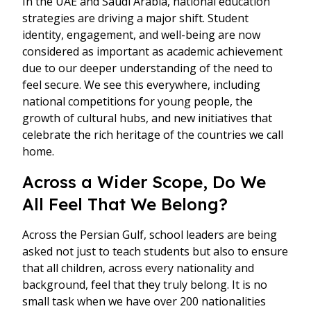
In the UAE and Saudi Arabia, national education
strategies are driving a major shift. Student
identity, engagement, and well-being are now
considered as important as academic achievement
due to our deeper understanding of the need to
feel secure. We see this everywhere, including
national competitions for young people, the
growth of cultural hubs, and new initiatives that
celebrate the rich heritage of the countries we call
home.
Across a Wider Scope, Do We
All Feel That We Belong?
Across the Persian Gulf, school leaders are being
asked not just to teach students but also to ensure
that all children, across every nationality and
background, feel that they truly belong. It is no
small task when we have over 200 nationalities