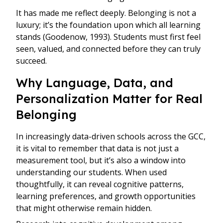
It has made me reflect deeply. Belonging is not a
luxury; it’s the foundation upon which all learning
stands (Goodenow, 1993). Students must first feel
seen, valued, and connected before they can truly
succeed.
Why Language, Data, and
Personalization Matter for Real
Belonging
In increasingly data-driven schools across the GCC,
it is vital to remember that data is not just a
measurement tool, but it’s also a window into
understanding our students. When used
thoughtfully, it can reveal cognitive patterns,
learning preferences, and growth opportunities
that might otherwise remain hidden.