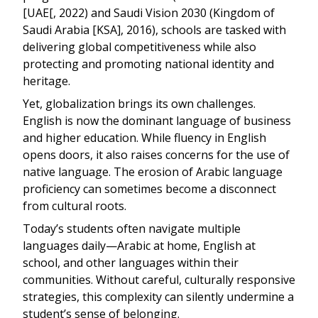
[UAE[, 2022) and Saudi Vision 2030 (Kingdom of
Saudi Arabia [KSA], 2016), schools are tasked with
delivering global competitiveness while also
protecting and promoting national identity and
heritage.
Yet, globalization brings its own challenges.
English is now the dominant language of business
and higher education. While fluency in English
opens doors, it also raises concerns for the use of
native language. The erosion of Arabic language
proficiency can sometimes become a disconnect
from cultural roots.
Today’s students often navigate multiple
languages daily—Arabic at home, English at
school, and other languages within their
communities. Without careful, culturally responsive
strategies, this complexity can silently undermine a
student’s sense of belonging.