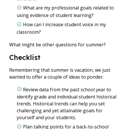
What are my professional goals related to
using evidence of student learning?
How can I increase student voice in my
classroom?
What might be other questions for summer?
Checklist
Remembering that summer is vacation, we just
wanted to offer a couple of ideas to ponder.
Review data from the past school year to
identify grade and individual student historical
trends. Historical trends can help you set
challenging and yet attainable goals for
yourself and your students.
Plan talking points for a back-to-school