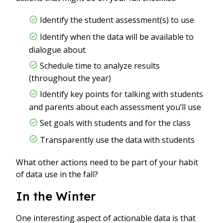
Identify the student assessment(s) to use
Identify when the data will be available to
dialogue about
Schedule time to analyze results
(throughout the year)
Identify key points for talking with students
and parents about each assessment you’ll use
Set goals with students and for the class
Transparently use the data with students
What other actions need to be part of your habit
of data use in the fall?
In the Winter
One interesting aspect of actionable data is that