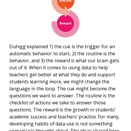
Duhigg explained 1) the cue is the trigger for an
automatic behavior to start, 2) the routine is the
behavior, and 3) the reward is what our brain gets
out of it. When it comes to using data to help
teachers get better at what they do and support
students learning more, we might change the
language in the loop. The cue might become the
questions we want to answer. The routine is the
checklist of actions we take to answer those
questions. The reward is the growth in students’
academic success and teachers’ practice. For many,
developing habits of data use is not something
consciously thought about. The ideas shared here