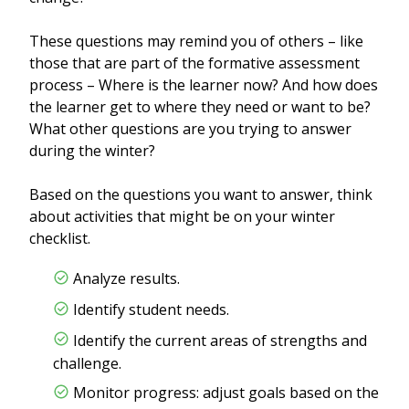
These questions may remind you of others – like
those that are part of the formative assessment
process – Where is the learner now? And how does
the learner get to where they need or want to be?
What other questions are you trying to answer
during the winter?
Based on the questions you want to answer, think
about activities that might be on your winter
checklist.
Analyze results.
Identify student needs.
Identify the current areas of strengths and
challenge.
Monitor progress: adjust goals based on the