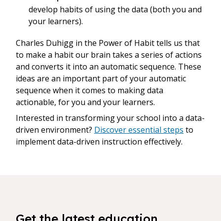
develop habits of using the data (both you and
your learners).
Charles Duhigg in the Power of Habit tells us that
to make a habit our brain takes a series of actions
and converts it into an automatic sequence. These
ideas are an important part of your automatic
sequence when it comes to making data
actionable, for you and your learners.
Interested in transforming your school into a data-
driven environment?
Discover essential steps
to
implement data-driven instruction effectively.
Get the latest education