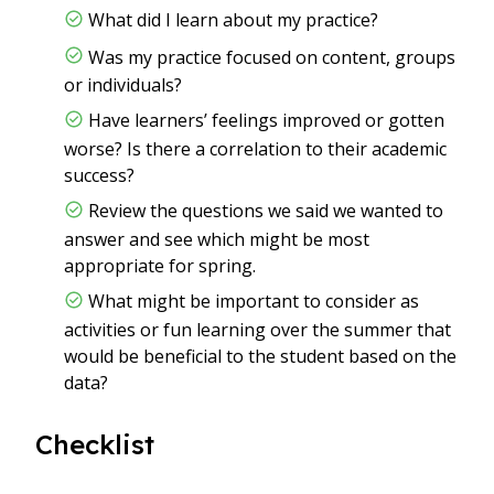
What did I learn about my practice?
Was my practice focused on content, groups
or individuals?
Have learners’ feelings improved or gotten
worse? Is there a correlation to their academic
success?
Review the questions we said we wanted to
answer and see which might be most
appropriate for spring.
What might be important to consider as
activities or fun learning over the summer that
would be beneficial to the student based on the
data?
Checklist