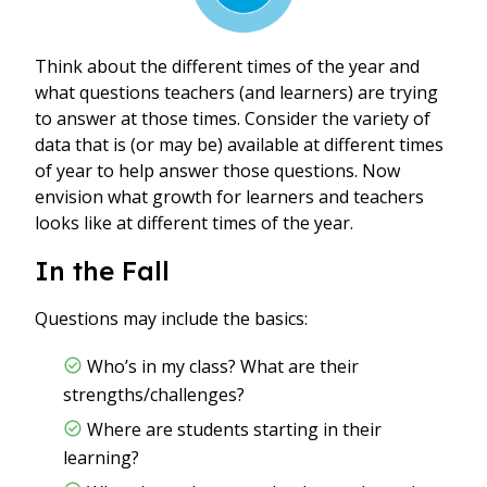
Think about the different times of the year and
what questions teachers (and learners) are trying
to answer at those times. Consider the variety of
data that is (or may be) available at different times
of year to help answer those questions. Now
envision what growth for learners and teachers
looks like at different times of the year.
In the Fall
Questions may include the basics:
Who’s in my class? What are their
strengths/challenges?
Where are students starting in their
learning?