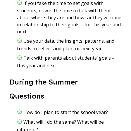
If you take the time to set goals with
students, now is the time to talk with them
about where they are and how far they’ve come
in relationship to their goals – for this year and
next.
Use your data, the insights, patterns, and
trends to reflect and plan for next year.
Talk with parents about students’ goals –
this year and next.
During the Summer
Questions
How do I plan to start the school year?
What will I do the same? What will be
different?