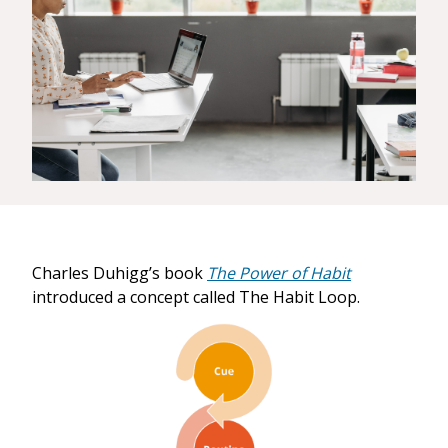
Charles Duhigg’s book
The Power of Habit
introduced a concept called The Habit Loop.