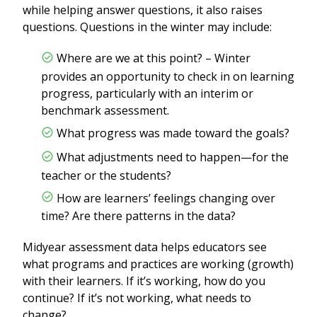
while helping answer questions, it also raises
questions. Questions in the winter may include:
Where are we at this point? – Winter
provides an opportunity to check in on learning
progress, particularly with an interim or
benchmark assessment.
What progress was made toward the goals?
What adjustments need to happen—for the
teacher or the students?
How are learners’ feelings changing over
time? Are there patterns in the data?
Midyear assessment data helps educators see
what programs and practices are working (growth)
with their learners. If it’s working, how do you
continue? If it’s not working, what needs to
change?