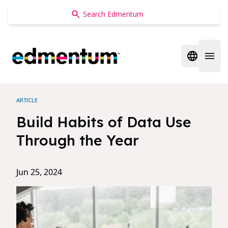
Edmentum
Open regi
Open 
ARTICLE
Build Habits of Data Use
Through the Year
Jun 25, 2024