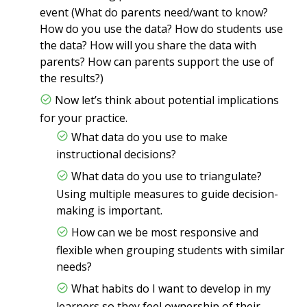
event (What do parents need/want to know?
How do you use the data? How do students use
the data? How will you share the data with
parents? How can parents support the use of
the results?)
Now let’s think about potential implications
for your practice.
What data do you use to make
instructional decisions?
What data do you use to triangulate?
Using multiple measures to guide decision-
making is important.
How can we be most responsive and
flexible when grouping students with similar
needs?
What habits do I want to develop in my
learners so they feel ownership of their