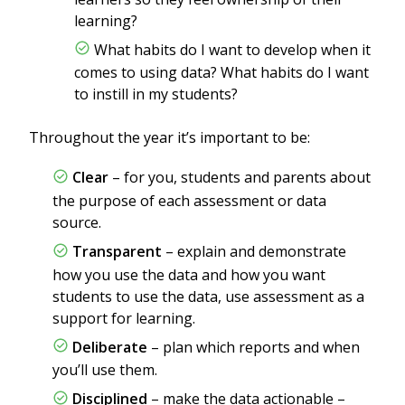
learning?
What habits do I want to develop when it
comes to using data? What habits do I want
to instill in my students?
Throughout the year it’s important to be:
Clear
– for you, students and parents about
the purpose of each assessment or data
source.
Transparent
– explain and demonstrate
how you use the data and how you want
students to use the data, use assessment as a
support for learning.
Deliberate
– plan which reports and when
you’ll use them.
Disciplined
– make the data actionable –