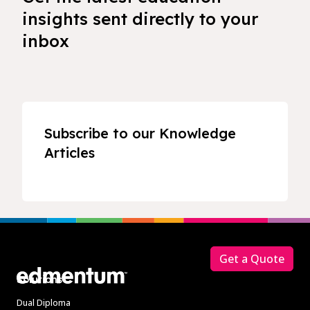
insights sent directly to your
inbox
Subscribe to our Knowledge
Articles
Footer
Get a Quote
Solutions
Dual Diploma