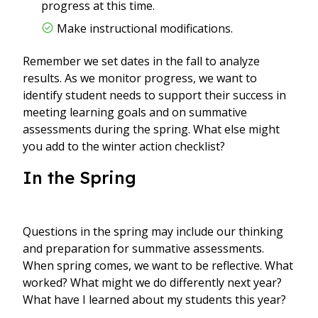
progress at this time.
Make instructional modifications.
Remember we set dates in the fall to analyze
results. As we monitor progress, we want to
identify student needs to support their success in
meeting learning goals and on summative
assessments during the spring. What else might
you add to the winter action checklist?
In the Spring
Questions in the spring may include our thinking
and preparation for summative assessments.
When spring comes, we want to be reflective. What
worked? What might we do differently next year?
What have I learned about my students this year?