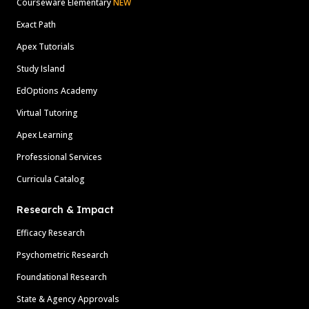
Courseware Elementary
NEW
Exact Path
Apex Tutorials
Study Island
EdOptions Academy
Virtual Tutoring
Apex Learning
Professional Services
Curricula Catalog
Research & Impact
Efficacy Research
Psychometric Research
Foundational Research
State & Agency Approvals