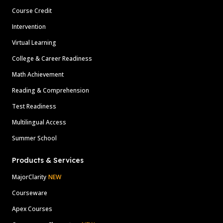
Course Credit
Intervention
Virtual Learning
College & Career Readiness
Math Achievement
Reading & Comprehension
Test Readiness
Multilingual Access
Summer School
Products & Services
MajorClarity
NEW
Courseware
Apex Courses