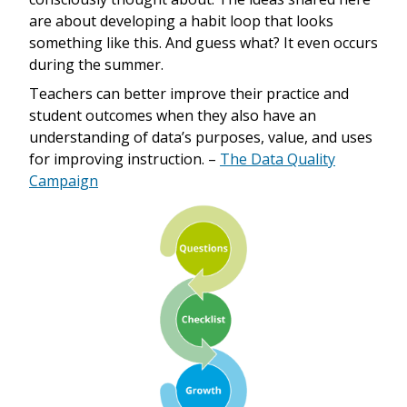
are about developing a habit loop that looks
something like this. And guess what? It even occurs
during the summer.
Teachers can better improve their practice and
student outcomes when they also have an
understanding of data’s purposes, value, and uses
for improving instruction. –
The Data Quality
Campaign