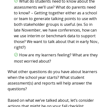
What do students need to know about the
assessments we’ll use? What do parents need
to know? – Getting together either as a school
or team to generate talking points to use with
both stakeholder groups is useful. (ex. So in
late November, we have conferences, how can
we use interim or benchmark data to support
those? We want to talk about that in early Nov.,
right?)
How are my learners feeling? What are they
most worried about?
What other questions do you have about learners
when the school year starts? What student
assessment(s) and reports will help answer the
questions?
Based on what we’ve talked about, let’s consider
actions that might be on your fall checklist.