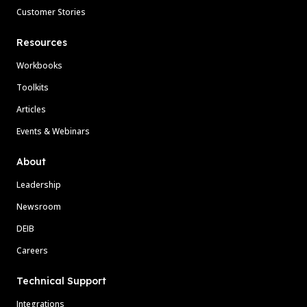
Customer Stories
Resources
Workbooks
Toolkits
Articles
Events & Webinars
About
Leadership
Newsroom
DEIB
Careers
Technical Support
Integrations