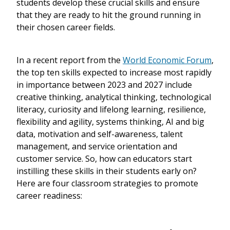
students develop these crucial skills and ensure
that they are ready to hit the ground running in
their chosen career fields.
In a recent report from the
World Economic Forum
,
the top ten skills expected to increase most rapidly
in importance between 2023 and 2027 include
creative thinking, analytical thinking, technological
literacy, curiosity and lifelong learning, resilience,
flexibility and agility, systems thinking, AI and big
data, motivation and self-awareness, talent
management, and service orientation and
customer service. So, how can educators start
instilling these skills in their students early on?
Here are four classroom strategies to promote
career readiness: