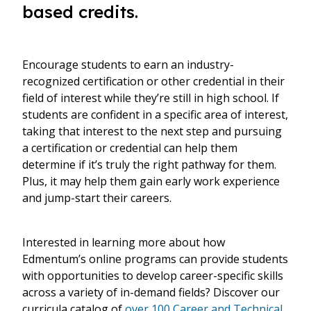
based credits.
Encourage students to earn an industry-
recognized certification or other credential in their
field of interest while they’re still in high school. If
students are confident in a specific area of interest,
taking that interest to the next step and pursuing
a certification or credential can help them
determine if it’s truly the right pathway for them.
Plus, it may help them gain early work experience
and jump-start their careers.
Interested in learning more about how
Edmentum’s online programs can provide students
with opportunities to develop career-specific skills
across a variety of in-demand fields? Discover our
curricula catalog of
over 100 Career and Technical