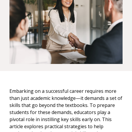
Embarking on a successful career requires more
than just academic knowledge—it demands a set of
skills that go beyond the textbooks. To prepare
students for these demands, educators play a
pivotal role in instilling key skills early on. This
article explores practical strategies to help