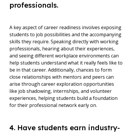
professionals.
A key aspect of career readiness involves exposing
students to job possibilities and the accompanying
skills they require. Speaking directly with working
professionals, hearing about their experiences,
and seeing different workplace environments can
help students understand what it really feels like to
be in that career. Additionally, chances to form
close relationships with mentors and peers can
arise through career exploration opportunities
like job shadowing, internships, and volunteer
experiences, helping students build a foundation
for their professional network early on.
4. Have students earn industry-