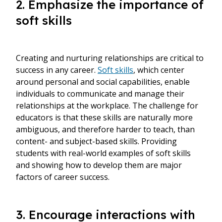
2. Emphasize the importance of
soft skills
Creating and nurturing relationships are critical to
success in any career.
Soft skills
, which center
around personal and social capabilities, enable
individuals to communicate and manage their
relationships at the workplace. The challenge for
educators is that these skills are naturally more
ambiguous, and therefore harder to teach, than
content- and subject-based skills. Providing
students with real-world examples of soft skills
and showing how to develop them are major
factors of career success.
3. Encourage interactions with