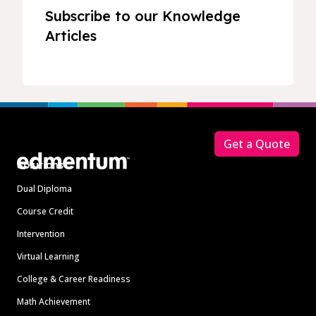
Subscribe to our Knowledge
Articles
Footer
Get a Quote
Solutions
Dual Diploma
Course Credit
Intervention
Virtual Learning
College & Career Readiness
Math Achievement