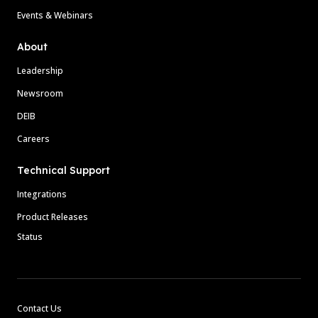
Events & Webinars
About
Leadership
Newsroom
DEIB
Careers
Technical Support
Integrations
Product Releases
Status
Contact Us