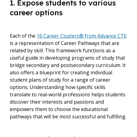
1. Expose students to various
career options
Each of the
16 Career Clusters® from Advance CTE
is a representation of Career Pathways that are
related by skill. This framework functions as a
useful guide in developing programs of study that
bridge secondary and postsecondary curriculum. It
also offers a blueprint for creating individual
student plans of study for a range of career
options. Understanding how specific skills
translate to real-world professions helps students
discover their interests and passions and
empowers them to choose the educational
pathways that will be most successful and fulfilling.