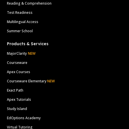
Reading & Comprehension
Test Readiness
Multilingual Access
Summer School
Products & Services
MajorClarity
NEW
Courseware
Apex Courses
Courseware Elementary
NEW
Exact Path
Apex Tutorials
Study Island
EdOptions Academy
Virtual Tutoring