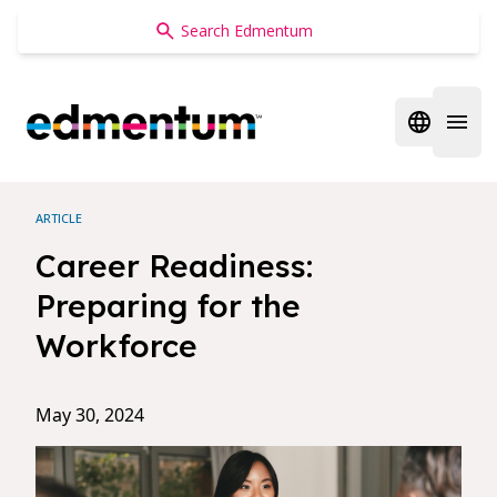
Edmentum
Open regi
Open 
ARTICLE
Career Readiness:
Preparing for the
Workforce
May 30, 2024