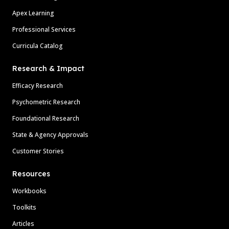
Apex Learning
Professional Services
Curricula Catalog
Research & Impact
Efficacy Research
Psychometric Research
Foundational Research
State & Agency Approvals
Customer Stories
Resources
Workbooks
Toolkits
Articles