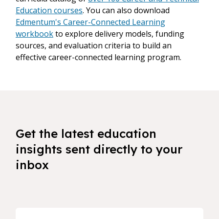
Education courses
. You can also download
Edmentum's Career-Connected Learning
workbook
to explore delivery models, funding
sources, and evaluation criteria to build an
effective career-connected learning program.
Get the latest education
insights sent directly to your
inbox