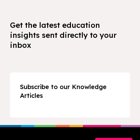
Get the latest education
insights sent directly to your
inbox
Subscribe to our Knowledge
Articles
Footer