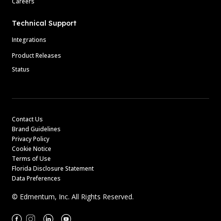
Careers
Technical Support
Integrations
Product Releases
Status
Contact Us
Brand Guidelines
Privacy Policy
Cookie Notice
Terms of Use
Florida Disclosure Statement
Data Preferences
© Edmentum, Inc. All Rights Reserved.
Facebook
Instagram
Linkedin
Youtube