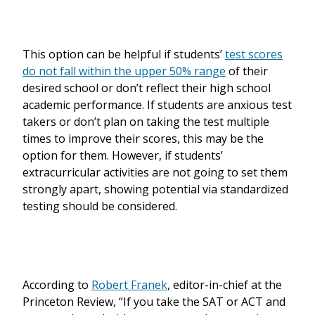
This option can be helpful if students’
test scores
do not fall within the upper 50% range
of their
desired school or don’t reflect their high school
academic performance. If students are anxious test
takers or don’t plan on taking the test multiple
times to improve their scores, this may be the
option for them. However, if students’
extracurricular activities are not going to set them
strongly apart, showing potential via standardized
testing should be considered.
According to
Robert Franek
, editor-in-chief at the
Princeton Review, “If you take the SAT or ACT and