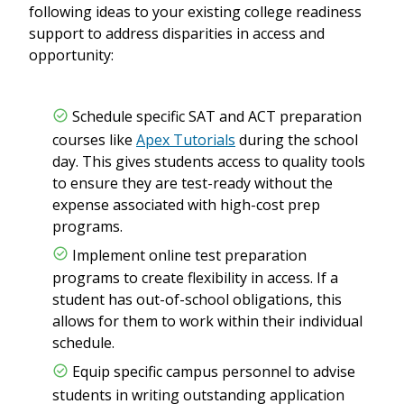
following ideas to your existing college readiness
support to address disparities in access and
opportunity:
Schedule specific SAT and ACT preparation
courses like
Apex Tutorials
during the school
day. This gives students access to quality tools
to ensure they are test-ready without the
expense associated with high-cost prep
programs.
Implement online test preparation
programs to create flexibility in access. If a
student has out-of-school obligations, this
allows for them to work within their individual
schedule.
Equip specific campus personnel to advise
students in writing outstanding application