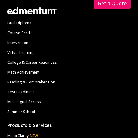
Get a Quote
Solutions
Dual Diploma
Course Credit
Intervention
Virtual Learning
College & Career Readiness
Math Achievement
Reading & Comprehension
Test Readiness
Multilingual Access
Summer School
Products & Services
MajorClarity
NEW