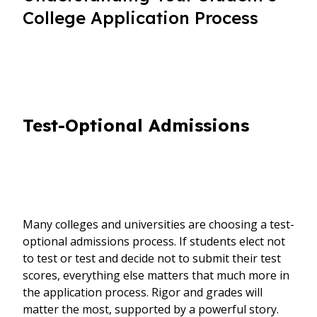
College Application Process
Test-Optional Admissions
Many colleges and universities are choosing a test-
optional admissions process. If students elect not
to test or test and decide not to submit their test
scores, everything else matters that much more in
the application process. Rigor and grades will
matter the most, supported by a powerful story.