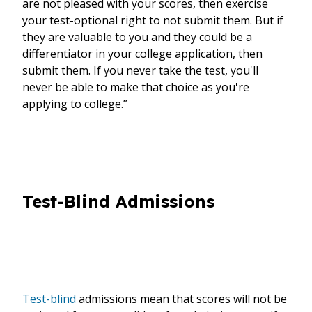
are not pleased with your scores, then exercise
your test-optional right to not submit them. But if
they are valuable to you and they could be a
differentiator in your college application, then
submit them. If you never take the test, you'll
never be able to make that choice as you're
applying to college.”
Test-Blind Admissions
Test-blind
admissions mean that scores will not be