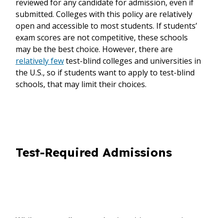
reviewed for any candidate for admission, even if
submitted. Colleges with this policy are relatively
open and accessible to most students. If students’
exam scores are not competitive, these schools
may be the best choice. However, there are
relatively few
test-blind colleges and universities in
the U.S., so if students want to apply to test-blind
schools, that may limit their choices.
Test-Required Admissions