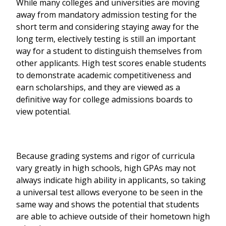
While many colleges and universities are moving
away from mandatory admission testing for the
short term and considering staying away for the
long term, electively testing is still an important
way for a student to distinguish themselves from
other applicants. High test scores enable students
to demonstrate academic competitiveness and
earn scholarships, and they are viewed as a
definitive way for college admissions boards to
view potential.
Because grading systems and rigor of curricula
vary greatly in high schools, high GPAs may not
always indicate high ability in applicants, so taking
a universal test allows everyone to be seen in the
same way and shows the potential that students
are able to achieve outside of their hometown high