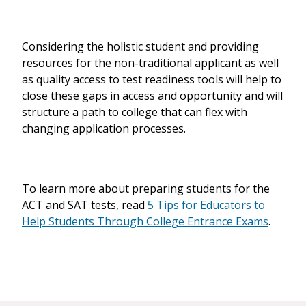
Considering the holistic student and providing
resources for the non-traditional applicant as well
as quality access to test readiness tools will help to
close these gaps in access and opportunity and will
structure a path to college that can flex with
changing application processes.
To learn more about preparing students for the
ACT and SAT tests, read
5 Tips for Educators to
Help Students Through College Entrance Exams
.