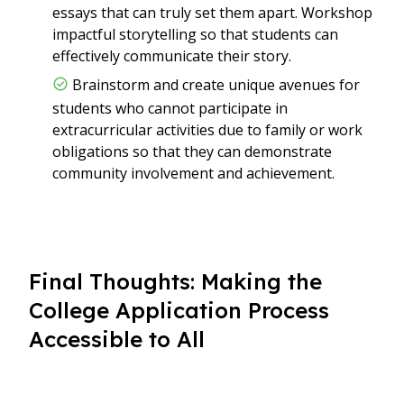
essays that can truly set them apart. Workshop
impactful storytelling so that students can
effectively communicate their story.
Brainstorm and create unique avenues for
students who cannot participate in
extracurricular activities due to family or work
obligations so that they can demonstrate
community involvement and achievement.
Final Thoughts: Making the
College Application Process
Accessible to All