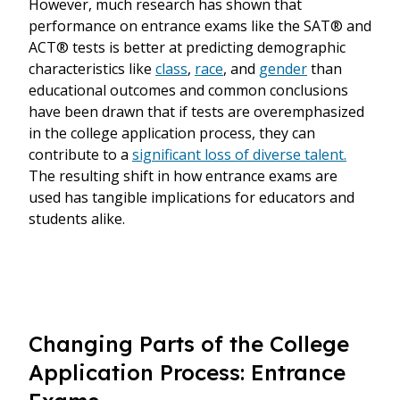
However, much research has shown that
performance on entrance exams like the SAT® and
ACT® tests is better at predicting demographic
characteristics like
class
,
race
, and
gender
than
educational outcomes and common conclusions
have been drawn that if tests are overemphasized
in the college application process, they can
contribute to a
significant loss of diverse talent.
The resulting shift in how entrance exams are
used has tangible implications for educators and
students alike.
Changing Parts of the College
Application Process: Entrance