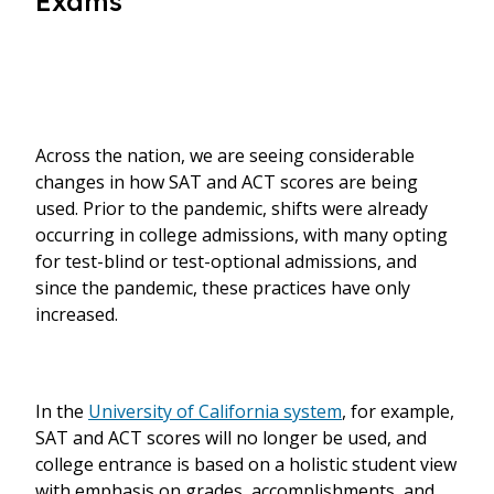
Exams
Across the nation, we are seeing considerable
changes in how SAT and ACT scores are being
used. Prior to the pandemic, shifts were already
occurring in college admissions, with many opting
for test-blind or test-optional admissions, and
since the pandemic, these practices have only
increased.
In the
University of California system
, for example,
SAT and ACT scores will no longer be used, and
college entrance is based on a holistic student view
with emphasis on grades, accomplishments, and