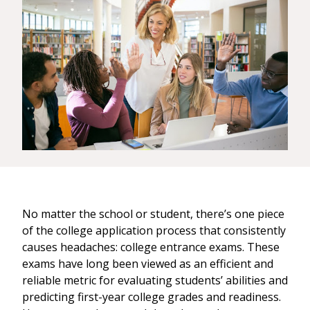
No matter the school or student, there’s one piece
of the college application process that consistently
causes headaches: college entrance exams. These
exams have long been viewed as an efficient and
reliable metric for evaluating students’ abilities and
predicting first-year college grades and readiness.