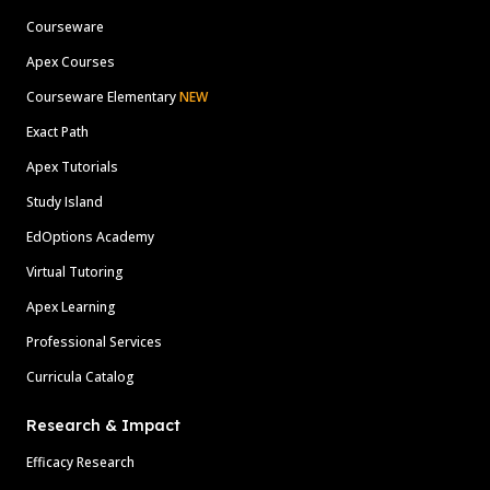
Courseware
Apex Courses
Courseware Elementary
NEW
Exact Path
Apex Tutorials
Study Island
EdOptions Academy
Virtual Tutoring
Apex Learning
Professional Services
Curricula Catalog
Research & Impact
Efficacy Research