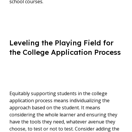
school courses.
Leveling the Playing Field for
the College Application Process
Equitably supporting students in the college
application process means individualizing the
approach based on the student. It means
considering the whole learner and ensuring they
have the tools they need, whatever avenue they
choose, to test or not to test. Consider adding the