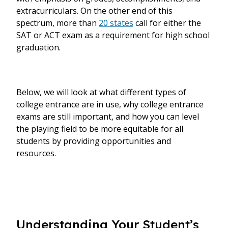
extracurriculars. On the other end of this
spectrum, more than
20 states
call for either the
SAT or ACT exam as a requirement for high school
graduation.
Below, we will look at what different types of
college entrance are in use, why college entrance
exams are still important, and how you can level
the playing field to be more equitable for all
students by providing opportunities and
resources.
Understanding Your Student’s