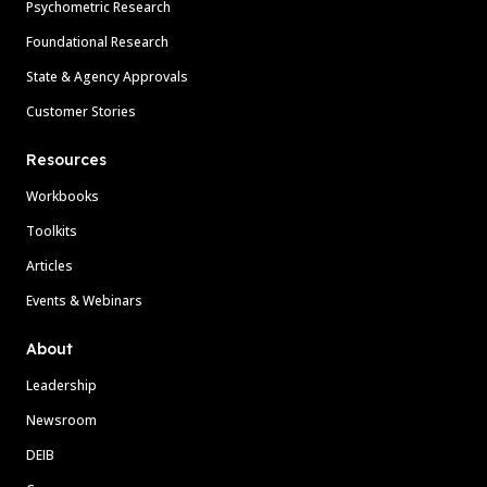
Psychometric Research
Foundational Research
State & Agency Approvals
Customer Stories
Resources
Workbooks
Toolkits
Articles
Events & Webinars
About
Leadership
Newsroom
DEIB