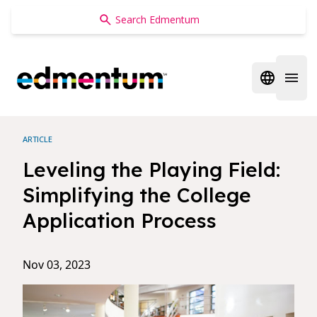
Edmentum
Open regi
Open 
ARTICLE
Leveling the Playing Field:
Simplifying the College
Application Process
Nov 03, 2023