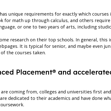
y has unique requirements for exactly which courses 
for math up through calculus, and others require 
anguage, or one to two years of arts, including studi
ome research on their top schools. In general, this
bpages. It is typical for senior, and maybe even jun
 of the courses taken.
anced Placement® and accelerate
re coming from, colleges and universities first an
 are dedicated to their academics and have done wha
 coursework.