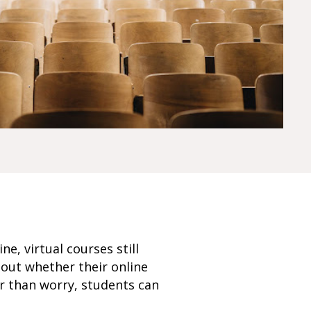
, virtual courses still
out whether their online
er than worry, students can