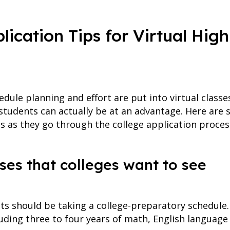
lication Tips for Virtual Hig
dule planning and effort are put into virtual classe
l students can actually be at an advantage. Here are s
ts as they go through the college application proces
ses that colleges want to see
ts should be taking a college-preparatory schedule
uding three to four years of math, English language 