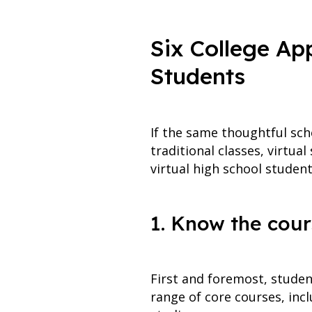
Six College App
Students
If the same thoughtful sche
traditional classes, virtua
virtual high school studen
1. Know the cour
First and foremost, studen
range of core courses, incl