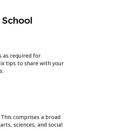
h School
s as required for
ix tips to share with your
s:
. This comprises a broad
arts, sciences, and social