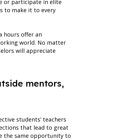
or participate in elite
s to make it to every
a hours offer an
 working world. No matter
elors will appreciate
utside mentors,
ctive students’ teachers
ctions that lead to great
ve the same opportunity to