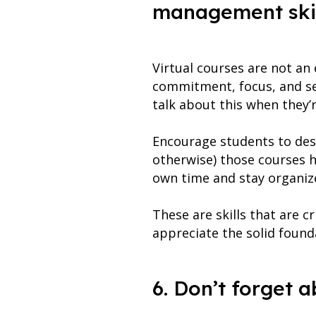
management skil
Virtual courses are not an
commitment, focus, and se
talk about this when they’
Encourage students to desc
otherwise) those courses h
own time and stay organize
These are skills that are cr
appreciate the solid found
6. Don’t forget 