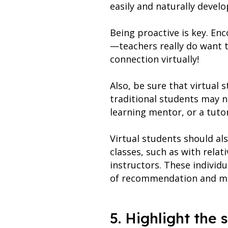
easily and naturally develo
Being proactive is key. En
—teachers really do want to
connection virtually!
Also, be sure that virtual
traditional students may n
learning mentor, or a tutor
Virtual students should als
classes, such as with relat
instructors. These individ
of recommendation and make
5. Highlight the 