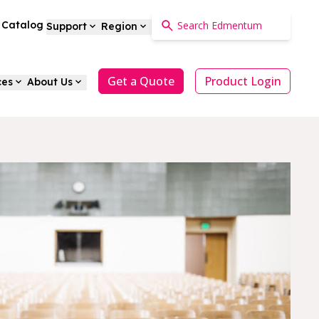
a Catalog
Support
Region
Get a Quote
Product Login
ces
About Us