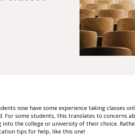
dents now have some experience taking classes online
. For some students, this translates to concerns ab
 into the college or university of their choice. Rath
cation tips for help, like this one!