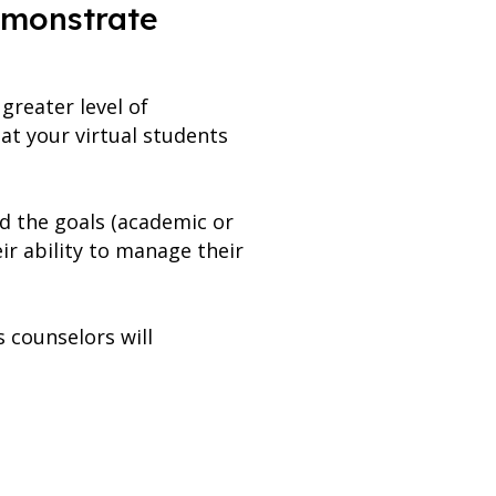
emonstrate
greater level of
at your virtual students
d the goals (academic or
ir ability to manage their
s counselors will