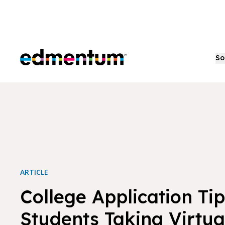
Edmentum
So
ARTICLE
College Application Tip
Students Taking Virtua