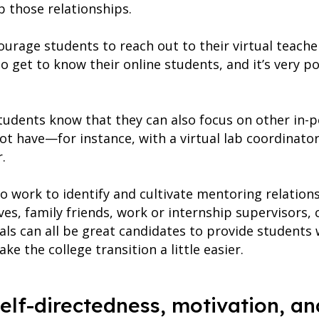
p those relationships.
courage students to reach out to their virtual teac
 get to know their online students, and it’s very po
 students know that they can also focus on other in-
ot have—for instance, with a virtual lab coordinator
.
o work to identify and cultivate mentoring relations
ives, family friends, work or internship supervisors, 
uals can all be great candidates to provide students
 the college transition a little easier.
self-directedness, motivation, an