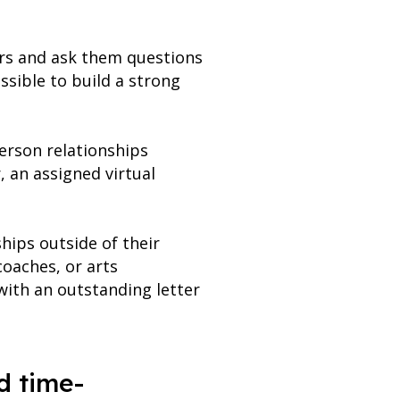
hers and ask them questions
ssible to build a strong
person relationships
, an assigned virtual
hips outside of their
coaches, or arts
 with an outstanding letter
d time-