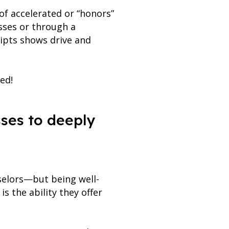
of accelerated or “honors”
sses or through a
ripts shows drive and
ed!
asses to deeply
selors—but being well-
s the ability they offer