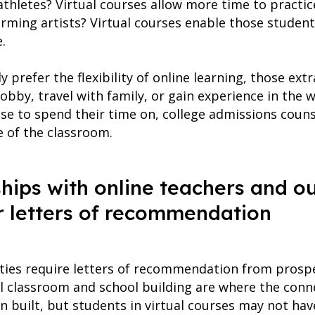
thletes? Virtual courses allow more time to practice 
rming artists? Virtual courses enable those student
.
 prefer the flexibility of online learning, those extr
obby, travel with family, or gain experience in the
se to spend their time on, college admissions couns
 of the classroom.
nships with online teachers and o
r letters of recommendation
ties require letters of recommendation from prospe
l classroom and school building are where the conne
 built, but students in virtual courses may not ha