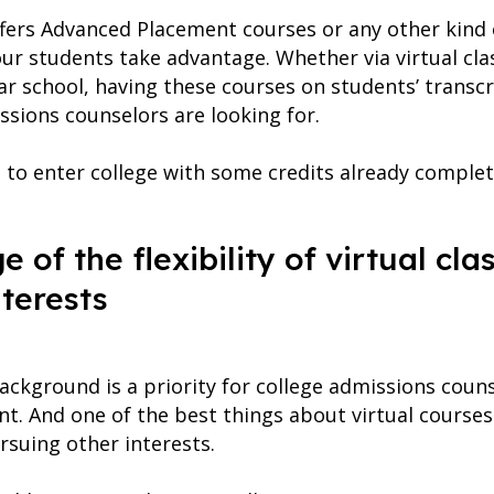
ffers Advanced Placement courses or any other kind 
ur students take advantage. Whether via virtual cla
ar school, having these courses on students’ transc
issions counselors are looking for.
 to enter college with some credits already complet
 of the flexibility of virtual cl
terests
ackground is a priority for college admissions coun
t. And one of the best things about virtual courses i
suing other interests.