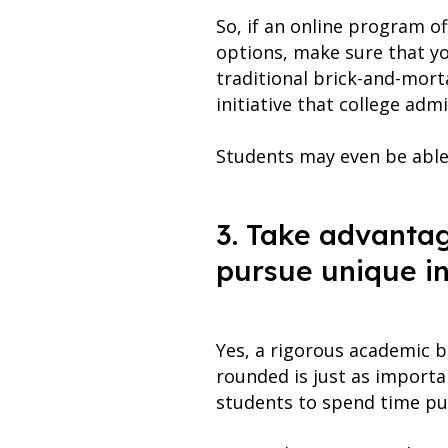
So, if an online program o
options, make sure that yo
traditional brick-and-mort
initiative that college adm
Students may even be able
3. Take advantage
pursue unique in
Yes, a rigorous academic b
rounded is just as importan
students to spend time pur