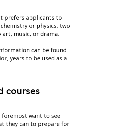
it prefers applicants to
chemistry or physics, two
o art, music, or drama.
 information can be found
ior, years to be used as a
d courses
d foremost want to see
t they can to prepare for