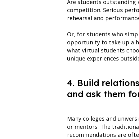
Are students outstanding a
competition. Serious perfo
rehearsal and performance
Or, for students who simply
opportunity to take up a h
what virtual students choo
unique experiences outside
4. Build relatio
and ask them fo
Many colleges and universi
or mentors. The traditiona
recommendations are often