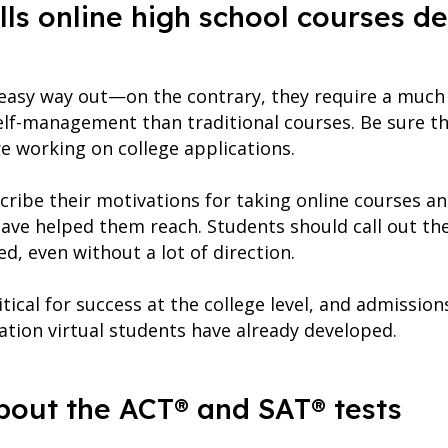
ls online high school courses d
 easy way out—on the contrary, they require a much 
lf-management than traditional courses. Be sure th
re working on college applications.
ribe their motivations for taking online courses an
ave helped them reach. Students should call out the
d, even without a lot of direction.
itical for success at the college level, and admission
ation virtual students have already developed.
about the ACT® and SAT® tests