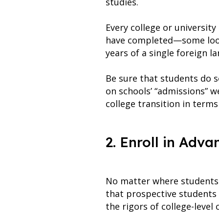
studies.
Every college or universit
have completed—some look 
years of a single foreign l
Be sure that students do s
on schools’ “admissions” we
college transition in terms
2. Enroll in Adv
No matter where students a
that prospective students
the rigors of college-level