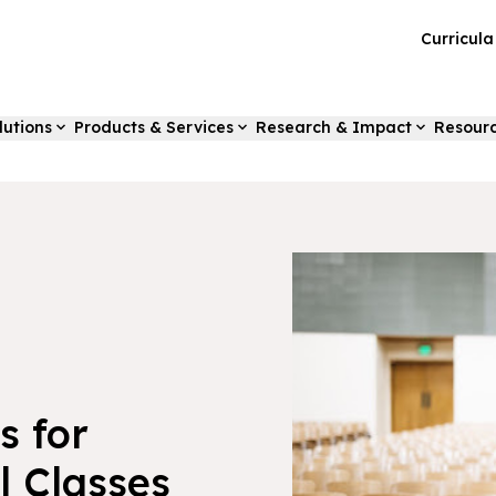
Curricul
lutions
Products & Services
Research & Impact
Resour
s for
l Classes