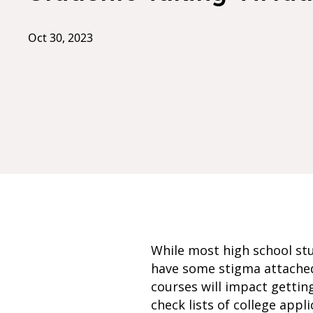
Oct 30, 2023
While most high school stu
have some stigma attached
courses will impact getting
check lists of college appli