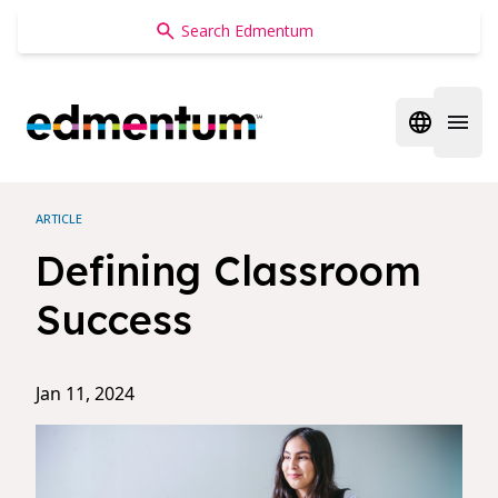
Edmentum
Open regi
Open 
ARTICLE
Defining Classroom
Success
Jan 11, 2024