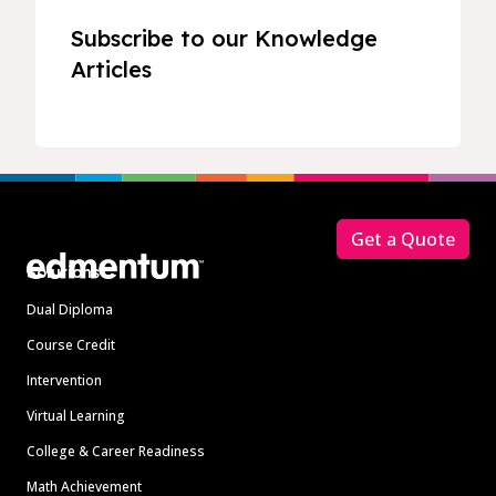
Subscribe to our Knowledge
Articles
Footer
Get a Quote
Solutions
Dual Diploma
Course Credit
Intervention
Virtual Learning
College & Career Readiness
Math Achievement