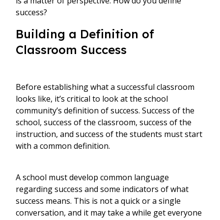
is a matter of perspective. How do you define
success?
Building a Definition of
Classroom Success
Before establishing what a successful classroom
looks like, it’s critical to look at the school
community’s definition of success. Success of the
school, success of the classroom, success of the
instruction, and success of the students must start
with a common definition.
A school must develop common language
regarding success and some indicators of what
success means. This is not a quick or a single
conversation, and it may take a while get everyone