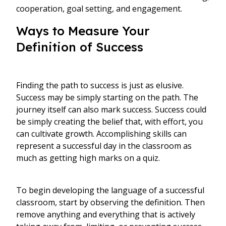
cooperation, goal setting, and engagement.
Ways to Measure Your
Definition of Success
Finding the path to success is just as elusive.
Success may be simply starting on the path. The
journey itself can also mark success. Success could
be simply creating the belief that, with effort, you
can cultivate growth. Accomplishing skills can
represent a successful day in the classroom as
much as getting high marks on a quiz.
To begin developing the language of a successful
classroom, start by observing the definition. Then
remove anything and everything that is actively