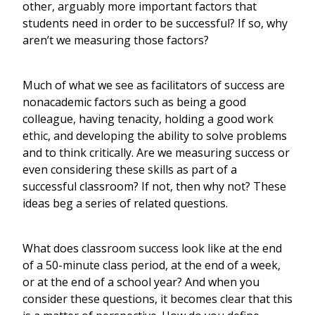
other, arguably more important factors that
students need in order to be successful? If so, why
aren’t we measuring those factors?
Much of what we see as facilitators of success are
nonacademic factors such as being a good
colleague, having tenacity, holding a good work
ethic, and developing the ability to solve problems
and to think critically. Are we measuring success or
even considering these skills as part of a
successful classroom? If not, then why not? These
ideas beg a series of related questions.
What does classroom success look like at the end
of a 50-minute class period, at the end of a week,
or at the end of a school year? And when you
consider these questions, it becomes clear that this