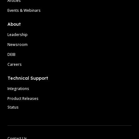
Articles
Events & Webinars
About
Leadership
Newsroom
DEIB
Careers
Technical Support
Integrations
Product Releases
Status
Contact Us