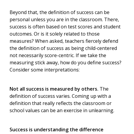
Beyond that, the definition of success can be
personal unless you are in the classroom. There,
success is often based on test scores and student
outcomes. Or is it solely related to those
measures? When asked, teachers fiercely defend
the definition of success as being child-centered
not necessarily score-centric. If we take the
measuring stick away, how do you define success?
Consider some interpretations:
Not all success is measured by others.
The
definition of success varies. Coming up with a
definition that really reflects the classroom or
school values can be an exercise in unlearning.
Success is understanding the difference