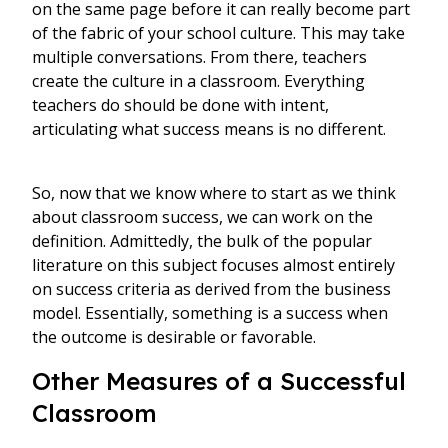
on the same page before it can really become part
of the fabric of your school culture. This may take
multiple conversations. From there, teachers
create the culture in a classroom. Everything
teachers do should be done with intent,
articulating what success means is no different.
So, now that we know where to start as we think
about classroom success, we can work on the
definition. Admittedly, the bulk of the popular
literature on this subject focuses almost entirely
on success criteria as derived from the business
model. Essentially, something is a success when
the outcome is desirable or favorable.
Other Measures of a Successful
Classroom