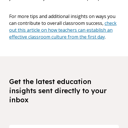
For more tips and additional insights on ways you
can contribute to overall classroom success,
check
out this article on how teachers can establish an
effective classroom culture from the first day
.
Get the latest education
insights sent directly to your
inbox