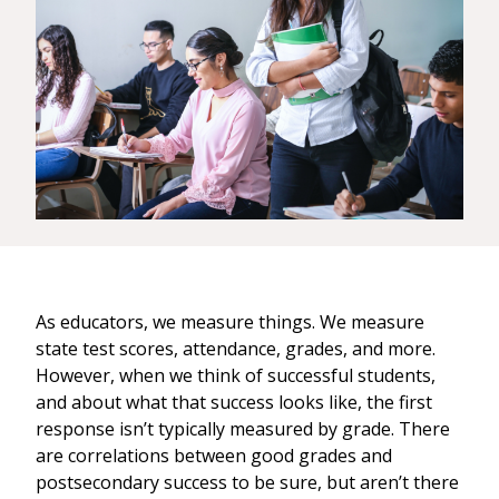
As educators, we measure things. We measure
state test scores, attendance, grades, and more.
However, when we think of successful students,
and about what that success looks like, the first
response isn’t typically measured by grade. There
are correlations between good grades and
postsecondary success to be sure, but aren’t there