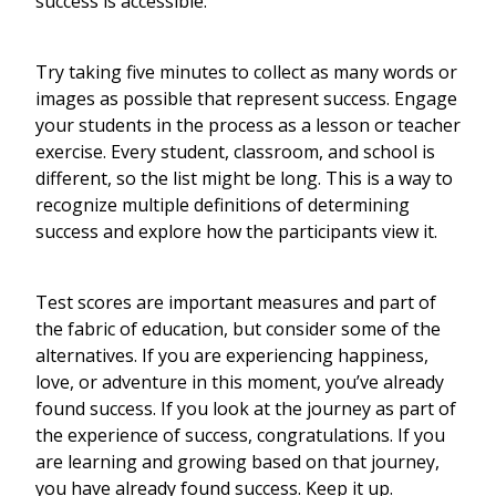
success is accessible.
Try taking five minutes to collect as many words or
images as possible that represent success. Engage
your students in the process as a lesson or teacher
exercise. Every student, classroom, and school is
different, so the list might be long. This is a way to
recognize multiple definitions of determining
success and explore how the participants view it.
Test scores are important measures and part of
the fabric of education, but consider some of the
alternatives. If you are experiencing happiness,
love, or adventure in this moment, you’ve already
found success. If you look at the journey as part of
the experience of success, congratulations. If you
are learning and growing based on that journey,
you have already found success. Keep it up.