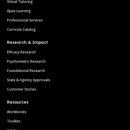
Virtual Tutoring
Apex Learning
Professional Services
Curricula Catalog
Research & Impact
Efficacy Research
Psychometric Research
Foundational Research
State & Agency Approvals
Customer Stories
Resources
Workbooks
Toolkits