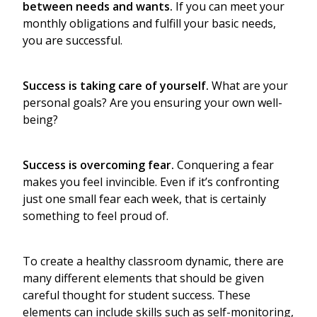
between needs and wants.
If you can meet your
monthly obligations and fulfill your basic needs,
you are successful.
Success is taking care of yourself.
What are your
personal goals? Are you ensuring your own well-
being?
Success is overcoming fear.
Conquering a fear
makes you feel invincible. Even if it’s confronting
just one small fear each week, that is certainly
something to feel proud of.
To create a healthy classroom dynamic, there are
many different elements that should be given
careful thought for student success. These
elements can include skills such as self-monitoring,