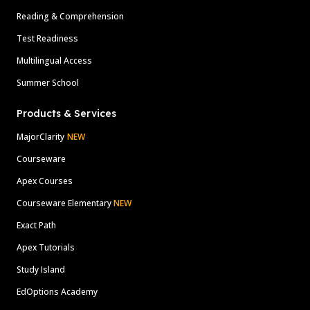
Reading & Comprehension
Test Readiness
Multilingual Access
Summer School
Products & Services
MajorClarity
NEW
Courseware
Apex Courses
Courseware Elementary
NEW
Exact Path
Apex Tutorials
Study Island
EdOptions Academy