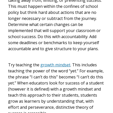
taking away from, limiting, or preventing success.
This must happen within the confines of school
policy but think hard about actions that are no
longer necessary or subtract from the journey.
Determine what certain changes can be
implemented that will support your classroom or
school success. Do this with accountability. Add
some deadlines or benchmarks to keep yourself
accountable and to give structure to your plans.
Try teaching the
growth mindset
. This includes
teaching the power of the word “yet.” For example,
the phrase “I can’t do this” becomes “I can’t do this
yet.” When educators look for success of a student
(however it is defined) with a growth mindset and
teach this approach to their students, students
grow as learners by understanding that, with
effort and perseverance, distinctive theory of