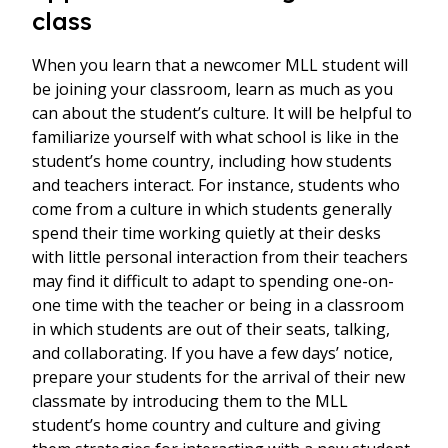
class
When you learn that a newcomer MLL student will
be joining your classroom, learn as much as you
can about the student’s culture. It will be helpful to
familiarize yourself with what school is like in the
student’s home country, including how students
and teachers interact. For instance, students who
come from a culture in which students generally
spend their time working quietly at their desks
with little personal interaction from their teachers
may find it difficult to adapt to spending one-on-
one time with the teacher or being in a classroom
in which students are out of their seats, talking,
and collaborating. If you have a few days’ notice,
prepare your students for the arrival of their new
classmate by introducing them to the MLL
student’s home country and culture and giving