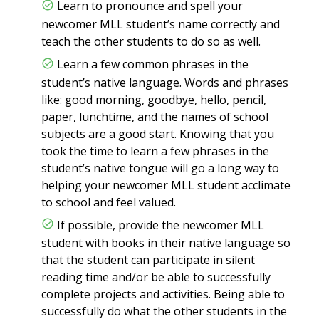
Learn to pronounce and spell your
newcomer MLL student’s name correctly and
teach the other students to do so as well.
Learn a few common phrases in the
student’s native language. Words and phrases
like: good morning, goodbye, hello, pencil,
paper, lunchtime, and the names of school
subjects are a good start. Knowing that you
took the time to learn a few phrases in the
student’s native tongue will go a long way to
helping your newcomer MLL student acclimate
to school and feel valued.
If possible, provide the newcomer MLL
student with books in their native language so
that the student can participate in silent
reading time and/or be able to successfully
complete projects and activities. Being able to
successfully do what the other students in the