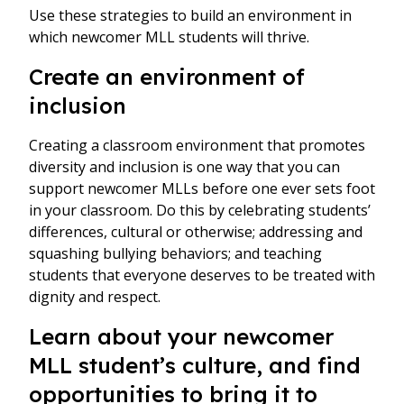
Use these strategies to build an environment in
which newcomer MLL students will thrive.
Create an environment of
inclusion
Creating a classroom environment that promotes
diversity and inclusion is one way that you can
support newcomer MLLs before one ever sets foot
in your classroom. Do this by celebrating students’
differences, cultural or otherwise; addressing and
squashing bullying behaviors; and teaching
students that everyone deserves to be treated with
dignity and respect.
Learn about your newcomer
MLL student’s culture, and find
opportunities to bring it to