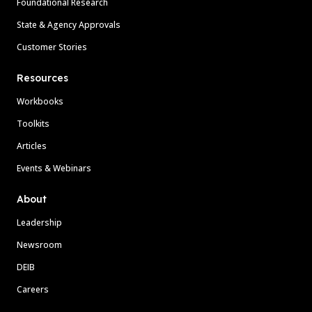
Foundational Research
State & Agency Approvals
Customer Stories
Resources
Workbooks
Toolkits
Articles
Events & Webinars
About
Leadership
Newsroom
DEIB
Careers