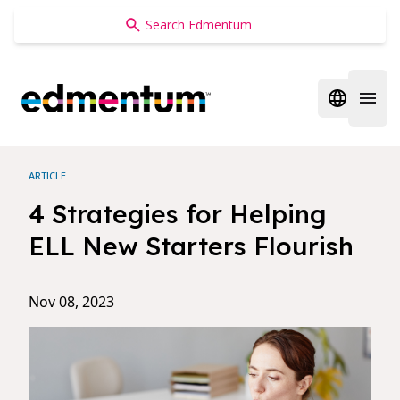
Edmentum
Open regi
Open 
ARTICLE
4 Strategies for Helping
ELL New Starters Flourish
Nov 08, 2023