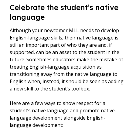
Celebrate the student’s native
language
Although your newcomer MLL needs to develop
English-language skills, their native language is
still an important part of who they are and, if
supported, can be an asset to the student in the
future. Sometimes educators make the mistake of
treating English-language acquisition as
transitioning away from the native language to
English when, instead, it should be seen as adding
a new skill to the student’s toolbox.
Here are a few ways to show respect for a
student’s native language and promote native-
language development alongside English-
language development: