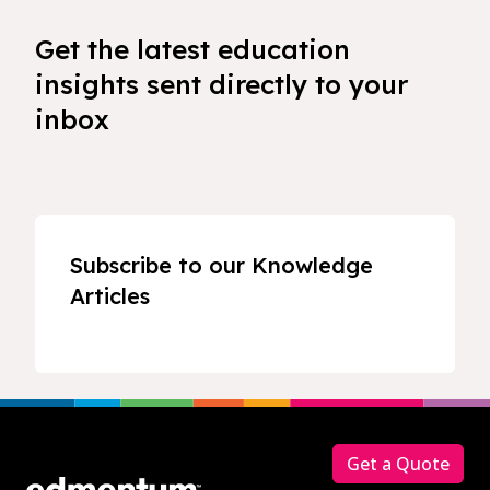
Get the latest education
insights sent directly to your
inbox
Subscribe to our Knowledge
Articles
Footer
Get a Quote