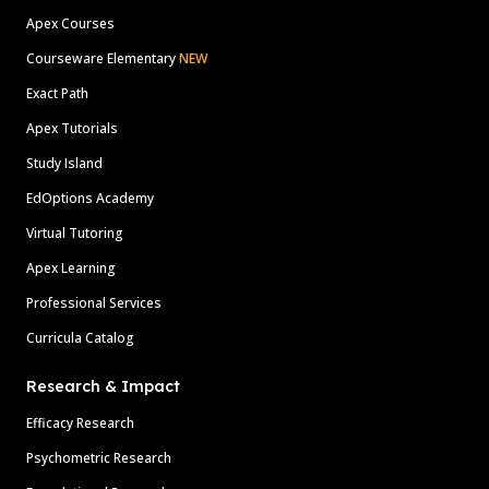
Apex Courses
Courseware Elementary
NEW
Exact Path
Apex Tutorials
Study Island
EdOptions Academy
Virtual Tutoring
Apex Learning
Professional Services
Curricula Catalog
Research & Impact
Efficacy Research
Psychometric Research