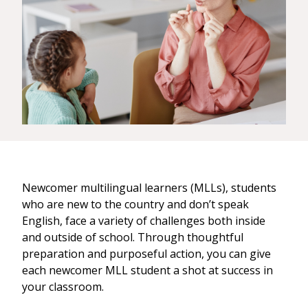
Newcomer multilingual learners (MLLs), students
who are new to the country and don’t speak
English, face a variety of challenges both inside
and outside of school. Through thoughtful
preparation and purposeful action, you can give
each newcomer MLL student a shot at success in
your classroom.