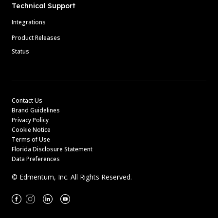
Technical Support
Integrations
Product Releases
Status
Contact Us
Brand Guidelines
Privacy Policy
Cookie Notice
Terms of Use
Florida Disclosure Statement
Data Preferences
© Edmentum, Inc. All Rights Reserved.
Facebook
Instagram
Linkedin
Youtube