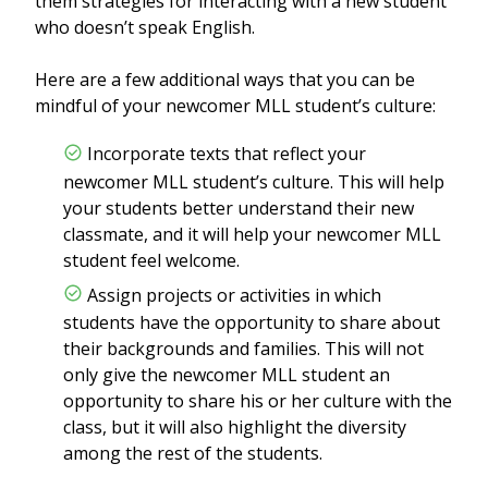
them strategies for interacting with a new student
who doesn’t speak English.
Here are a few additional ways that you can be
mindful of your newcomer MLL student’s culture:
Incorporate texts that reflect your
newcomer MLL student’s culture. This will help
your students better understand their new
classmate, and it will help your newcomer MLL
student feel welcome.
Assign projects or activities in which
students have the opportunity to share about
their backgrounds and families. This will not
only give the newcomer MLL student an
opportunity to share his or her culture with the
class, but it will also highlight the diversity
among the rest of the students.