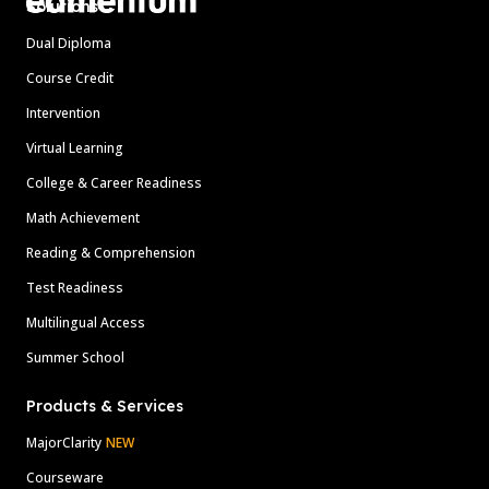
Solutions
Dual Diploma
Course Credit
Intervention
Virtual Learning
College & Career Readiness
Math Achievement
Reading & Comprehension
Test Readiness
Multilingual Access
Summer School
Products & Services
MajorClarity
NEW
Courseware