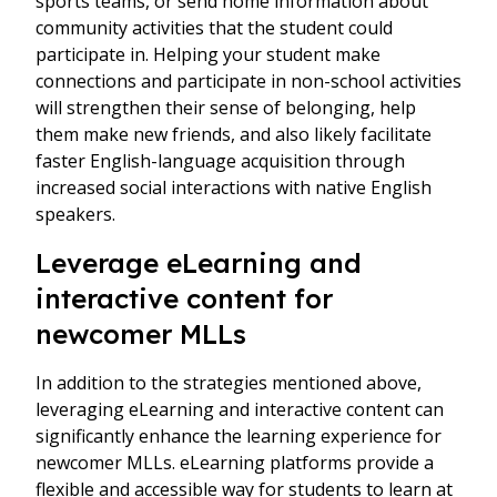
sports teams, or send home information about
community activities that the student could
participate in. Helping your student make
connections and participate in non-school activities
will strengthen their sense of belonging, help
them make new friends, and also likely facilitate
faster English-language acquisition through
increased social interactions with native English
speakers.
Leverage eLearning and
interactive content for
newcomer MLLs
In addition to the strategies mentioned above,
leveraging eLearning and interactive content can
significantly enhance the learning experience for
newcomer MLLs. eLearning platforms provide a
flexible and accessible way for students to learn at