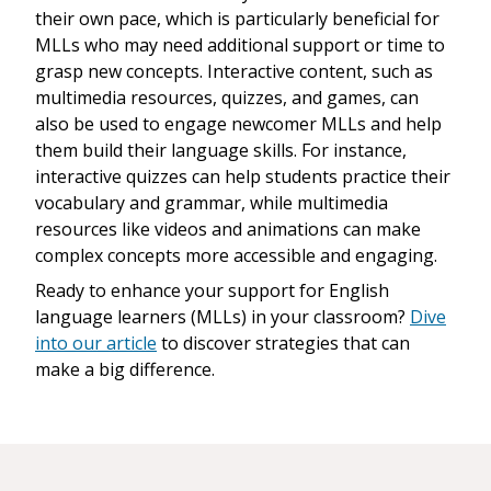
their own pace, which is particularly beneficial for
MLLs who may need additional support or time to
grasp new concepts. Interactive content, such as
multimedia resources, quizzes, and games, can
also be used to engage newcomer MLLs and help
them build their language skills. For instance,
interactive quizzes can help students practice their
vocabulary and grammar, while multimedia
resources like videos and animations can make
complex concepts more accessible and engaging.
Ready to enhance your support for English
language learners (MLLs) in your classroom?
Dive
into our article
to discover strategies that can
make a big difference.