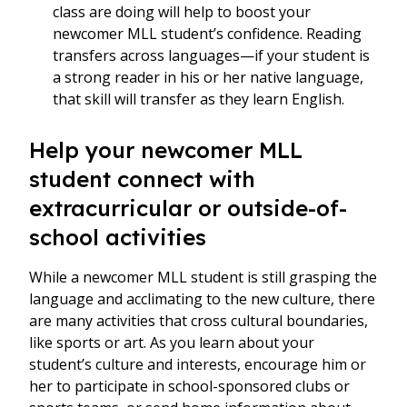
class are doing will help to boost your
newcomer MLL student’s confidence. Reading
transfers across languages—if your student is
a strong reader in his or her native language,
that skill will transfer as they learn English.
Help your newcomer MLL
student connect with
extracurricular or outside-of-
school activities
While a newcomer MLL student is still grasping the
language and acclimating to the new culture, there
are many activities that cross cultural boundaries,
like sports or art. As you learn about your
student’s culture and interests, encourage him or
her to participate in school-sponsored clubs or