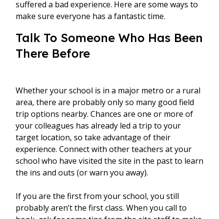
suffered a bad experience. Here are some ways to
make sure everyone has a fantastic time.
Talk To Someone Who Has Been
There Before
Whether your school is in a major metro or a rural
area, there are probably only so many good field
trip options nearby. Chances are one or more of
your colleagues has already led a trip to your
target location, so take advantage of their
experience. Connect with other teachers at your
school who have visited the site in the past to learn
the ins and outs (or warn you away).
If you are the first from your school, you still
probably aren’t the first class. When you call to