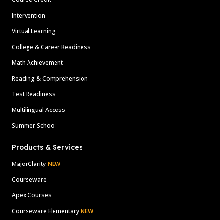
Intervention
Virtual Learning
College & Career Readiness
Math Achievement
Reading & Comprehension
Test Readiness
Multilingual Access
Summer School
Products & Services
MajorClarity
NEW
Courseware
Apex Courses
Courseware Elementary
NEW