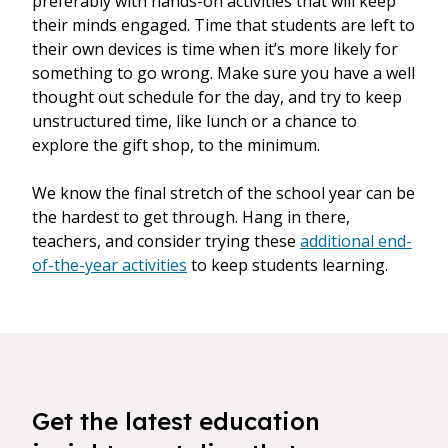
preferably with hands-on activities that will keep
their minds engaged. Time that students are left to
their own devices is time when it’s more likely for
something to go wrong. Make sure you have a well
thought out schedule for the day, and try to keep
unstructured time, like lunch or a chance to
explore the gift shop, to the minimum.
We know the final stretch of the school year can be
the hardest to get through. Hang in there,
teachers, and consider trying these
additional end-
of-the-year activities
to keep students learning.
Get the latest education