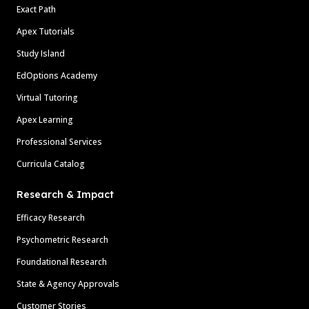
Exact Path
Apex Tutorials
Study Island
EdOptions Academy
Virtual Tutoring
Apex Learning
Professional Services
Curricula Catalog
Research & Impact
Efficacy Research
Psychometric Research
Foundational Research
State & Agency Approvals
Customer Stories