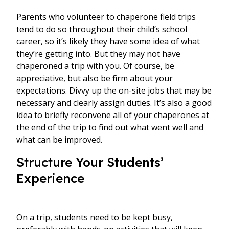
Parents who volunteer to chaperone field trips
tend to do so throughout their child’s school
career, so it’s likely they have some idea of what
they’re getting into. But they may not have
chaperoned a trip with you. Of course, be
appreciative, but also be firm about your
expectations. Divvy up the on-site jobs that may be
necessary and clearly assign duties. It’s also a good
idea to briefly reconvene all of your chaperones at
the end of the trip to find out what went well and
what can be improved.
Structure Your Students’
Experience
On a trip, students need to be kept busy,