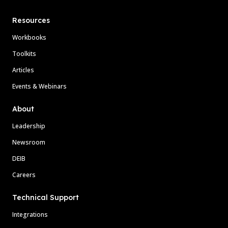
Resources
Workbooks
Toolkits
Articles
Events & Webinars
About
Leadership
Newsroom
DEIB
Careers
Technical Support
Integrations