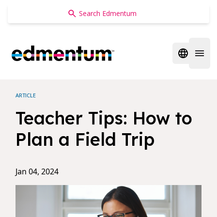
Edmentum
Open regi
Open 
ARTICLE
Teacher Tips: How to
Plan a Field Trip
Jan 04, 2024