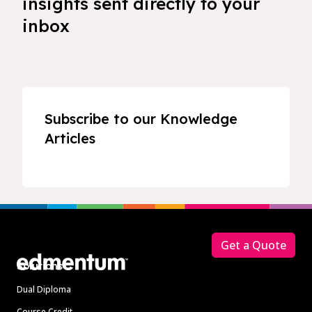
insights sent directly to your
inbox
Subscribe to our Knowledge
Articles
Footer
Get a Quote
Solutions
Dual Diploma
Course Credit