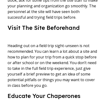
book, ask for some tips from the site staff to make
your planning and organization go smoothly. The
personnel at the site will have seen both
successful and trying field trips before.
Visit The Site Beforehand
Heading out on a field trip sight-unseen is not
recommended. You can learn a lot about a site and
how to plan for your trip from a quick stop before
or after school or on the weekend. You don’t need
to take in the full field trip experience, just give
yourself a brief preview to get an idea of some
potential pitfalls or things you may want to cover
in class before you go.
Educate Your Chaperones