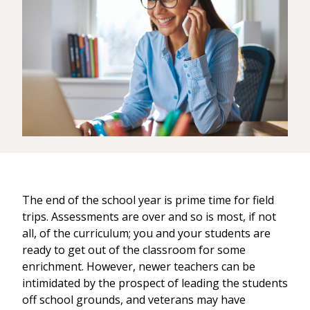
The end of the school year is prime time for field
trips. Assessments are over and so is most, if not
all, of the curriculum; you and your students are
ready to get out of the classroom for some
enrichment. However, newer teachers can be
intimidated by the prospect of leading the students
off school grounds, and veterans may have