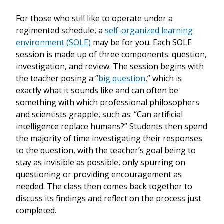
For those who still like to operate under a
regimented schedule, a
self-organized learning
environment (SOLE)
may be for you. Each SOLE
session is made up of three components: question,
investigation, and review. The session begins with
the teacher posing a ”
big question
,” which is
exactly what it sounds like and can often be
something with which professional philosophers
and scientists grapple, such as: “Can artificial
intelligence replace humans?” Students then spend
the majority of time investigating their responses
to the question, with the teacher’s goal being to
stay as invisible as possible, only spurring on
questioning or providing encouragement as
needed. The class then comes back together to
discuss its findings and reflect on the process just
completed.