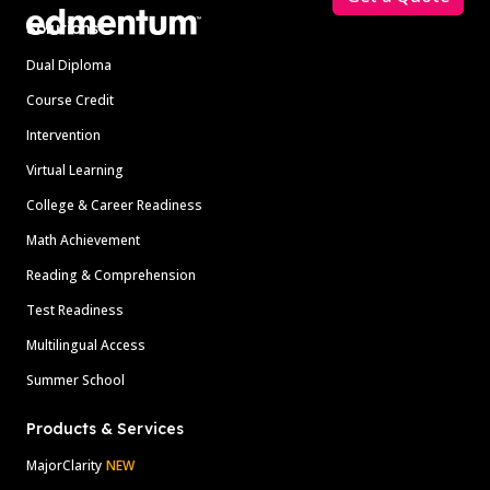
Solutions
Dual Diploma
Course Credit
Intervention
Virtual Learning
College & Career Readiness
Math Achievement
Reading & Comprehension
Test Readiness
Multilingual Access
Summer School
Products & Services
MajorClarity
NEW