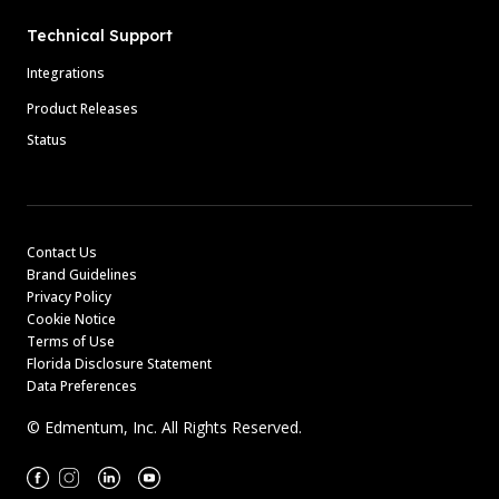
Technical Support
Integrations
Product Releases
Status
Contact Us
Brand Guidelines
Privacy Policy
Cookie Notice
Terms of Use
Florida Disclosure Statement
Data Preferences
© Edmentum, Inc. All Rights Reserved.
Facebook
Instagram
Linkedin
Youtube