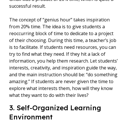
successful result.
The concept of “genius hour” takes inspiration
from 20% time. The idea is to give students a
reoccurring block of time to dedicate to a project
of their choosing. During this time, a teacher’s job
is to facilitate. If students need resources, you can
try to find what they need. If they hit a lack of
information, you help them research. Let students’
interests, creativity, and inspiration guide the way,
and the main instruction should be: “do something
amazing.” If students are never given the time to
explore what interests them, how will they know
what they want to do with their lives?
3. Self-Organized Learning
Environment