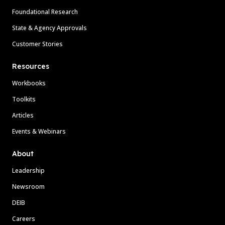
Foundational Research
State & Agency Approvals
Customer Stories
Resources
Workbooks
Toolkits
Articles
Events & Webinars
About
Leadership
Newsroom
DEIB
Careers