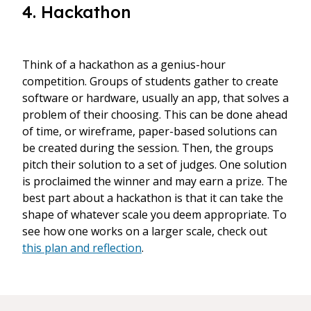
4. Hackathon
Think of a hackathon as a genius-hour
competition. Groups of students gather to create
software or hardware, usually an app, that solves a
problem of their choosing. This can be done ahead
of time, or wireframe, paper-based solutions can
be created during the session. Then, the groups
pitch their solution to a set of judges. One solution
is proclaimed the winner and may earn a prize. The
best part about a hackathon is that it can take the
shape of whatever scale you deem appropriate. To
see how one works on a larger scale, check out
this plan and reflection
.