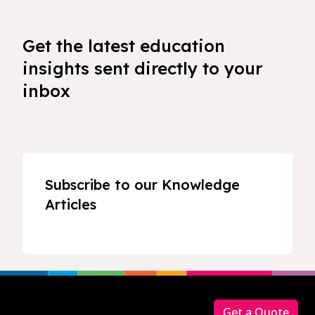
Get the latest education
insights sent directly to your
inbox
Subscribe to our Knowledge
Articles
Footer
Get a Quote