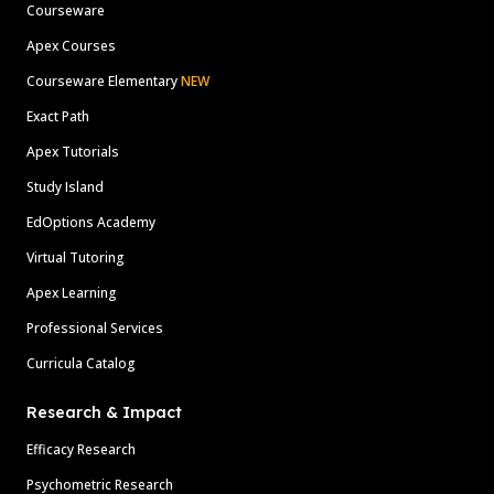
Courseware
Apex Courses
Courseware Elementary
NEW
Exact Path
Apex Tutorials
Study Island
EdOptions Academy
Virtual Tutoring
Apex Learning
Professional Services
Curricula Catalog
Research & Impact
Efficacy Research
Psychometric Research