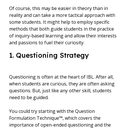
Of course, this may be easier in theory than in
reality and can take a more tactical approach with
some students. It might help to employ specific
methods that both guide students in the practice
of inquiry-based learning and allow their interests
and passions to fuel their curiosity.
1. Questioning Strategy
Questioning is often at the heart of IBL. After all,
when students are curious, they are often asking
questions. But, just like any other skill, students
need to be guided.
You could try starting with the Question
Formulation Technique™, which covers the
importance of open-ended questioning and the