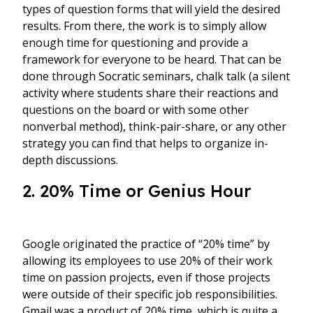
types of question forms that will yield the desired
results. From there, the work is to simply allow
enough time for questioning and provide a
framework for everyone to be heard. That can be
done through Socratic seminars, chalk talk (a silent
activity where students share their reactions and
questions on the board or with some other
nonverbal method), think-pair-share, or any other
strategy you can find that helps to organize in-
depth discussions.
2. 20% Time or Genius Hour
Google originated the practice of “20% time” by
allowing its employees to use 20% of their work
time on passion projects, even if those projects
were outside of their specific job responsibilities.
Gmail was a product of 20% time, which is quite a