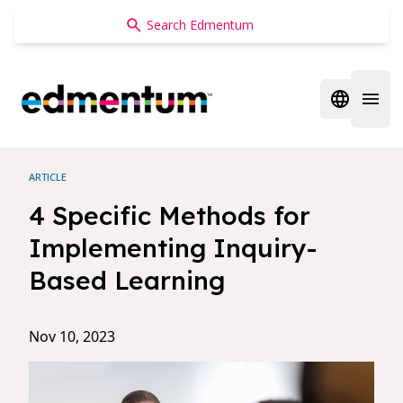
Edmentum
Open regi
Open 
ARTICLE
4 Specific Methods for
Implementing Inquiry-
Based Learning
Nov 10, 2023