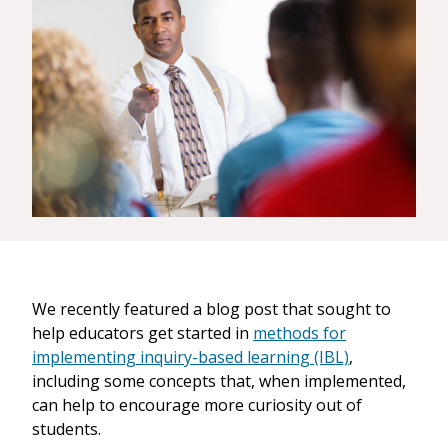
We recently featured a blog post that sought to
help educators get started in
methods for
implementing inquiry-based learning (IBL)
,
including some concepts that, when implemented,
can help to encourage more curiosity out of
students.