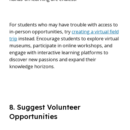
For students who may have trouble with access to
in-person opportunities, try
creating a virtual field
trip
instead. Encourage students to explore virtual
museums, participate in online workshops, and
engage with interactive learning platforms to
discover new passions and expand their
knowledge horizons.
8. Suggest Volunteer
Opportunities