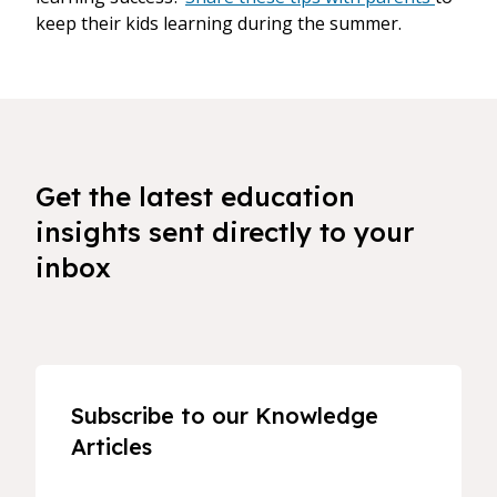
keep their kids learning during the summer.
Get the latest education
insights sent directly to your
inbox
Subscribe to our Knowledge
Articles