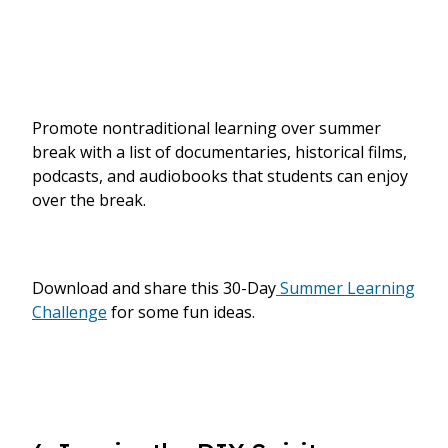
Promote nontraditional learning over summer
break with a list of documentaries, historical films,
podcasts, and audiobooks that students can enjoy
over the break.
Download and share this 30-Day
Summer Learning
Challenge
for some fun ideas.