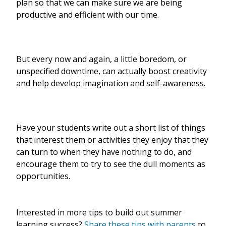
plan so that we can make sure we are being
productive and efficient with our time.
But every now and again, a little boredom, or
unspecified downtime, can actually boost creativity
and help develop imagination and self-awareness.
Have your students write out a short list of things
that interest them or activities they enjoy that they
can turn to when they have nothing to do, and
encourage them to try to see the dull moments as
opportunities.
Interested in more tips to build out summer
learning success?
Share these tips with parents
to