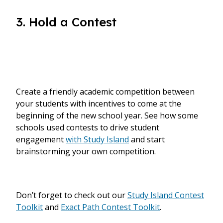
3. Hold a Contest
Create a friendly academic competition between
your students with incentives to come at the
beginning of the new school year. See how some
schools used contests to drive student
engagement
with Study Island
and start
brainstorming your own competition.
Don’t forget to check out our
Study Island Contest
Toolkit
and
Exact Path Contest Toolkit
.