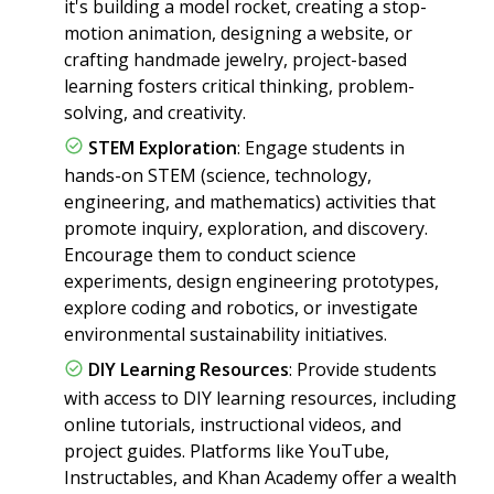
it's building a model rocket, creating a stop-
motion animation, designing a website, or
crafting handmade jewelry, project-based
learning fosters critical thinking, problem-
solving, and creativity.
STEM Exploration
: Engage students in
hands-on STEM (science, technology,
engineering, and mathematics) activities that
promote inquiry, exploration, and discovery.
Encourage them to conduct science
experiments, design engineering prototypes,
explore coding and robotics, or investigate
environmental sustainability initiatives.
DIY Learning Resources
: Provide students
with access to DIY learning resources, including
online tutorials, instructional videos, and
project guides. Platforms like YouTube,
Instructables, and Khan Academy offer a wealth