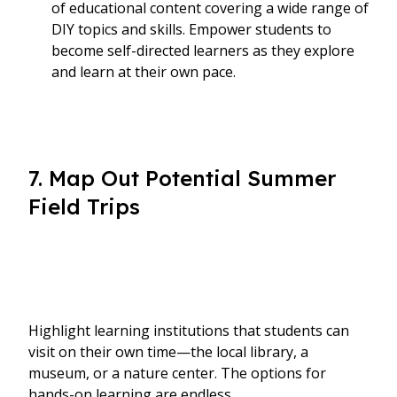
of educational content covering a wide range of
DIY topics and skills. Empower students to
become self-directed learners as they explore
and learn at their own pace.
7. Map Out Potential Summer
Field Trips
Highlight learning institutions that students can
visit on their own time—the local library, a
museum, or a nature center. The options for
hands-on learning are endless.