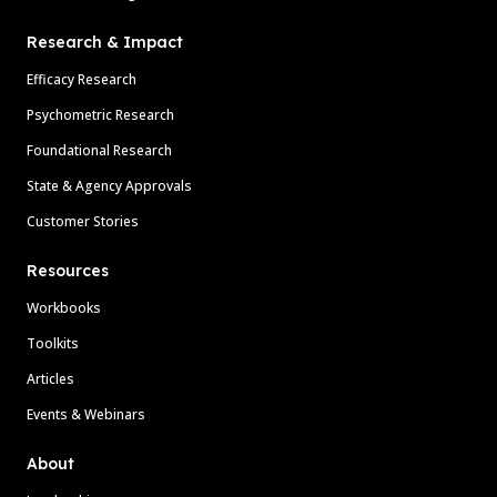
Research & Impact
Efficacy Research
Psychometric Research
Foundational Research
State & Agency Approvals
Customer Stories
Resources
Workbooks
Toolkits
Articles
Events & Webinars
About