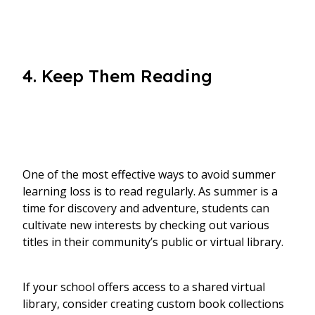
4. Keep Them Reading
One of the most effective ways to avoid summer
learning loss is to read regularly. As summer is a
time for discovery and adventure, students can
cultivate new interests by checking out various
titles in their community’s public or virtual library.
If your school offers access to a shared virtual
library, consider creating custom book collections