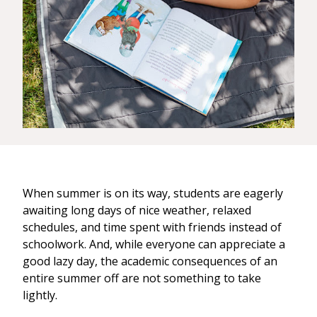
When summer is on its way, students are eagerly
awaiting long days of nice weather, relaxed
schedules, and time spent with friends instead of
schoolwork. And, while everyone can appreciate a
good lazy day, the academic consequences of an
entire summer off are not something to take
lightly.