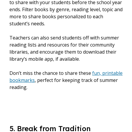
to share with your students before the school year
ends. Filter books by genre, reading level, topic and
more to share books personalized to each
student’s needs.
Teachers can also send students off with summer
reading lists and resources for their community
libraries, and encourage them to download their
library’s mobile app, if available.
Don’t miss the chance to share these
fun, printable
bookmarks
, perfect for keeping track of summer
reading.
5. Break from Tradition