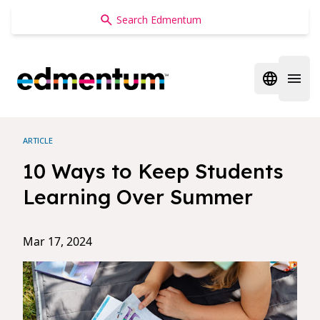
Edmentum
Open regi
Open 
ARTICLE
10 Ways to Keep Students
Learning Over Summer
Mar 17, 2024