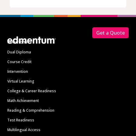
Footer
Get a Quote
Solutions
Dual Diploma
Course Credit
Intervention
Virtual Learning
College & Career Readiness
Math Achievement
Reading & Comprehension
Test Readiness
Multilingual Access