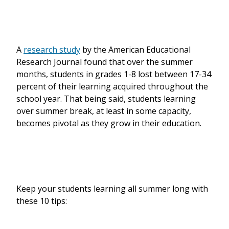
A
research study
by the American Educational
Research Journal found that over the summer
months, students in grades 1-8 lost between 17-34
percent of their learning acquired throughout the
school year. That being said, students learning
over summer break, at least in some capacity,
becomes pivotal as they grow in their education.
Keep your students learning all summer long with
these 10 tips: