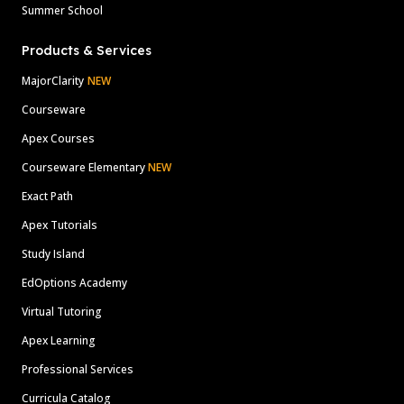
Summer School
Products & Services
MajorClarity
NEW
Courseware
Apex Courses
Courseware Elementary
NEW
Exact Path
Apex Tutorials
Study Island
EdOptions Academy
Virtual Tutoring
Apex Learning
Professional Services
Curricula Catalog