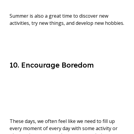
Summer is also a great time to discover new
activities, try new things, and develop new hobbies.
10. Encourage Boredom
These days, we often feel like we need to fill up
every moment of every day with some activity or