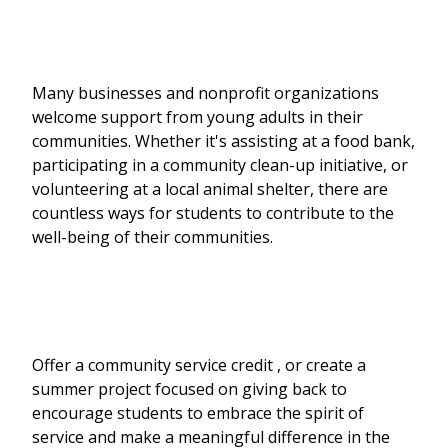
Many businesses and nonprofit organizations
welcome support from young adults in their
communities. Whether it's assisting at a food bank,
participating in a community clean-up initiative, or
volunteering at a local animal shelter, there are
countless ways for students to contribute to the
well-being of their communities.
Offer a community service credit , or create a
summer project focused on giving back to
encourage students to embrace the spirit of
service and make a meaningful difference in the