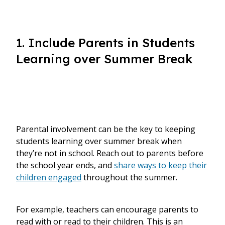
1. Include Parents in Students
Learning over Summer Break
Parental involvement can be the key to keeping
students learning over summer break when
they’re not in school.
Reach out to parents before
the school year ends, and
share ways to keep their
children engaged
throughout the summer.
For example, teachers can encourage parents to
read with or read to their children. This is an