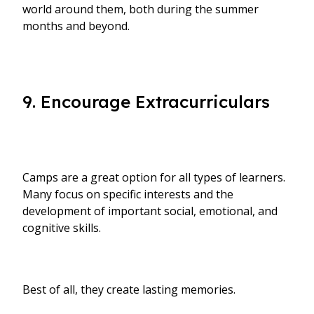
world around them, both during the summer
months and beyond.
9. Encourage Extracurriculars
Camps are a great option for all types of learners.
Many focus on specific interests and the
development of important social, emotional, and
cognitive skills.
Best of all, they create lasting memories.