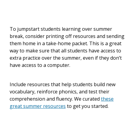
To jumpstart students learning over summer
break, consider printing off resources and sending
them home in a take-home packet.
This is a great
way to make sure that all students have access to
extra practice over the summer, even if they don’t
have access to a computer.
Include resources that help students build new
vocabulary, reinforce phonics, and test their
comprehension and fluency. We curated
these
great summer resources
to get you started.