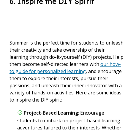
6. Inspire the DIY Spirit
Summer is the perfect time for students to unleash
their creativity and take ownership of their
learning through do-it-yourself (DIY) projects. Help
them become self-directed learners with
our how-
to guide for personalized learning
, and encourage
them to explore their interests, pursue their
passions, and unleash their inner innovator with a
variety of hands-on activities. Here are some ideas
to inspire the DIY spirit:
Project-Based Learning
: Encourage
students to embark on project-based learning
adventures tailored to their interests. Whether