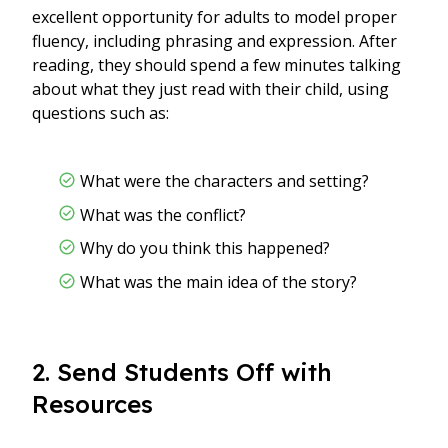
excellent opportunity for adults to model proper
fluency, including phrasing and expression. After
reading, they should spend a few minutes talking
about what they just read with their child, using
questions such as:
What were the characters and setting?
What was the conflict?
Why do you think this happened?
What was the main idea of the story?
2. Send Students Off with
Resources