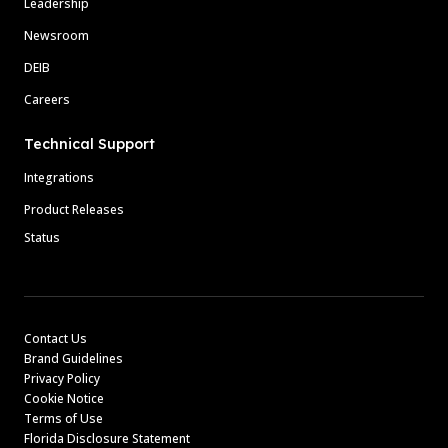
Leadership
Newsroom
DEIB
Careers
Technical Support
Integrations
Product Releases
Status
Contact Us
Brand Guidelines
Privacy Policy
Cookie Notice
Terms of Use
Florida Disclosure Statement