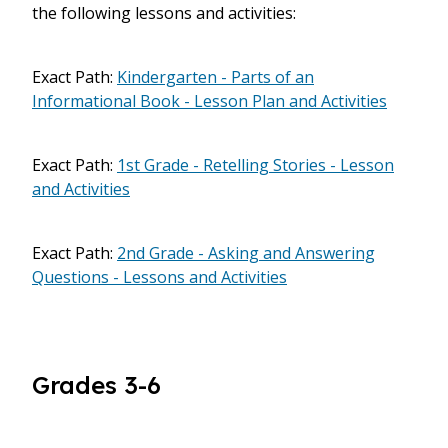
the following lessons and activities:
Exact Path:
Kindergarten - Parts of an
Informational Book - Lesson Plan and Activities
Exact Path:
1st Grade - Retelling Stories - Lesson
and Activities
Exact Path:
2nd Grade - Asking and Answering
Questions - Lessons and Activities
Grades 3-6