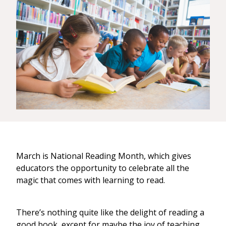
March is National Reading Month, which gives
educators the opportunity to celebrate all the
magic that comes with learning to read.
There’s nothing quite like the delight of reading a
good book, except for maybe the joy of teaching