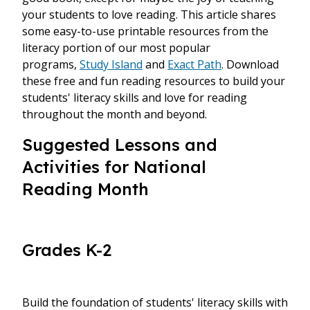
your students to love reading. This article shares
some easy-to-use printable resources from the
literacy portion of our most popular
programs,
Study Island
and
Exact Path
. Download
these free and fun reading resources to build your
students' literacy skills and love for reading
throughout the month and beyond.
Suggested Lessons and
Activities for National
Reading Month
Grades K-2
Build the foundation of students' literacy skills with