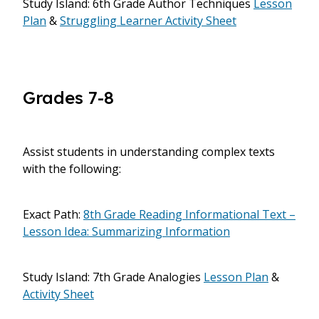
Study Island: 6th Grade Author Techniques
Lesson
Plan
&
Struggling Learner Activity Sheet
Grades 7-8
Assist students in understanding complex texts
with the following:
Exact Path:
8th Grade Reading Informational Text –
Lesson Idea: Summarizing Information
Study Island: 7th Grade Analogies
Lesson Plan
&
Activity Sheet