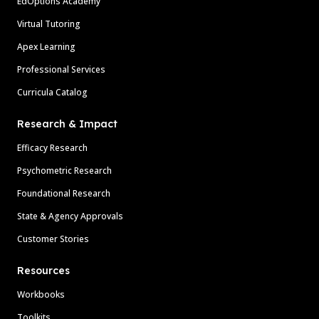
EdOptions Academy
Virtual Tutoring
Apex Learning
Professional Services
Curricula Catalog
Research & Impact
Efficacy Research
Psychometric Research
Foundational Research
State & Agency Approvals
Customer Stories
Resources
Workbooks
Toolkits