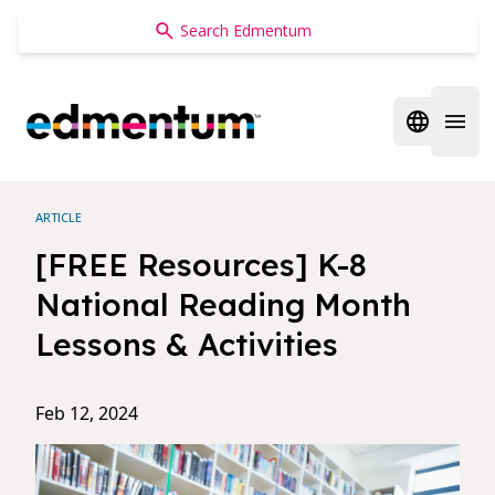
Edmentum
Open regi
Open 
ARTICLE
[FREE Resources] K-8
National Reading Month
Lessons & Activities
Feb 12, 2024