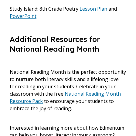
Study Island: 8th Grade Poetry
Lesson Plan
and
PowerPoint
Additional Resources for
National Reading Month
National Reading Month is the perfect opportunity
to nurture both literacy skills and a lifelong love
for reading in your students. Celebrate in your
classroom with the free
National Reading Month
Resource Pack
to encourage your students to
embrace the joy of reading.
Interested in learning more about how Edmentum
can help you boost literacy in your classroom?