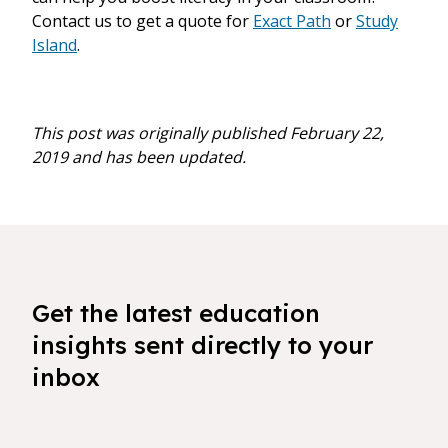
Contact us to get a quote for
Exact Path
or
Study
Island
.
This post was originally published February 22,
2019 and has been updated.
Get the latest education
insights sent directly to your
inbox