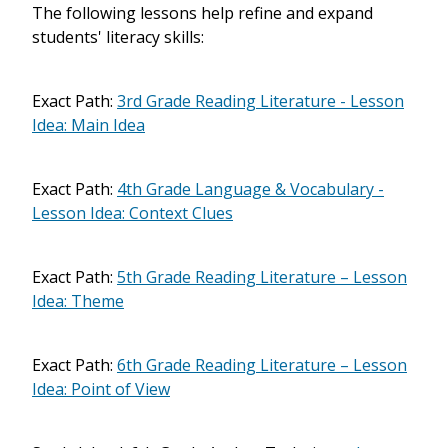
The following lessons help refine and expand
students' literacy skills:
Exact Path:
3rd Grade Reading Literature - Lesson
Idea: Main Idea
Exact Path:
4th Grade Language & Vocabulary -
Lesson Idea: Context Clues
Exact Path:
5th Grade Reading Literature – Lesson
Idea: Theme
Exact Path:
6th Grade Reading Literature – Lesson
Idea: Point of View