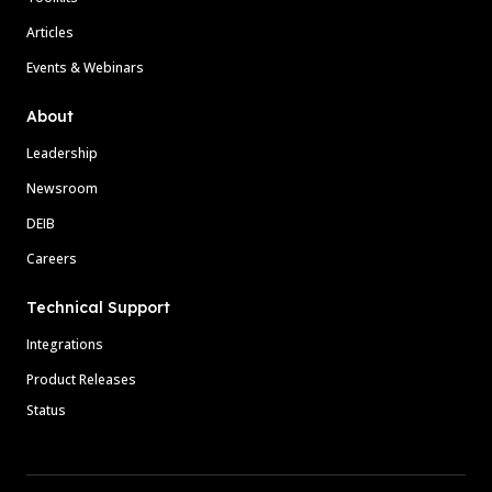
Articles
Events & Webinars
About
Leadership
Newsroom
DEIB
Careers
Technical Support
Integrations
Product Releases
Status