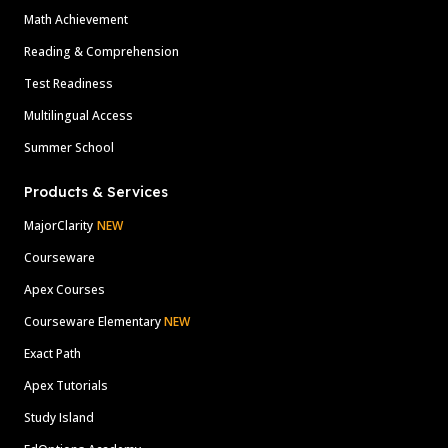
Math Achievement
Reading & Comprehension
Test Readiness
Multilingual Access
Summer School
Products & Services
MajorClarity
NEW
Courseware
Apex Courses
Courseware Elementary
NEW
Exact Path
Apex Tutorials
Study Island