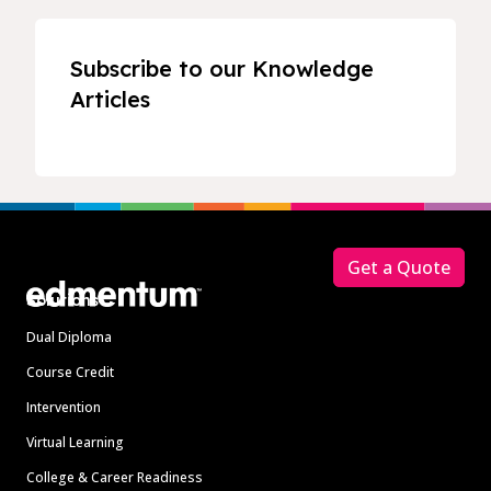
Subscribe to our Knowledge
Articles
Footer
Get a Quote
Solutions
Dual Diploma
Course Credit
Intervention
Virtual Learning
College & Career Readiness