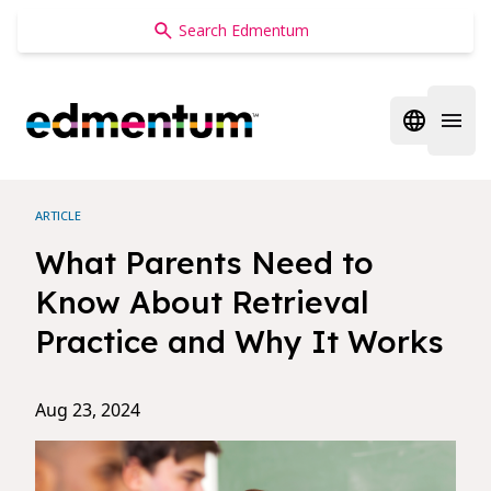
Edmentum
Open regi
Open 
ARTICLE
What Parents Need to
Know About Retrieval
Practice and Why It Works
Aug 23, 2024