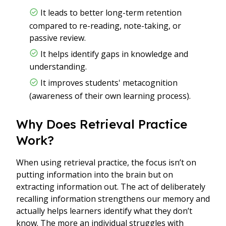
It leads to better long-term retention
compared to re-reading, note-taking, or
passive review.
It helps identify gaps in knowledge and
understanding.
It improves students' metacognition
(awareness of their own learning process).
Why Does Retrieval Practice
Work?
When using retrieval practice, the focus isn’t on
putting information into the brain but on
extracting information out. The act of deliberately
recalling information strengthens our memory and
actually helps learners identify what they don’t
know. The more an individual struggles with