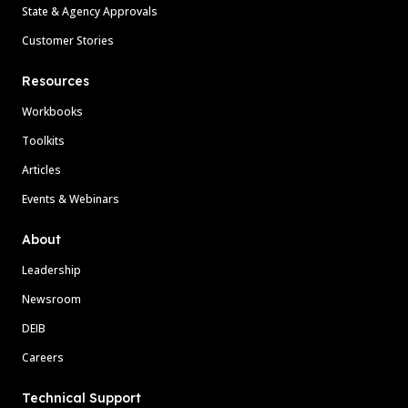
State & Agency Approvals
Customer Stories
Resources
Workbooks
Toolkits
Articles
Events & Webinars
About
Leadership
Newsroom
DEIB
Careers
Technical Support