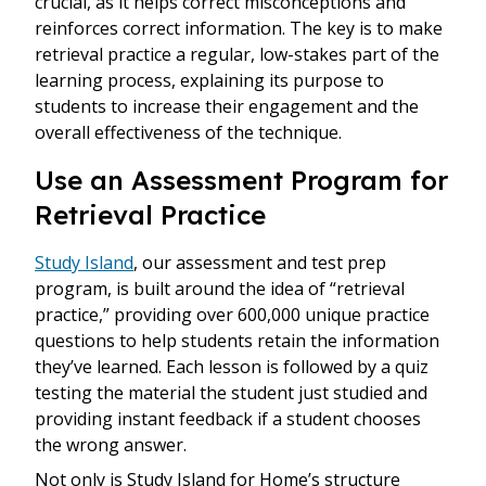
crucial, as it helps correct misconceptions and
reinforces correct information. The key is to make
retrieval practice a regular, low-stakes part of the
learning process, explaining its purpose to
students to increase their engagement and the
overall effectiveness of the technique.
Use an Assessment Program for
Retrieval Practice
Study Island
, our assessment and test prep
program, is built around the idea of “retrieval
practice,” providing over 600,000 unique practice
questions to help students retain the information
they’ve learned. Each lesson is followed by a quiz
testing the material the student just studied and
providing instant feedback if a student chooses
the wrong answer.
Not only is Study Island for Home’s structure