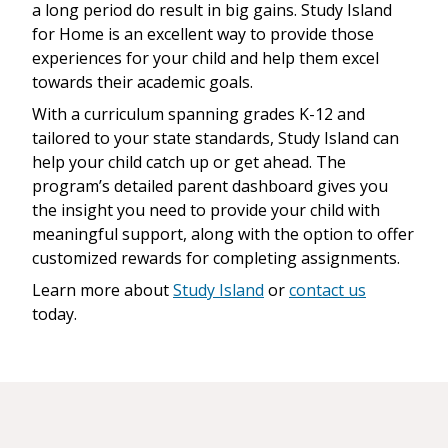
a long period do result in big gains. Study Island
for Home is an excellent way to provide those
experiences for your child and help them excel
towards their academic goals.
With a curriculum spanning grades K-12 and
tailored to your state standards, Study Island can
help your child catch up or get ahead. The
program’s detailed parent dashboard gives you
the insight you need to provide your child with
meaningful support, along with the option to offer
customized rewards for completing assignments.
Learn more about
Study Island
or
contact us
today.