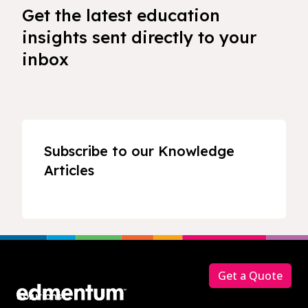
Get the latest education
insights sent directly to your
inbox
Subscribe to our Knowledge
Articles
Footer
Get a Quote
Solutions