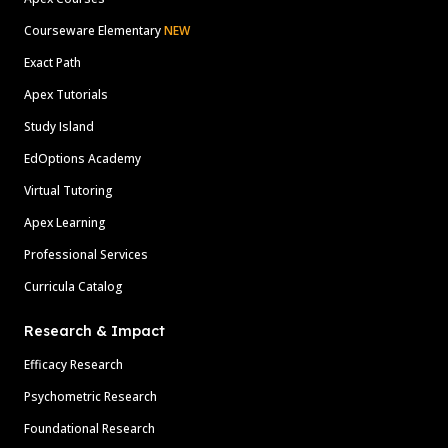
Courseware Elementary
NEW
Exact Path
Apex Tutorials
Study Island
EdOptions Academy
Virtual Tutoring
Apex Learning
Professional Services
Curricula Catalog
Research & Impact
Efficacy Research
Psychometric Research
Foundational Research