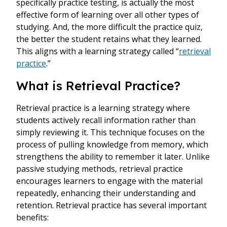
specifically practice testing, is actually the most
effective form of learning over all other types of
studying. And, the more difficult the practice quiz,
the better the student retains what they learned.
This aligns with a learning strategy called “
retrieval
practice
.”
What is Retrieval Practice?
Retrieval practice is a learning strategy where
students actively recall information rather than
simply reviewing it. This technique focuses on the
process of pulling knowledge from memory, which
strengthens the ability to remember it later. Unlike
passive studying methods, retrieval practice
encourages learners to engage with the material
repeatedly, enhancing their understanding and
retention. Retrieval practice has several important
benefits: