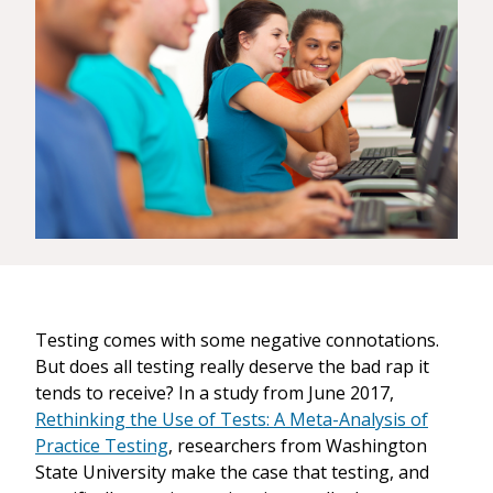
Testing comes with some negative connotations.
But does all testing really deserve the bad rap it
tends to receive? In a study from June 2017,
Rethinking the Use of Tests: A Meta-Analysis of
Practice Testing
, researchers from Washington
State University make the case that testing, and