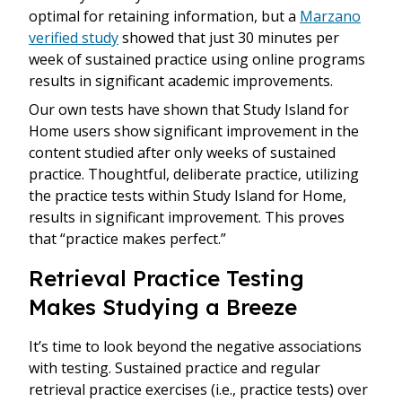
optimal for retaining information, but a
Marzano
verified study
showed that just 30 minutes per
week of sustained practice using online programs
results in significant academic improvements.
Our own tests have shown that Study Island for
Home users show significant improvement in the
content studied after only weeks of sustained
practice. Thoughtful, deliberate practice, utilizing
the practice tests within Study Island for Home,
results in significant improvement. This proves
that “practice makes perfect.”
Retrieval Practice Testing
Makes Studying a Breeze
It’s time to look beyond the negative associations
with testing. Sustained practice and regular
retrieval practice exercises (i.e., practice tests) over