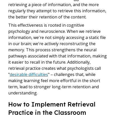
retrieving a piece of information, and the more
regularly they attempt to retrieve this information,
the better their retention of the content.
This effectiveness is rooted in cognitive
psychology and neuroscience. When we retrieve
information, we're not simply accessing a static file
in our brain; we're actively reconstructing the
memory. This process strengthens the neural
pathways associated with that information, making
it easier to recall in the future. Additionally,
retrieval practice creates what psychologists call
"
desirable difficulties
" – challenges that, while
making learning feel more effortful in the short
term, lead to stronger long-term retention and
understanding.
How to Implement Retrieval
Practice in the Classroom