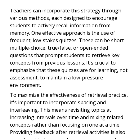
Teachers can incorporate this strategy through
various methods, each designed to encourage
students to actively recall information from
memory. One effective approach is the use of
frequent, low-stakes quizzes. These can be short
multiple-choice, true/false, or open-ended
questions that prompt students to retrieve key
concepts from previous lessons. It's crucial to
emphasize that these quizzes are for learning, not
assessment, to maintain a low-pressure
environment.
To maximize the effectiveness of retrieval practice,
it's important to incorporate spacing and
interleaving. This means revisiting topics at
increasing intervals over time and mixing related
concepts rather than focusing on one at a time.
Providing feedback after retrieval activities is also