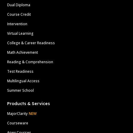
Dual Diploma
Course Credit
Intervention
Virtual Learning
College & Career Readiness
Math Achievement
Reading & Comprehension
Test Readiness
Multilingual Access
Summer School
Products & Services
MajorClarity
NEW
Courseware
Apex Courses