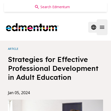
Edmentum
Open regi
Open 
ARTICLE
Strategies for Effective
Professional Development
in Adult Education
Jan 05, 2024