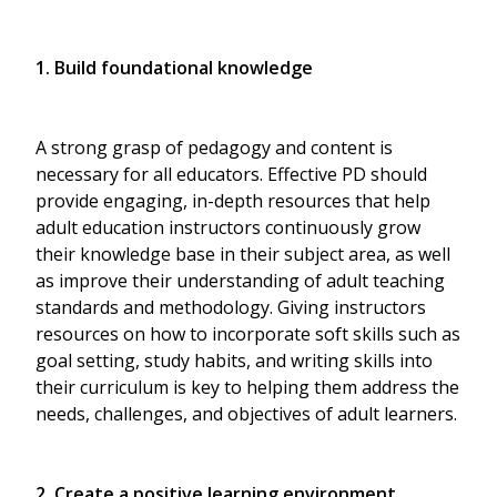
1. Build foundational knowledge
A strong grasp of pedagogy and content is
necessary for all educators. Effective PD should
provide engaging, in-depth resources that help
adult education instructors continuously grow
their knowledge base in their subject area, as well
as improve their understanding of adult teaching
standards and methodology. Giving instructors
resources on how to incorporate soft skills such as
goal setting, study habits, and writing skills into
their curriculum is key to helping them address the
needs, challenges, and objectives of adult learners.
2. Create a positive learning environment