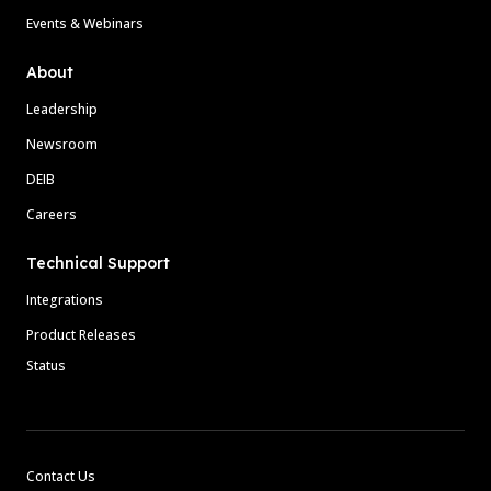
Events & Webinars
About
Leadership
Newsroom
DEIB
Careers
Technical Support
Integrations
Product Releases
Status
Contact Us