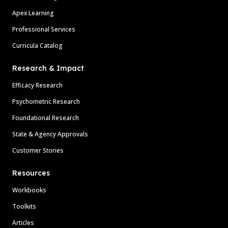
Apex Learning
Professional Services
Curricula Catalog
Research & Impact
Efficacy Research
Psychometric Research
Foundational Research
State & Agency Approvals
Customer Stories
Resources
Workbooks
Toolkits
Articles