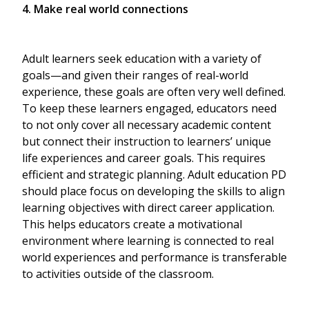
4. Make real world connections
Adult learners seek education with a variety of
goals—and given their ranges of real-world
experience, these goals are often very well defined.
To keep these learners engaged, educators need
to not only cover all necessary academic content
but connect their instruction to learners’ unique
life experiences and career goals. This requires
efficient and strategic planning. Adult education PD
should place focus on developing the skills to align
learning objectives with direct career application.
This helps educators create a motivational
environment where learning is connected to real
world experiences and performance is transferable
to activities outside of the classroom.