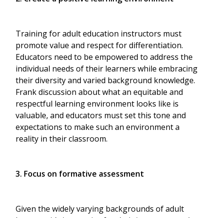
Training for adult education instructors must
promote value and respect for differentiation.
Educators need to be empowered to address the
individual needs of their learners while embracing
their diversity and varied background knowledge.
Frank discussion about what an equitable and
respectful learning environment looks like is
valuable, and educators must set this tone and
expectations to make such an environment a
reality in their classroom.
3. Focus on formative assessment
Given the widely varying backgrounds of adult