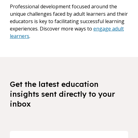
Professional development focused around the
unique challenges faced by adult learners and their
educators is key to facilitating successful learning
experiences. Discover more ways to
engage adult
learners
.
Get the latest education
insights sent directly to your
inbox