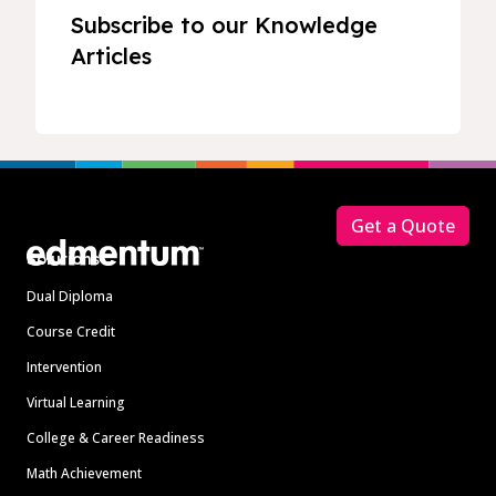
Subscribe to our Knowledge
Articles
Footer
Get a Quote
Solutions
Dual Diploma
Course Credit
Intervention
Virtual Learning
College & Career Readiness
Math Achievement