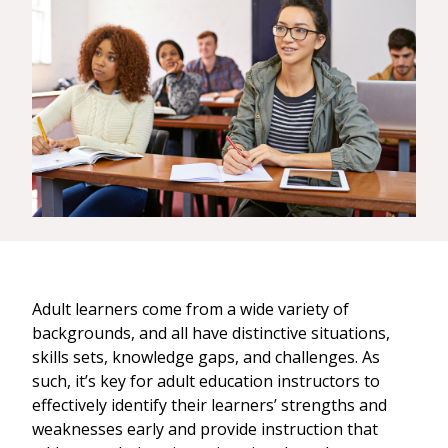
Adult learners come from a wide variety of
backgrounds, and all have distinctive situations,
skills sets, knowledge gaps, and challenges. As
such, it’s key for adult education instructors to
effectively identify their learners’ strengths and
weaknesses early and provide instruction that