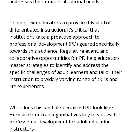
addresses their unique situational needs.
To empower educators to provide this kind of
differentiated instruction, it’s critical that
institutions take a proactive approach to
professional development (PD) geared specifically
towards this audience. Regular, relevant, and
collaborative opportunities for PD help educators
master strategies to identify and address the
specific challenges of adult learners and tailor their
instruction to a widely varying range of skills and
life experiences.
What does this kind of specialized PD look like?
Here are four training initiatives key to successful
professional development for adult education
instructors: