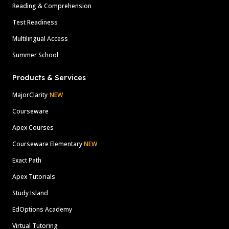
Reading & Comprehension
Test Readiness
Multilingual Access
Summer School
Products & Services
MajorClarity
NEW
Courseware
Apex Courses
Courseware Elementary
NEW
Exact Path
Apex Tutorials
Study Island
EdOptions Academy
Virtual Tutoring