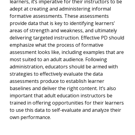
learners, it’s imperative for their instructors to be
adept at creating and administering informal
formative assessments. These assessments
provide data that is key to identifying learners’
areas of strength and weakness, and ultimately
delivering targeted instruction. Effective PD should
emphasize what the process of formative
assessment looks like, including examples that are
most suited to an adult audience. Following
administration, educators should be armed with
strategies to effectively evaluate the data
assessments produce to establish learner
baselines and deliver the right content. It’s also
important that adult education instructors be
trained in offering opportunities for their learners
to use this data to self-evaluate and analyze their
own performance.