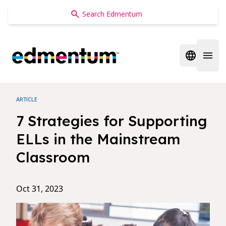
Edmentum
Open regi
Open 
ARTICLE
7 Strategies for Supporting
ELLs in the Mainstream
Classroom
Oct 31, 2023