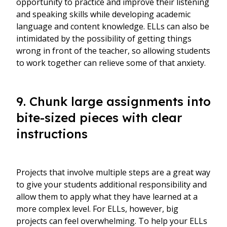
opportunity to practice and improve their listening
and speaking skills while developing academic
language and content knowledge. ELLs can also be
intimidated by the possibility of getting things
wrong in front of the teacher, so allowing students
to work together can relieve some of that anxiety.
9. Chunk large assignments into
bite-sized pieces with clear
instructions
Projects that involve multiple steps are a great way
to give your students additional responsibility and
allow them to apply what they have learned at a
more complex level. For ELLs, however, big
projects can feel overwhelming. To help your ELLs