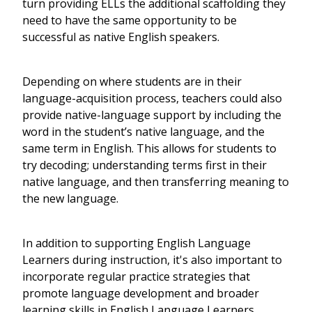
turn providing ELLs the additional scaffolding they
need to have the same opportunity to be
successful as native English speakers.
Depending on where students are in their
language-acquisition process, teachers could also
provide native-language support by including the
word in the student’s native language, and the
same term in English. This allows for students to
try decoding; understanding terms first in their
native language, and then transferring meaning to
the new language.
In addition to supporting English Language
Learners during instruction, it's also important to
incorporate regular practice strategies that
promote language development and broader
learning skills in English Language Learners.