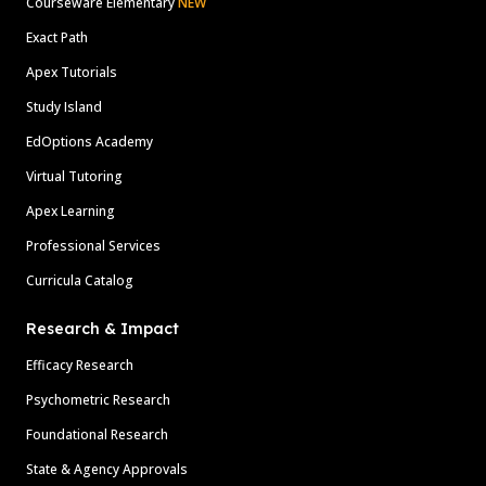
Courseware Elementary
NEW
Exact Path
Apex Tutorials
Study Island
EdOptions Academy
Virtual Tutoring
Apex Learning
Professional Services
Curricula Catalog
Research & Impact
Efficacy Research
Psychometric Research
Foundational Research
State & Agency Approvals