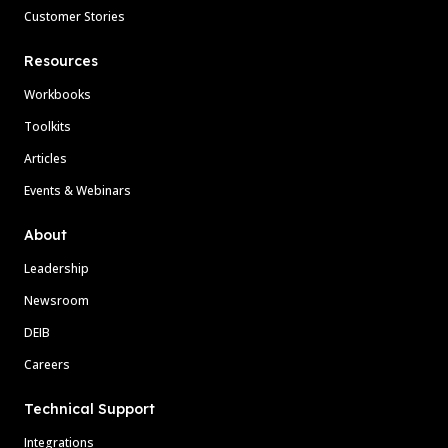
Customer Stories
Resources
Workbooks
Toolkits
Articles
Events & Webinars
About
Leadership
Newsroom
DEIB
Careers
Technical Support
Integrations