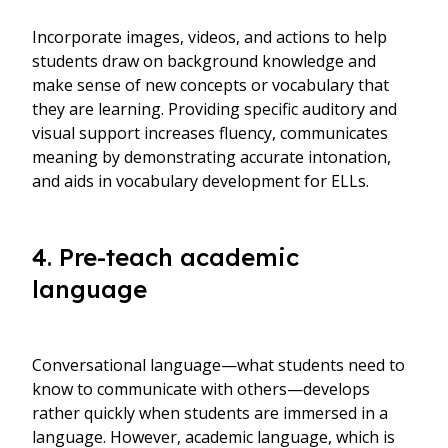
Incorporate images, videos, and actions to help
students draw on background knowledge and
make sense of new concepts or vocabulary that
they are learning. Providing specific auditory and
visual support increases fluency, communicates
meaning by demonstrating accurate intonation,
and aids in vocabulary development for ELLs.
4. Pre-teach academic
language
Conversational language—what students need to
know to communicate with others—develops
rather quickly when students are immersed in a
language. However, academic language, which is