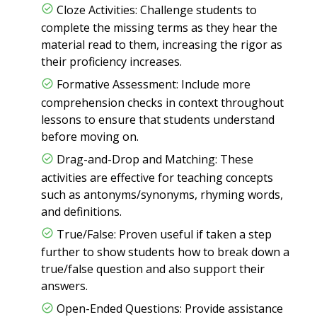
Cloze Activities: Challenge students to
complete the missing terms as they hear the
material read to them, increasing the rigor as
their proficiency increases.
Formative Assessment: Include more
comprehension checks in context throughout
lessons to ensure that students understand
before moving on.
Drag-and-Drop and Matching: These
activities are effective for teaching concepts
such as antonyms/synonyms, rhyming words,
and definitions.
True/False: Proven useful if taken a step
further to show students how to break down a
true/false question and also support their
answers.
Open-Ended Questions: Provide assistance