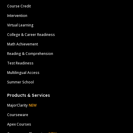
Course Credit
Intervention
Virtual Learning
College & Career Readiness
Math Achievement
Reading & Comprehension
Test Readiness
Multilingual Access
Summer School
Products & Services
MajorClarity
NEW
Courseware
Apex Courses