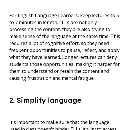
For English Language Learners, keep lectures to 5
to 7 minutes in length. ELLs are not only
processing the content, they are also trying to
make sense of the language at the same time. This
requires a lot of cognitive effort, so they need
frequent opportunities to pause, reflect, and apply
what they have learned. Longer lectures can deny
students those opportunities, making it harder for
them to understand or retain the content and
causing frustration and mental fatigue.
2. Simplify language
It's important to make sure that the language
used in class doesn't hinder ELLs’ ability to access