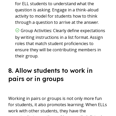
for ELL students to understand what the
question is asking. Engage in a think-aloud
activity to model for students how to think
through a question to arrive at the answer.
Group Activities: Clearly define expectations
by writing instructions in a list format. Assign
roles that match student proficiencies to
ensure they will be contributing members in
their group.
8. Allow students to work in
pairs or in groups
Working in pairs or groups is not only more fun
for students, it also promotes learning. When ELLs
work with other students, they have the