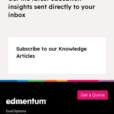
insights sent directly to your
inbox
Subscribe to our Knowledge
Articles
Footer
Get a Quote
Solutions
Dual Diploma