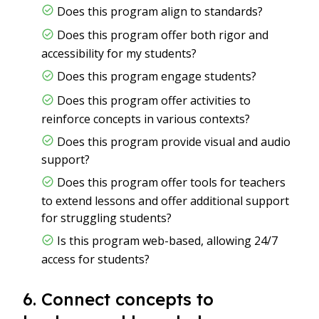
Does this program align to standards?
Does this program offer both rigor and
accessibility for my students?
Does this program engage students?
Does this program offer activities to
reinforce concepts in various contexts?
Does this program provide visual and audio
support?
Does this program offer tools for teachers
to extend lessons and offer additional support
for struggling students?
Is this program web-based, allowing 24/7
access for students?
6. Connect concepts to