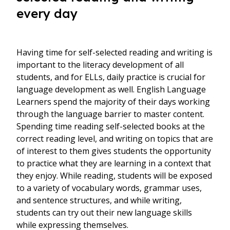
every day
Having time for self-selected reading and writing is
important to the literacy development of all
students, and for ELLs, daily practice is crucial for
language development as well. English Language
Learners spend the majority of their days working
through the language barrier to master content.
Spending time reading self-selected books at the
correct reading level, and writing on topics that are
of interest to them gives students the opportunity
to practice what they are learning in a context that
they enjoy. While reading, students will be exposed
to a variety of vocabulary words, grammar uses,
and sentence structures, and while writing,
students can try out their new language skills
while expressing themselves.