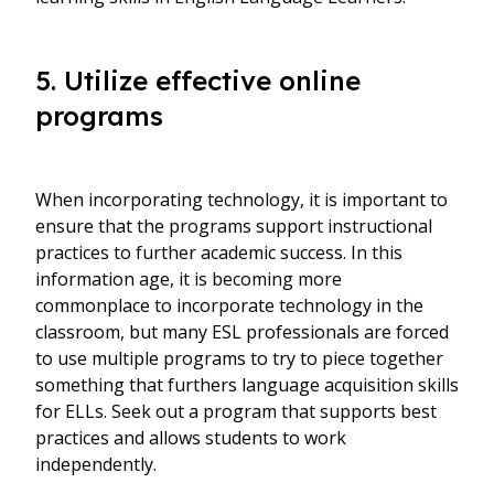
5. Utilize effective online
programs
When incorporating technology, it is important to
ensure that the programs support instructional
practices to further academic success. In this
information age, it is becoming more
commonplace to incorporate technology in the
classroom, but many ESL professionals are forced
to use multiple programs to try to piece together
something that furthers language acquisition skills
for ELLs. Seek out a program that supports best
practices and allows students to work
independently.