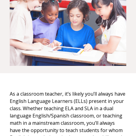
As a classroom teacher, it’s likely you’ll always have
English Language Learners (ELLs) present in your
class. Whether teaching ELA and SLA in a dual
language English/Spanish classroom, or teaching
math in a mainstream classroom, you’ll always
have the opportunity to teach students for whom