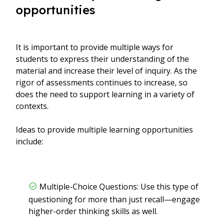
opportunities
It is important to provide multiple ways for
students to express their understanding of the
material and increase their level of inquiry. As the
rigor of assessments continues to increase, so
does the need to support learning in a variety of
contexts.
Ideas to provide multiple learning opportunities
include:
Multiple-Choice Questions: Use this type of
questioning for more than just recall—engage
higher-order thinking skills as well.