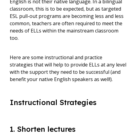
English is not their native language. In a bilingual
classroom, this is to be expected, but as targeted
ESL pull-out programs are becoming less and less
common, teachers are often required to meet the
needs of ELLs within the mainstream classroom
too.
Here are some instructional and practice
strategies that will help to provide ELLs at any level
with the support they need to be successful (and
benefit your native English speakers as well!).
Instructional Strategies
1. Shorten lectures