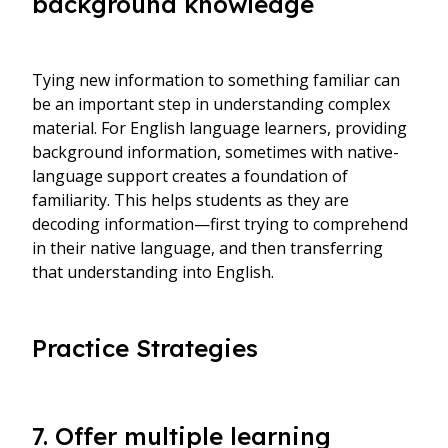
background knowledge
Tying new information to something familiar can
be an important step in understanding complex
material. For English language learners, providing
background information, sometimes with native-
language support creates a foundation of
familiarity. This helps students as they are
decoding information—first trying to comprehend
in their native language, and then transferring
that understanding into English.
Practice Strategies
7. Offer multiple learning