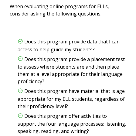
When evaluating online programs for ELLs,
consider asking the following questions:
Does this program provide data that I can
access to help guide my students?
Does this program provide a placement test
to assess where students are and then place
them at a level appropriate for their language
proficiency?
Does this program have material that is age
appropriate for my ELL students, regardless of
their proficiency level?
Does this program offer activities to
support the four language processes: listening,
speaking, reading, and writing?