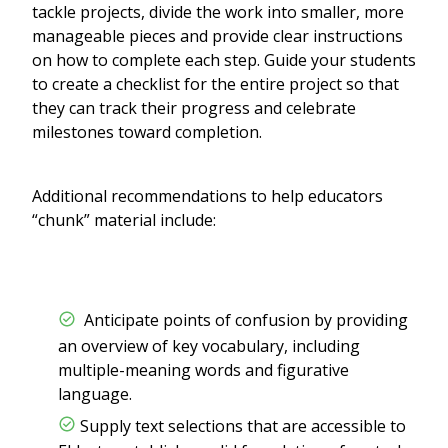
tackle projects, divide the work into smaller, more
manageable pieces and provide clear instructions
on how to complete each step. Guide your students
to create a checklist for the entire project so that
they can track their progress and celebrate
milestones toward completion.
Additional recommendations to help educators
“chunk” material include:
Anticipate points of confusion by providing
an overview of key vocabulary, including
multiple-meaning words and figurative
language.
Supply text selections that are accessible to