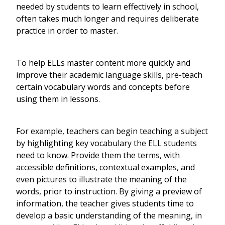
needed by students to learn effectively in school,
often takes much longer and requires deliberate
practice in order to master.
To help ELLs master content more quickly and
improve their academic language skills, pre-teach
certain vocabulary words and concepts before
using them in lessons.
For example, teachers can begin teaching a subject
by highlighting key vocabulary the ELL students
need to know. Provide them the terms, with
accessible definitions, contextual examples, and
even pictures to illustrate the meaning of the
words, prior to instruction. By giving a preview of
information, the teacher gives students time to
develop a basic understanding of the meaning, in