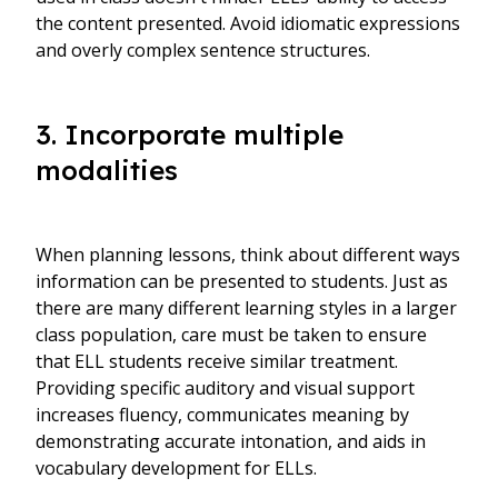
the content presented. Avoid idiomatic expressions
and overly complex sentence structures.
3. Incorporate multiple
modalities
When planning lessons, think about different ways
information can be presented to students. Just as
there are many different learning styles in a larger
class population, care must be taken to ensure
that ELL students receive similar treatment.
Providing specific auditory and visual support
increases fluency, communicates meaning by
demonstrating accurate intonation, and aids in
vocabulary development for ELLs.