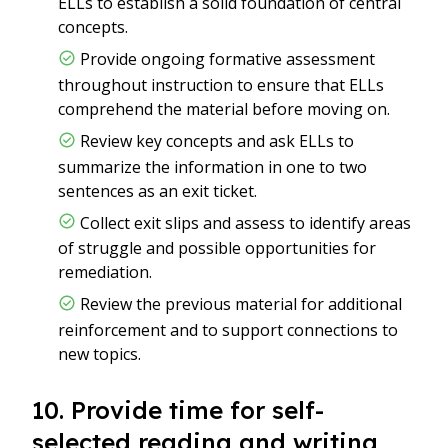
ELLs to establish a solid foundation of central
concepts.
Provide ongoing formative assessment
throughout instruction to ensure that ELLs
comprehend the material before moving on.
Review key concepts and ask ELLs to
summarize the information in one to two
sentences as an exit ticket.
Collect exit slips and assess to identify areas
of struggle and possible opportunities for
remediation.
Review the previous material for additional
reinforcement and to support connections to
new topics.
10. Provide time for self-
selected reading and writing