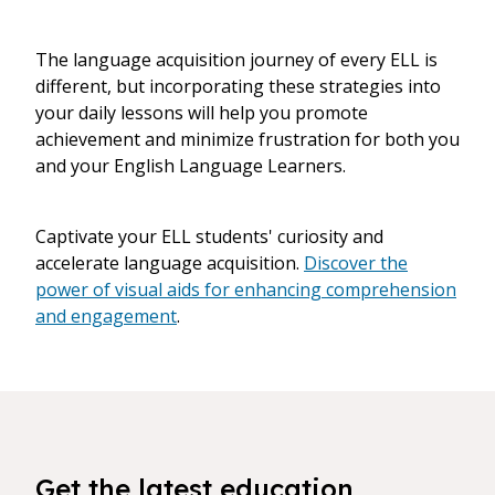
The language acquisition journey of every ELL is
different, but incorporating these strategies into
your daily lessons will help you promote
achievement and minimize frustration for both you
and your English Language Learners.
Captivate your ELL students' curiosity and
accelerate language acquisition.
Discover the
power of visual aids for enhancing comprehension
and engagement
.
Get the latest education