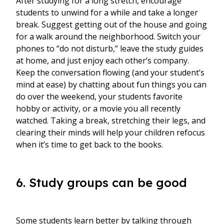
After studying for a long stretch, encourage
students to unwind for a while and take a longer
break. Suggest getting out of the house and going
for a walk around the neighborhood. Switch your
phones to “do not disturb,” leave the study guides
at home, and just enjoy each other’s company.
Keep the conversation flowing (and your student’s
mind at ease) by chatting about fun things you can
do over the weekend, your students favorite
hobby or activity, or a movie you all recently
watched. Taking a break, stretching their legs, and
clearing their minds will help your children refocus
when it’s time to get back to the books.
6. Study groups can be good
Some students learn better by talking through