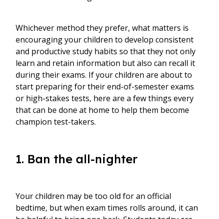
Whichever method they prefer, what matters is
encouraging your children to develop consistent
and productive study habits so that they not only
learn and retain information but also can recall it
during their exams. If your children are about to
start preparing for their end-of-semester exams
or high-stakes tests, here are a few things every
that can be done at home to help them become
champion test-takers.
1. Ban the all-nighter
Your children may be too old for an official
bedtime, but when exam times rolls around, it can