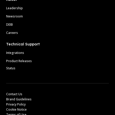
Leadership
Newsroom
DEIB
Careers
Technical Support
Integrations
Product Releases
Status
Contact Us
Brand Guidelines
Privacy Policy
Cookie Notice
Terms of Use