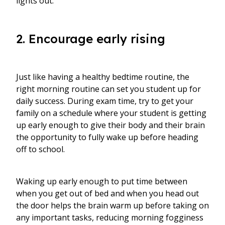
lights out.
2. Encourage early rising
Just like having a healthy bedtime routine, the
right morning routine can set you student up for
daily success. During exam time, try to get your
family on a schedule where your student is getting
up early enough to give their body and their brain
the opportunity to fully wake up before heading
off to school.
Waking up early enough to put time between
when you get out of bed and when you head out
the door helps the brain warm up before taking on
any important tasks, reducing morning fogginess