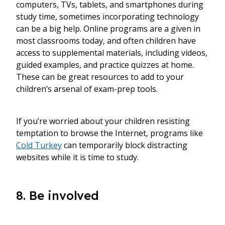
computers, TVs, tablets, and smartphones during
study time, sometimes incorporating technology
can be a big help. Online programs are a given in
most classrooms today, and often children have
access to supplemental materials, including videos,
guided examples, and practice quizzes at home.
These can be great resources to add to your
children’s arsenal of exam-prep tools.
If you’re worried about your children resisting
temptation to browse the Internet, programs like
Cold Turkey
can temporarily block distracting
websites while it is time to study.
8. Be involved