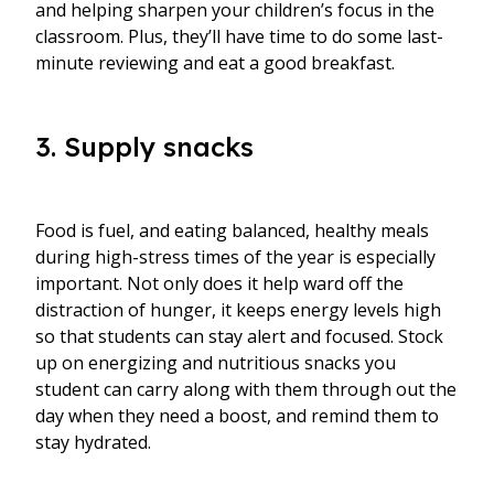
and helping sharpen your children’s focus in the
classroom. Plus, they’ll have time to do some last-
minute reviewing and eat a good breakfast.
3. Supply snacks
Food is fuel, and eating balanced, healthy meals
during high-stress times of the year is especially
important. Not only does it help ward off the
distraction of hunger, it keeps energy levels high
so that students can stay alert and focused. Stock
up on energizing and nutritious snacks you
student can carry along with them through out the
day when they need a boost, and remind them to
stay hydrated.