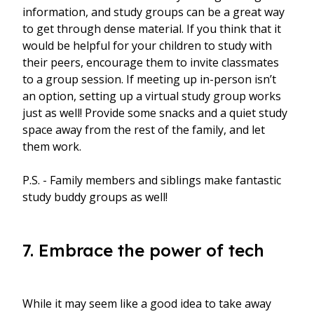
information, and study groups can be a great way
to get through dense material. If you think that it
would be helpful for your children to study with
their peers, encourage them to invite classmates
to a group session. If meeting up in-person isn’t
an option, setting up a virtual study group works
just as well! Provide some snacks and a quiet study
space away from the rest of the family, and let
them work.
P.S. - Family members and siblings make fantastic
study buddy groups as well!
7. Embrace the power of tech
While it may seem like a good idea to take away