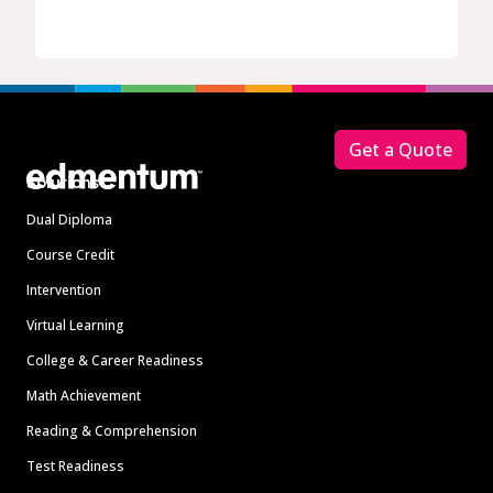
Footer
Get a Quote
Solutions
Dual Diploma
Course Credit
Intervention
Virtual Learning
College & Career Readiness
Math Achievement
Reading & Comprehension
Test Readiness