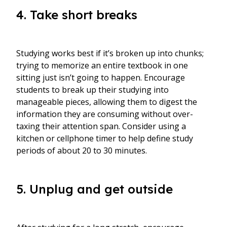
4. Take short breaks
Studying works best if it’s broken up into chunks;
trying to memorize an entire textbook in one
sitting just isn’t going to happen. Encourage
students to break up their studying into
manageable pieces, allowing them to digest the
information they are consuming without over-
taxing their attention span. Consider using a
kitchen or cellphone timer to help define study
periods of about 20 to 30 minutes.
5. Unplug and get outside