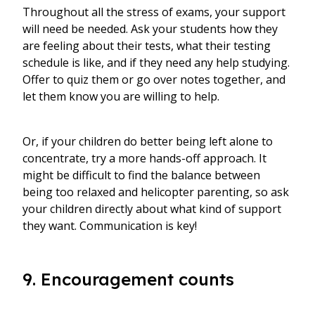
Throughout all the stress of exams, your support
will need be needed. Ask your students how they
are feeling about their tests, what their testing
schedule is like, and if they need any help studying.
Offer to quiz them or go over notes together, and
let them know you are willing to help.
Or, if your children do better being left alone to
concentrate, try a more hands-off approach. It
might be difficult to find the balance between
being too relaxed and helicopter parenting, so ask
your children directly about what kind of support
they want. Communication is key!
9. Encouragement counts