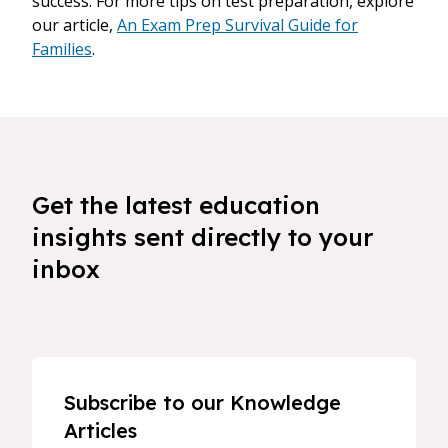
success. For more tips on test preparation, explore
our article,
An Exam Prep Survival Guide for
Families
.
Get the latest education
insights sent directly to your
inbox
Subscribe to our Knowledge
Articles