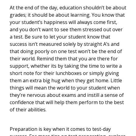
At the end of the day, education shouldn’t be about
grades; it should be about learning. You know that
your student’s happiness will always come first,
and you don’t want to see them stressed out over
a test. Be sure to let your student know that
success isn’t measured solely by straight A’s and
that doing poorly on one test won’t be the end of
their world. Remind them that you are there for
support, whether its by taking the time to write a
short note for their lunchboxes or simply giving
them an extra big hug when they get home. Little
things will mean the world to your student when
they’re nervous about exams and instill a sense of
confidence that will help them perform to the best
of their abilities.
Preparation is key when it comes to test-day