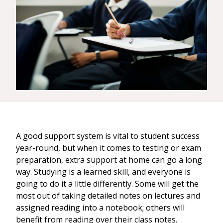
A good support system is vital to student success
year-round, but when it comes to testing or exam
preparation, extra support at home can go a long
way. Studying is a learned skill, and everyone is
going to do it a little differently. Some will get the
most out of taking detailed notes on lectures and
assigned reading into a notebook; others will
benefit from reading over their class notes.