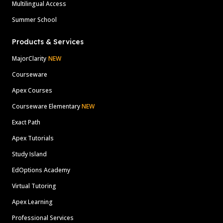
Multilingual Access
Summer School
Products & Services
MajorClarity
NEW
Courseware
Apex Courses
Courseware Elementary
NEW
Exact Path
Apex Tutorials
Study Island
EdOptions Academy
Virtual Tutoring
Apex Learning
Professional Services