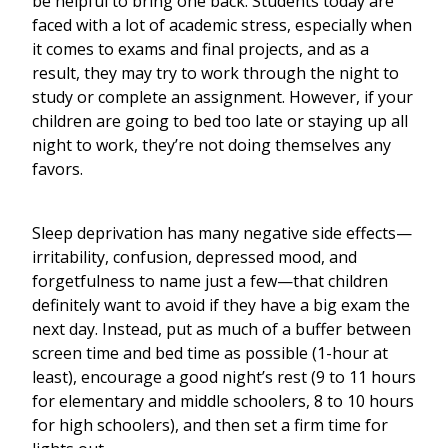
be helpful to bring one back. Students today are
faced with a lot of academic stress, especially when
it comes to exams and final projects, and as a
result, they may try to work through the night to
study or complete an assignment. However, if your
children are going to bed too late or staying up all
night to work, they’re not doing themselves any
favors.
Sleep deprivation has many negative side effects—
irritability, confusion, depressed mood, and
forgetfulness to name just a few—that children
definitely want to avoid if they have a big exam the
next day. Instead, put as much of a buffer between
screen time and bed time as possible (1-hour at
least), encourage a good night’s rest (9 to 11 hours
for elementary and middle schoolers, 8 to 10 hours
for high schoolers), and then set a firm time for