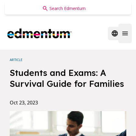
Edmentum
Open regi
Open 
ARTICLE
Students and Exams: A
Survival Guide for Families
Oct 23, 2023