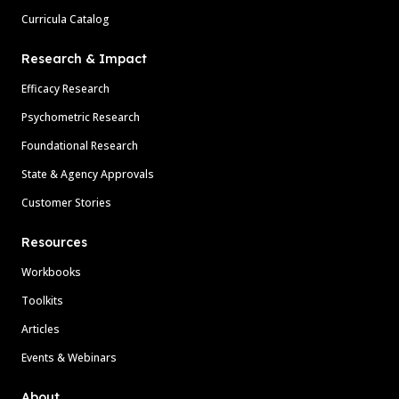
Curricula Catalog
Research & Impact
Efficacy Research
Psychometric Research
Foundational Research
State & Agency Approvals
Customer Stories
Resources
Workbooks
Toolkits
Articles
Events & Webinars
About