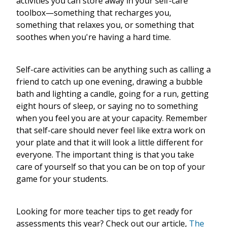
activities you can store away in your self-care
toolbox—something that recharges you,
something that relaxes you, or something that
soothes when you're having a hard time.
Self-care activities can be anything such as calling a
friend to catch up one evening, drawing a bubble
bath and lighting a candle, going for a run, getting
eight hours of sleep, or saying no to something
when you feel you are at your capacity. Remember
that self-care should never feel like extra work on
your plate and that it will look a little different for
everyone. The important thing is that you take
care of yourself so that you can be on top of your
game for your students.
Looking for more teacher tips to get ready for
assessments this year? Check out our article,
The