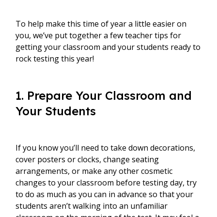
To help make this time of year a little easier on
you, we’ve put together a few teacher tips for
getting your classroom and your students ready to
rock testing this year!
1. Prepare Your Classroom and
Your Students
If you know you’ll need to take down decorations,
cover posters or clocks, change seating
arrangements, or make any other cosmetic
changes to your classroom before testing day, try
to do as much as you can in advance so that your
students aren’t walking into an unfamiliar