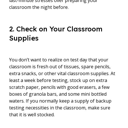
last-minute stresses over preparing your
classroom the night before.
2. Check on Your Classroom
Supplies
You don’t want to realize on test day that your
classroom is fresh out of tissues, spare pencils,
extra snacks, or other vital classroom supplies. At
least a week before testing, stock up on extra
scratch paper, pencils with good erasers, a few
boxes of granola bars, and some mini bottled
waters. If you normally keep a supply of backup
testing necessities in the classroom, make sure
that it is well stocked.