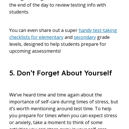
the end of the day to review testing info with
students.
You can even share out a super
handy test-taking
checklists for elementary
and
secondary
grade
levels, designed to help students prepare for
upcoming assessments!
5. Don’t Forget About Yourself
We’ve heard time and time again about the
importance of self-care during times of stress, but
it’s worth mentioning around test time. To help
you prepare for times when you can expect stress
or anxiety, take a moment to think of some