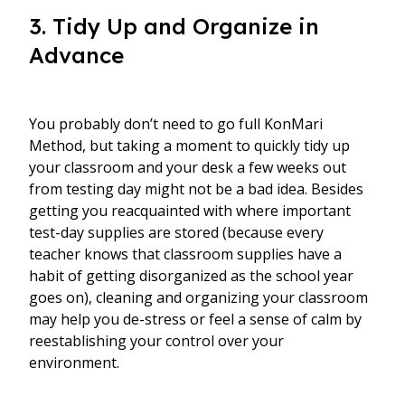
3. Tidy Up and Organize in
Advance
You probably don’t need to go full KonMari
Method, but taking a moment to quickly tidy up
your classroom and your desk a few weeks out
from testing day might not be a bad idea. Besides
getting you reacquainted with where important
test-day supplies are stored (because every
teacher knows that classroom supplies have a
habit of getting disorganized as the school year
goes on), cleaning and organizing your classroom
may help you de-stress or feel a sense of calm by
reestablishing your control over your
environment.