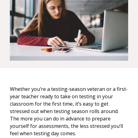
Whether you’re a testing-season veteran or a first-
year teacher ready to take on testing in your
classroom for the first time, it’s easy to get
stressed out when testing season rolls around.
The more you can do in advance to prepare
yourself for assessments, the less stressed you’ll
feel when testing day comes.