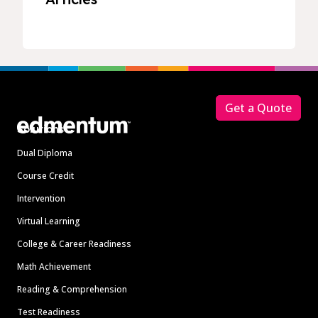
Footer
Get a Quote
Solutions
Dual Diploma
Course Credit
Intervention
Virtual Learning
College & Career Readiness
Math Achievement
Reading & Comprehension
Test Readiness