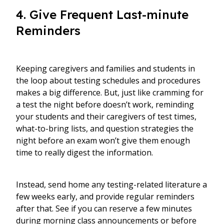
4. Give Frequent Last-minute
Reminders
Keeping caregivers and families and students in
the loop about testing schedules and procedures
makes a big difference. But, just like cramming for
a test the night before doesn’t work, reminding
your students and their caregivers of test times,
what-to-bring lists, and question strategies the
night before an exam won’t give them enough
time to really digest the information.
Instead, send home any testing-related literature a
few weeks early, and provide regular reminders
after that. See if you can reserve a few minutes
during morning class announcements or before