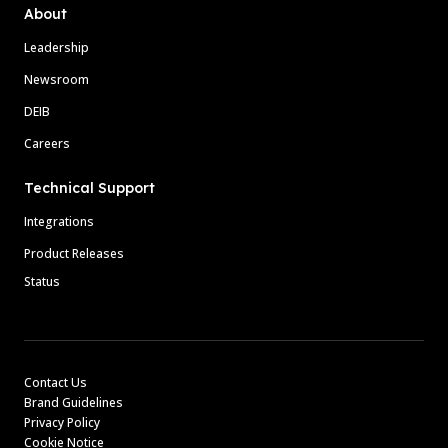
About
Leadership
Newsroom
DEIB
Careers
Technical Support
Integrations
Product Releases
Status
Contact Us
Brand Guidelines
Privacy Policy
Cookie Notice