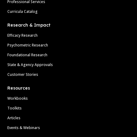
Professional Services
Curricula Catalog
Research & Impact
Efficacy Research
Psychometric Research
Foundational Research
State & Agency Approvals
Customer Stories
Resources
Workbooks
Toolkits
Articles
Events & Webinars