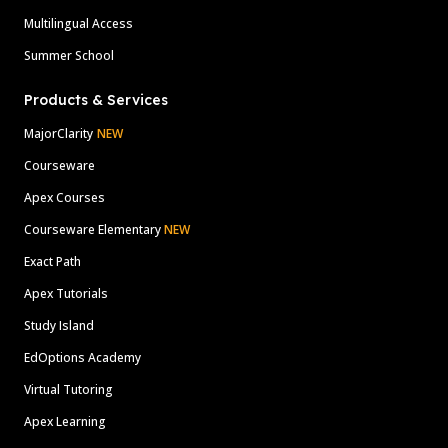
Multilingual Access
Summer School
Products & Services
MajorClarity
NEW
Courseware
Apex Courses
Courseware Elementary
NEW
Exact Path
Apex Tutorials
Study Island
EdOptions Academy
Virtual Tutoring
Apex Learning