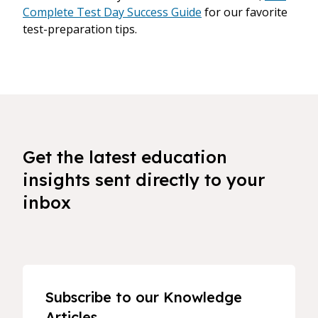
Complete Test Day Success Guide
for our favorite
test-preparation tips.
Get the latest education
insights sent directly to your
inbox
Subscribe to our Knowledge
Articles