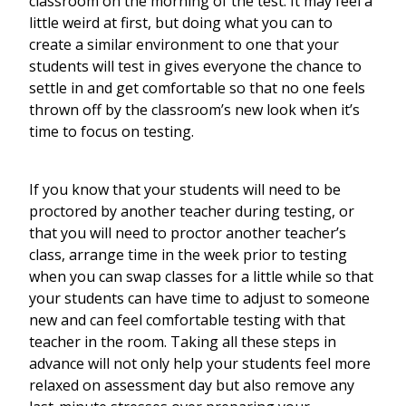
classroom on the morning of the test. It may feel a
little weird at first, but doing what you can to
create a similar environment to one that your
students will test in gives everyone the chance to
settle in and get comfortable so that no one feels
thrown off by the classroom’s new look when it’s
time to focus on testing.
If you know that your students will need to be
proctored by another teacher during testing, or
that you will need to proctor another teacher’s
class, arrange time in the week prior to testing
when you can swap classes for a little while so that
your students can have time to adjust to someone
new and can feel comfortable testing with that
teacher in the room. Taking all these steps in
advance will not only help your students feel more
relaxed on assessment day but also remove any