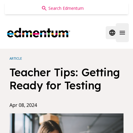
Edmentum
Open regi
Open 
ARTICLE
Teacher Tips: Getting
Ready for Testing
Apr 08, 2024