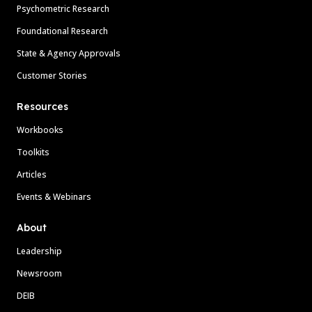
Psychometric Research
Foundational Research
State & Agency Approvals
Customer Stories
Resources
Workbooks
Toolkits
Articles
Events & Webinars
About
Leadership
Newsroom
DEIB