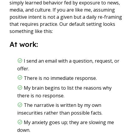
simply learned behavior fed by exposure to news,
media, and culture. If you are like me, assuming
positive intent is not a given but a daily re-framing
that requires practice. Our default setting looks
something like this:
At work:
I send an email with a question, request, or
offer.
There is no immediate response.
My brain begins to list the reasons why
there is no response.
The narrative is written by my own
insecurities rather than possible facts.
My anxiety goes up; they are slowing me
down.