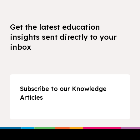
Get the latest education
insights sent directly to your
inbox
Subscribe to our Knowledge
Articles
Footer