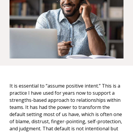
It is essential to “assume positive intent.” This is a
practice I have used for years now to support a
strengths-based approach to relationships within
teams. It has had the power to transform the
default setting most of us have, which is often one
of blame, distrust, finger-pointing, self-protection,
and judgment. That default is not intentional but