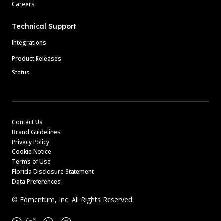
Careers
Technical Support
Integrations
Product Releases
Status
Contact Us
Brand Guidelines
Privacy Policy
Cookie Notice
Terms of Use
Florida Disclosure Statement
Data Preferences
© Edmentum, Inc. All Rights Reserved.