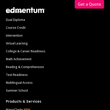
Get a Quote
Solutions
Dual Diploma
Course Credit
Intervention
Virtual Learning
College & Career Readiness
Math Achievement
Reading & Comprehension
Test Readiness
Multilingual Access
Summer School
Products & Services
MajorClarity
NEW