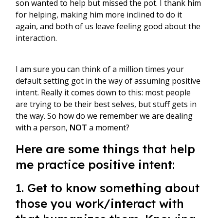
son wanted to help but missed the pot. I thank him
for helping, making him more inclined to do it
again, and both of us leave feeling good about the
interaction.
I am sure you can think of a million times your
default setting got in the way of assuming positive
intent. Really it comes down to this: most people
are trying to be their best selves, but stuff gets in
the way. So how do we remember we are dealing
with a person,
NOT
a moment?
Here are some things that help
me practice positive intent:
1. Get to know something about
those you work/interact with