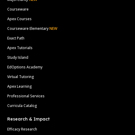
Courseware
Apex Courses
Courseware Elementary
NEW
Exact Path
Apex Tutorials
Study Island
EdOptions Academy
Virtual Tutoring
Apex Learning
Professional Services
Curricula Catalog
Research & Impact
Efficacy Research