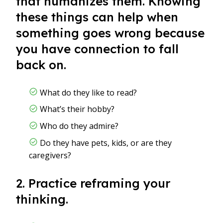
that humanizes them. Knowing
these things can help when
something goes wrong because
you have connection to fall
back on.
What do they like to read?
What’s their hobby?
Who do they admire?
Do they have pets, kids, or are they
caregivers?
2. Practice reframing your
thinking.