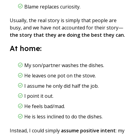
Blame replaces curiosity.
Usually, the real story is simply that people are
busy, and we have not accounted for their story—
the story that they are doing the best they can.
At home:
My son/partner washes the dishes.
He leaves one pot on the stove.
I assume he only did half the job.
I point it out.
He feels bad/mad.
He is less inclined to do the dishes.
Instead, I could simply
assume positive intent
: my