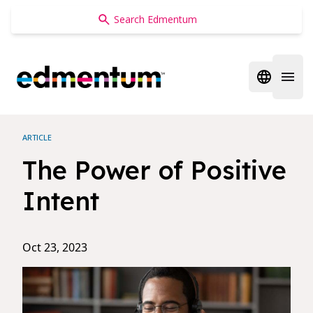
Edmentum
Open regi
Open 
ARTICLE
The Power of Positive
Intent
Oct 23, 2023