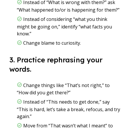
Instead of “What is wrong with them?” ask
“What happened to/or is happening for them?”
Instead of considering “what you think
might be going on,” identify “what facts you
know.”
Change blame to curiosity.
3. Practice rephrasing your
words.
Change things like “That’s not right,” to
“How did you get there?”
Instead of “This needs to get done,” say
“This is hard, let’s take a break, refocus, and try
again.”
Move from “That wasn’t what I meant” to