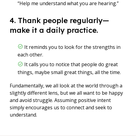
“Help me understand what you are hearing.”
4. Thank people regularly—
make it a daily practice.
It reminds you to look for the strengths in
each other.
It calls you to notice that people do great
things, maybe small great things, all the time.
Fundamentally, we all look at the world through a
slightly different lens, but we all want to be happy
and avoid struggle. Assuming positive intent
simply encourages us to connect and seek to
understand.