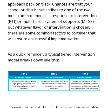
approach back on track. Chances are that your
school or district subscribes to one of the two
most common models—response to intervention
(RTI) or multi-tiered system of supports (MTSS)—
but whatever flavor of intervention is chosen,
there are some common factors to consider that
will ensure a successful implementation.
As a quick reminder, a typical tiered intervention
model breaks down like this:
The experience of the last few years has probably