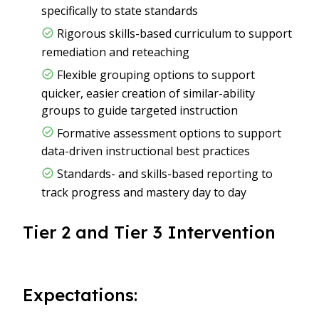
specifically to state standards
Rigorous skills-based curriculum to support
remediation and reteaching
Flexible grouping options to support
quicker, easier creation of similar-ability
groups to guide targeted instruction
Formative assessment options to support
data-driven instructional best practices
Standards- and skills-based reporting to
track progress and mastery day to day
Tier 2 and Tier 3 Intervention
Expectations: