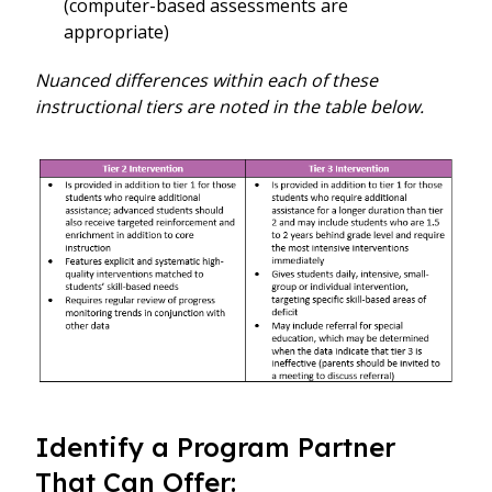
(computer-based assessments are
appropriate)
Nuanced differences within each of these
instructional tiers are noted in the table below.
Identify a Program Partner
That Can Offer: