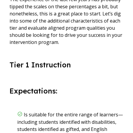
tipped the scales on these percentages a bit, but
nonetheless, this is a great place to start. Let’s dig
into some of the additional characteristics of each
tier and evaluate aligned program qualities you
should be looking for to drive your success in your
intervention program.
Tier 1 Instruction
Expectations:
Is suitable for the entire range of learners—
including students identified with disabilities,
students identified as gifted, and English