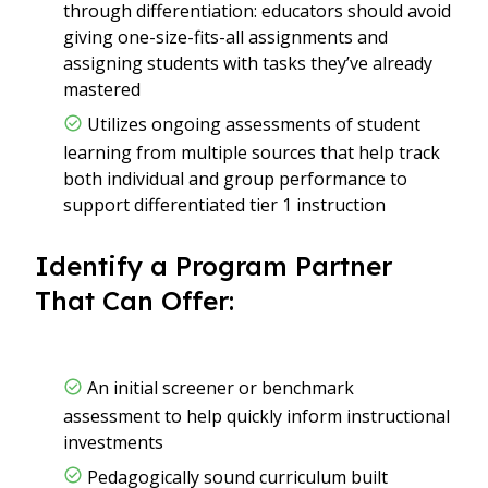
through differentiation: educators should avoid
giving one-size-fits-all assignments and
assigning students with tasks they’ve already
mastered
Utilizes ongoing assessments of student
learning from multiple sources that help track
both individual and group performance to
support differentiated tier 1 instruction
Identify a Program Partner
That Can Offer:
An initial screener or benchmark
assessment to help quickly inform instructional
investments
Pedagogically sound curriculum built