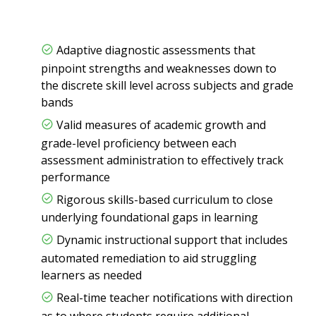
Adaptive diagnostic assessments that
pinpoint strengths and weaknesses down to
the discrete skill level across subjects and grade
bands
Valid measures of academic growth and
grade-level proficiency between each
assessment administration to effectively track
performance
Rigorous skills-based curriculum to close
underlying foundational gaps in learning
Dynamic instructional support that includes
automated remediation to aid struggling
learners as needed
Real-time teacher notifications with direction
as to where students require additional