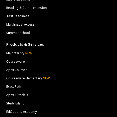
Reading & Comprehension
Test Readiness
Multilingual Access
Summer School
Products & Services
MajorClarity
NEW
Courseware
Apex Courses
Courseware Elementary
NEW
Exact Path
Apex Tutorials
Study Island
EdOptions Academy