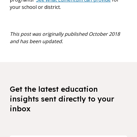
your school or district.
This post was originally published October 2018
and has been updated.
Get the latest education
insights sent directly to your
inbox