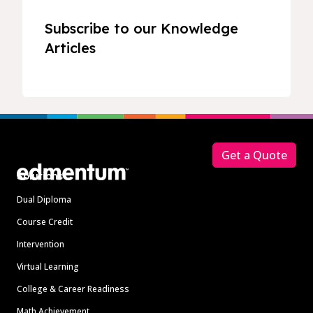
Subscribe to our Knowledge
Articles
Footer
Get a Quote
Solutions
Dual Diploma
Course Credit
Intervention
Virtual Learning
College & Career Readiness
Math Achievement