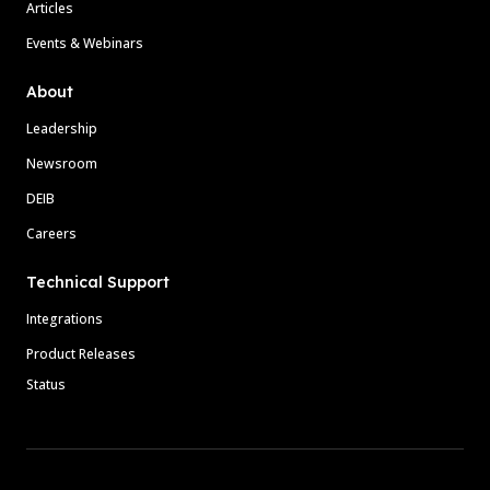
Articles
Events & Webinars
About
Leadership
Newsroom
DEIB
Careers
Technical Support
Integrations
Product Releases
Status