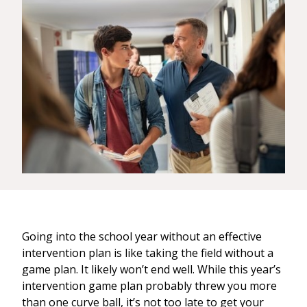
Going into the school year without an effective
intervention plan is like taking the field without a
game plan. It likely won’t end well. While this year’s
intervention game plan probably threw you more
than one curve ball, it’s not too late to get your