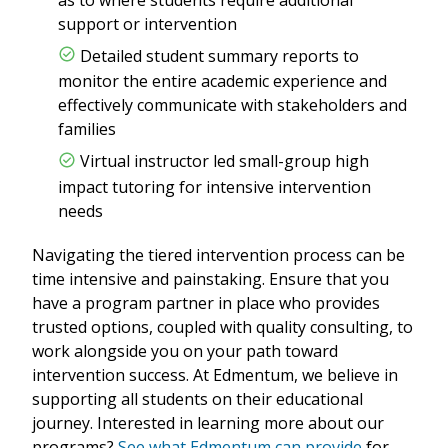
support or intervention
Detailed student summary reports to
monitor the entire academic experience and
effectively communicate with stakeholders and
families
Virtual instructor led small-group high
impact tutoring for intensive intervention
needs
Navigating the tiered intervention process can be
time intensive and painstaking. Ensure that you
have a program partner in place who provides
trusted options, coupled with quality consulting, to
work alongside you on your path toward
intervention success. At Edmentum, we believe in
supporting all students on their educational
journey. Interested in learning more about our
programs?
See what Edmentum can provide
for