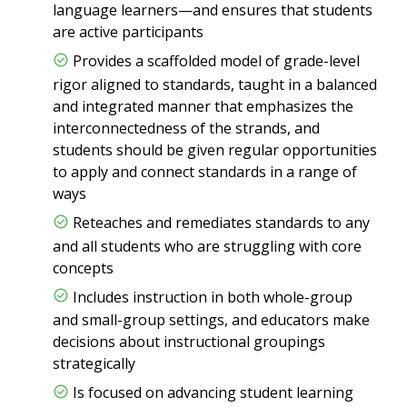
language learners—and ensures that students
are active participants
Provides a scaffolded model of grade-level
rigor aligned to standards, taught in a balanced
and integrated manner that emphasizes the
interconnectedness of the strands, and
students should be given regular opportunities
to apply and connect standards in a range of
ways
Reteaches and remediates standards to any
and all students who are struggling with core
concepts
Includes instruction in both whole-group
and small-group settings, and educators make
decisions about instructional groupings
strategically
Is focused on advancing student learning