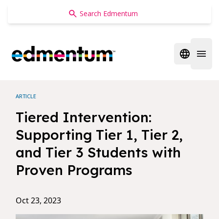
Edmentum
Open regi
Open 
ARTICLE
Tiered Intervention:
Supporting Tier 1, Tier 2,
and Tier 3 Students with
Proven Programs
Oct 23, 2023