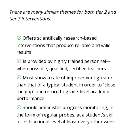
There are many similar themes for both tier 2 and
tier 3 interventions.
Offers scientifically research-based
interventions that produce reliable and valid
results
Is provided by highly trained personnel—
when possible, qualified, certified teachers
Must show a rate of improvement greater
than that of a typical student in order to “close
the gap” and return to grade-level academic
performance
Should administer progress monitoring, in
the form of regular probes, at a student’s skill
or instructional level at least every other week