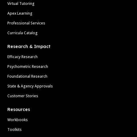
Virtual Tutoring
Apex Learning
Professional Services
Curricula Catalog
Research & Impact
Efficacy Research
Psychometric Research
Foundational Research
State & Agency Approvals
Customer Stories
Resources
Workbooks
Toolkits