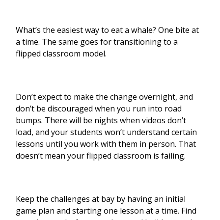
What’s the easiest way to eat a whale? One bite at
a time. The same goes for transitioning to a
flipped classroom model.
Don’t expect to make the change overnight, and
don’t be discouraged when you run into road
bumps. There will be nights when videos don’t
load, and your students won’t understand certain
lessons until you work with them in person. That
doesn’t mean your flipped classroom is failing.
Keep the challenges at bay by having an initial
game plan and starting one lesson at a time. Find