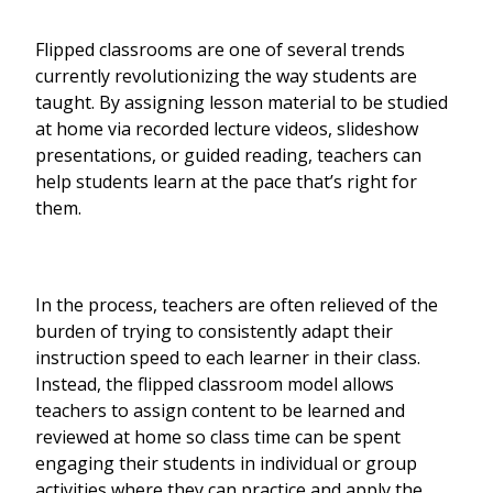
Flipped classrooms are one of several trends
currently revolutionizing the way students are
taught. By assigning lesson material to be studied
at home via recorded lecture videos, slideshow
presentations, or guided reading, teachers can
help students learn at the pace that’s right for
them.
In the process, teachers are often relieved of the
burden of trying to consistently adapt their
instruction speed to each learner in their class.
Instead, the flipped classroom model allows
teachers to assign content to be learned and
reviewed at home so class time can be spent
engaging their students in individual or group
activities where they can practice and apply the