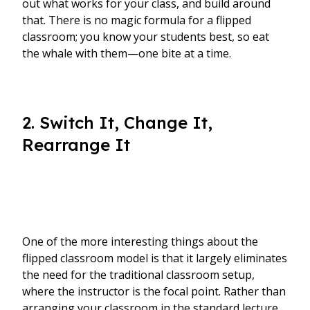
out what works for your class, and build around
that. There is no magic formula for a flipped
classroom; you know your students best, so eat
the whale with them—one bite at a time.
2. Switch It, Change It,
Rearrange It
One of the more interesting things about the
flipped classroom model is that it largely eliminates
the need for the traditional classroom setup,
where the instructor is the focal point. Rather than
arranging your classroom in the standard lecture