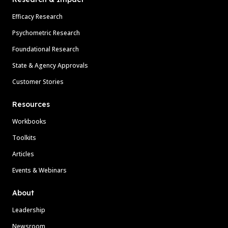
Efficacy Research
Psychometric Research
Foundational Research
State & Agency Approvals
Customer Stories
Resources
Workbooks
Toolkits
Articles
Events & Webinars
About
Leadership
Newsroom