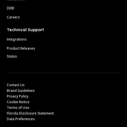
DEIB
Careers
Technical Support
Integrations
Product Releases
Status
Contact Us
Brand Guidelines
Privacy Policy
Cookie Notice
Terms of Use
Florida Disclosure Statement
Data Preferences