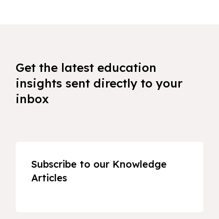
Get the latest education
insights sent directly to your
inbox
Subscribe to our Knowledge
Articles