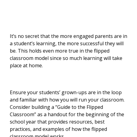
It’s no secret that the more engaged parents are in
a student’s learning, the more successful they will
be. This holds even more true in the flipped
classroom model since so much learning will take
place at home.
Ensure your students’ grown-ups are in the loop
and familiar with how you will run your classroom.
Consider building a “Guide to the Flipped
Classroom” as a handout for the beginning of the
school year that provides resources, best
practices, and examples of how the flipped
classroom model works.