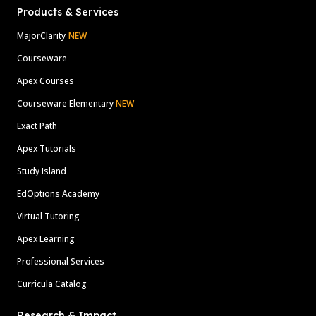
Products & Services
MajorClarity
NEW
Courseware
Apex Courses
Courseware Elementary
NEW
Exact Path
Apex Tutorials
Study Island
EdOptions Academy
Virtual Tutoring
Apex Learning
Professional Services
Curricula Catalog
Research & Impact