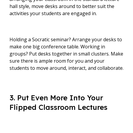
hall style, move desks around to better suit the
activities your students are engaged in.
Holding a Socratic seminar? Arrange your desks to
make one big conference table. Working in
groups? Put desks together in small clusters. Make
sure there is ample room for you and your
students to move around, interact, and collaborate.
3. Put Even More Into Your
Flipped Classroom Lectures