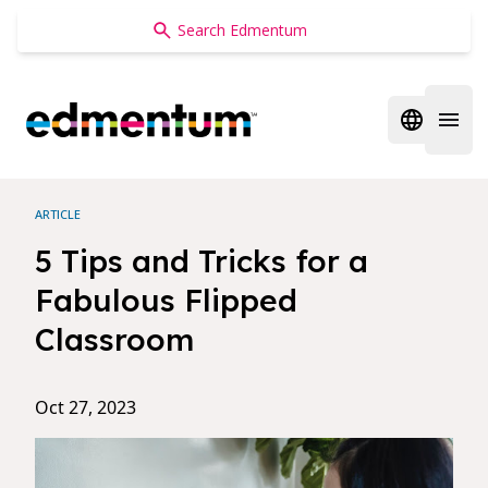
Edmentum
Open regi
Open 
ARTICLE
5 Tips and Tricks for a
Fabulous Flipped
Classroom
Oct 27, 2023