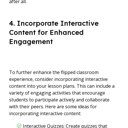
after all.
4. Incorporate Interactive
Content for Enhanced
Engagement
To further enhance the flipped classroom
experience, consider incorporating interactive
content into your lesson plans. This can include a
variety of engaging activities that encourage
students to participate actively and collaborate
with their peers. Here are some ideas for
incorporating interactive content:
Interactive Quizzes: Create quizzes that