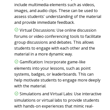
include multimedia elements such as videos,
images, and audio clips. These can be used to
assess students' understanding of the material
and provide immediate feedback.
Virtual Discussions: Use online discussion
forums or video conferencing tools to facilitate
group discussions and debates. This allows
students to engage with each other and the
material in a more dynamic way.
Gamification: Incorporate game-like
elements into your lessons, such as point
systems, badges, or leaderboards. This can
help motivate students to engage more deeply
with the material.
Simulations and Virtual Labs: Use interactive
simulations or virtual labs to provide students
with hands-on experiences that mimic real-