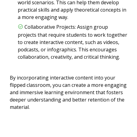
world scenarios. This can help them develop
practical skills and apply theoretical concepts in
a more engaging way.
Collaborative Projects: Assign group
projects that require students to work together
to create interactive content, such as videos,
podcasts, or infographics. This encourages
collaboration, creativity, and critical thinking.
By incorporating interactive content into your
flipped classroom, you can create a more engaging
and immersive learning environment that fosters
deeper understanding and better retention of the
material.