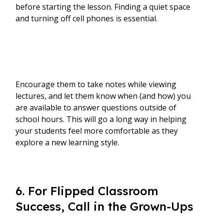
before starting the lesson. Finding a quiet space
and turning off cell phones is essential.
Encourage them to take notes while viewing
lectures, and let them know when (and how) you
are available to answer questions outside of
school hours. This will go a long way in helping
your students feel more comfortable as they
explore a new learning style.
6. For Flipped Classroom
Success, Call in the Grown-Ups