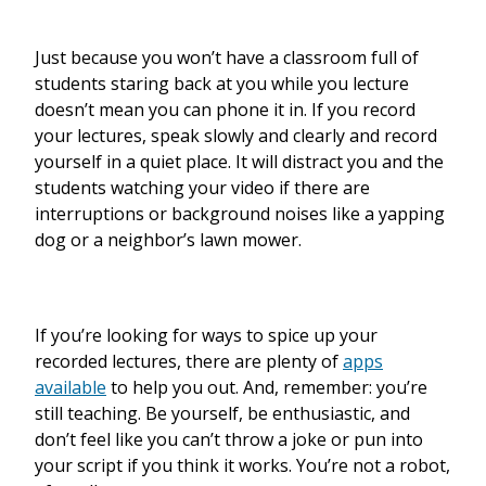
Just because you won’t have a classroom full of
students staring back at you while you lecture
doesn’t mean you can phone it in. If you record
your lectures, speak slowly and clearly and record
yourself in a quiet place. It will distract you and the
students watching your video if there are
interruptions or background noises like a yapping
dog or a neighbor’s lawn mower.
If you’re looking for ways to spice up your
recorded lectures, there are plenty of
apps
available
to help you out. And, remember: you’re
still teaching. Be yourself, be enthusiastic, and
don’t feel like you can’t throw a joke or pun into
your script if you think it works. You’re not a robot,