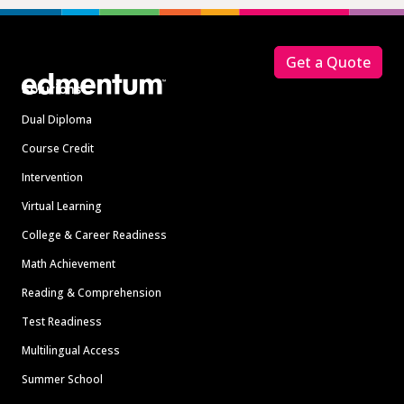
Footer
Get a Quote
Solutions
Dual Diploma
Course Credit
Intervention
Virtual Learning
College & Career Readiness
Math Achievement
Reading & Comprehension
Test Readiness
Multilingual Access
Summer School