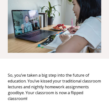
So, you’ve taken a big step into the future of
education. You’ve kissed your traditional classroom
lectures and nightly homework assignments
goodbye. Your classroom is now a flipped
classroom!