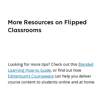
More Resources on Flipped
Classrooms
Looking for more tips? Check out this
Blended
Learning How-to Guide
, or find out how
Edmentum’s Courseware
can help you deliver
course content to students online and at home.