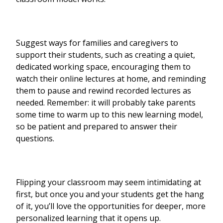
Suggest ways for families and caregivers to
support their students, such as creating a quiet,
dedicated working space, encouraging them to
watch their online lectures at home, and reminding
them to pause and rewind recorded lectures as
needed. Remember: it will probably take parents
some time to warm up to this new learning model,
so be patient and prepared to answer their
questions.
Flipping your classroom may seem intimidating at
first, but once you and your students get the hang
of it, you’ll love the opportunities for deeper, more
personalized learning that it opens up.