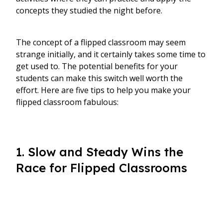
concepts they studied the night before.
The concept of a flipped classroom may seem
strange initially, and it certainly takes some time to
get used to. The potential benefits for your
students can make this switch well worth the
effort. Here are five tips to help you make your
flipped classroom fabulous:
1. Slow and Steady Wins the
Race for Flipped Classrooms