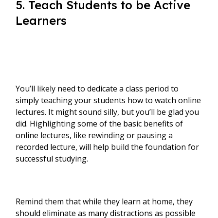
5. Teach Students to be Active
Learners
You’ll likely need to dedicate a class period to
simply teaching your students how to watch online
lectures. It might sound silly, but you’ll be glad you
did. Highlighting some of the basic benefits of
online lectures, like rewinding or pausing a
recorded lecture, will help build the foundation for
successful studying.
Remind them that while they learn at home, they
should eliminate as many distractions as possible