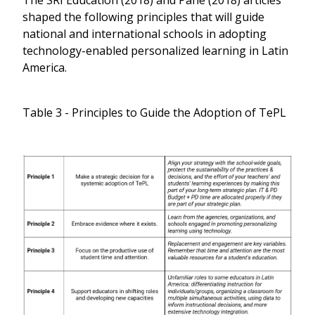
shaped the following principles that will guide
national and international schools in adopting
technology-enabled personalized learning in Latin
America.
Table 3 - Principles to Guide the Adoption of TePL