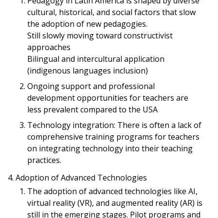
Pedagogy in Latin America is shaped by diverse
cultural, historical, and social factors that slow
the adoption of new pedagogies.
Still slowly moving toward constructivist
approaches
Bilingual and intercultural application
(indigenous languages inclusion)
Ongoing support and professional
development opportunities for teachers are
less prevalent compared to the USA
Technology integration: There is often a lack of
comprehensive training programs for teachers
on integrating technology into their teaching
practices.
Adoption of Advanced Technologies
The adoption of advanced technologies like AI,
virtual reality (VR), and augmented reality (AR) is
still in the emerging stages. Pilot programs and