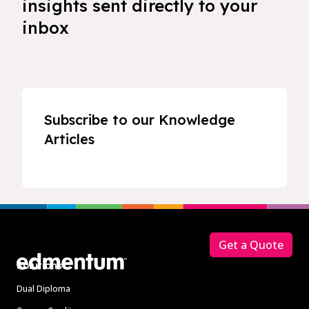
insights sent directly to your
inbox
Subscribe to our Knowledge
Articles
Footer
Get a Quote
Solutions
Dual Diploma