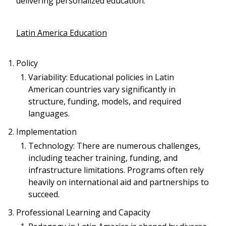
delivering personalized education.
Latin America Education
Policy
Variability: Educational policies in Latin
American countries vary significantly in
structure, funding, models, and required
languages.
Implementation
Technology: There are numerous challenges,
including teacher training, funding, and
infrastructure limitations. Programs often rely
heavily on international aid and partnerships to
succeed.
Professional Learning and Capacity