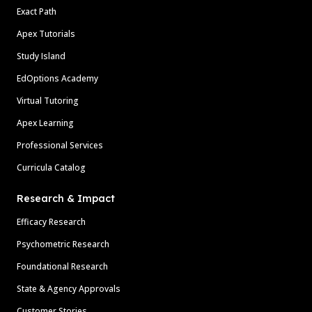
Exact Path
Apex Tutorials
Study Island
EdOptions Academy
Virtual Tutoring
Apex Learning
Professional Services
Curricula Catalog
Research & Impact
Efficacy Research
Psychometric Research
Foundational Research
State & Agency Approvals
Customer Stories