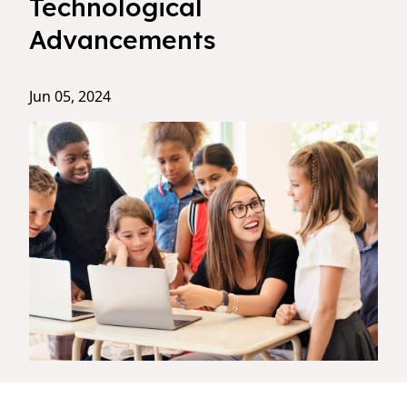
Technological
Advancements
Jun 05, 2024