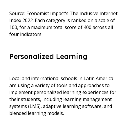
Source: Economist Impact's The Inclusive Internet
Index 2022. Each category is ranked on a scale of
100, for a maximum total score of 400 across all
four indicators
Personalized Learning
Local and international schools in Latin America
are using a variety of tools and approaches to
implement personalized learning experiences for
their students, including learning management
systems (LMS), adaptive learning software, and
blended learning models.