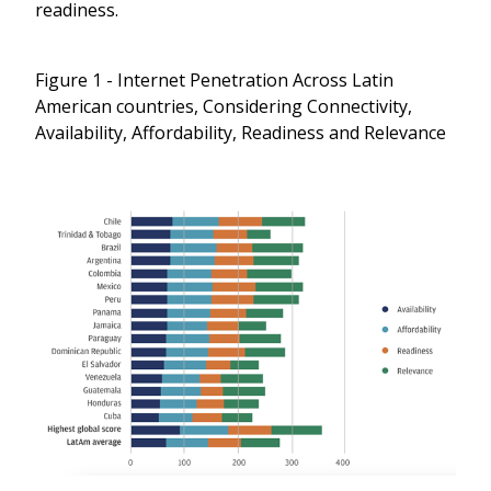
readiness.
Figure 1 - Internet Penetration Across Latin
American countries, Considering Connectivity,
Availability, Affordability, Readiness and Relevance