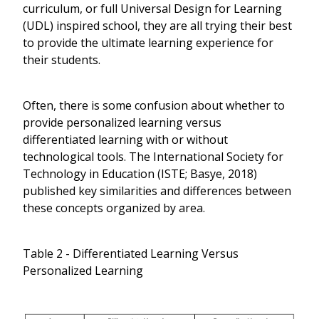
curriculum, or full Universal Design for Learning
(UDL) inspired school, they are all trying their best
to provide the ultimate learning experience for
their students.
Often, there is some confusion about whether to
provide personalized learning versus
differentiated learning with or without
technological tools. The International Society for
Technology in Education (ISTE; Basye, 2018)
published key similarities and differences between
these concepts organized by area.
Table 2 - Differentiated Learning Versus
Personalized Learning