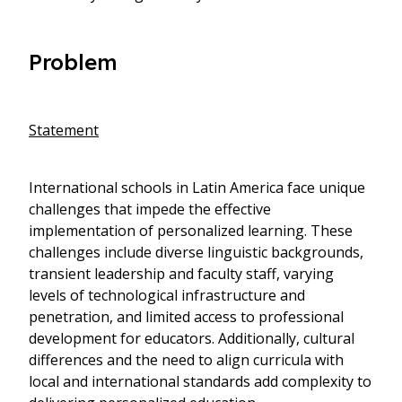
Problem
Statement
International schools in Latin America face unique
challenges that impede the effective
implementation of personalized learning. These
challenges include diverse linguistic backgrounds,
transient leadership and faculty staff, varying
levels of technological infrastructure and
penetration, and limited access to professional
development for educators. Additionally, cultural
differences and the need to align curricula with
local and international standards add complexity to