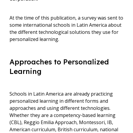
At the time of this publication, a survey was sent to
some international schools in Latin America about
the different technological solutions they use for
personalized learning.
Approaches to Personalized
Learning
Schools in Latin America are already practicing
personalized learning in different forms and
approaches and using different technologies.
Whether they are a competency-based learning
(CBL), Reggio Emilia Approach, Montessori, IB,
American curriculum, British curriculum, national