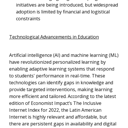
initiatives are being introduced, but widespread
adoption is limited by financial and logistical
constraints
Technological Advancements in Education
Artificial intelligence (AI) and machine learning (ML)
have revolutionized personalized learning by
enabling adaptive learning systems that respond
to students' performance in real-time. These
technologies can identify gaps in knowledge and
provide targeted interventions, making learning
more efficient and tailored. According to the latest
edition of Economist Impact’s The Inclusive
Internet Index for 2022, the Latin American
Internet is highly relevant and affordable, but
there are persistent gaps in availability and digital