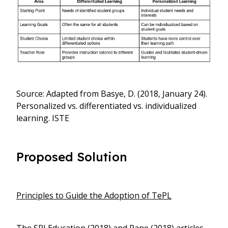
Source: Adapted from Basye, D. (2018, January 24).
Personalized vs. differentiated vs. individualized
learning. ISTE
Proposed Solution
Principles to Guide the Adoption of TePL
The SRI Education (2018) and Pane (2018) articles