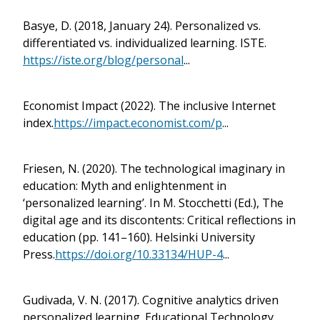
Basye, D. (2018, January 24). Personalized vs.
differentiated vs. individualized learning. ISTE.
https://iste.org/blog/personal
...
Economist Impact (2022). The inclusive Internet
index.
https://impact.economist.com/p
...
Friesen, N. (2020). The technological imaginary in
education: Myth and enlightenment in
‘personalized learning’. In M. Stocchetti (Ed.), The
digital age and its discontents: Critical reflections in
education (pp. 141–160). Helsinki University
Press.
https://doi.org/10.33134/HUP-4
...
Gudivada, V. N. (2017). Cognitive analytics driven
personalized learning. Educational Technology,