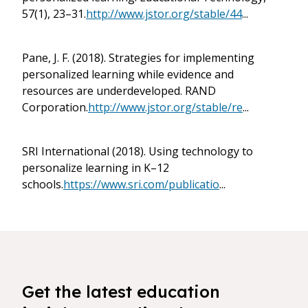
57(1), 23–31.
http://www.jstor.org/stable/44
...
Pane, J. F. (2018). Strategies for implementing
personalized learning while evidence and
resources are underdeveloped. RAND
Corporation.
http://www.jstor.org/stable/re
...
SRI International (2018). Using technology to
personalize learning in K–12
schools.
https://www.sri.com/publicatio
...
Get the latest education