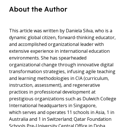
About the Author
This article was written by Daniela Silva, who is a
dynamic global citizen, forward-thinking educator,
and accomplished organizational leader with
extensive experience in international education
environments. She has spearheaded
organizational change through innovative digital
transformation strategies, infusing agile teaching
and learning methodologies in CIA (curriculum,
instruction, assessment), and regenerative
practices in professional development at
prestigious organizations such as Dulwich College
International headquarters in Singapore,
which serves and operates 11 schools in Asia, 1 in
Australia and 1 in Switzerland; Qatar Foundation
Schools Pre-University Central Office in Doha,