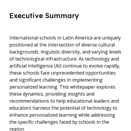
Executive Summary
International schools in Latin America are uniquely
positioned at the intersection of diverse cultural
backgrounds, linguistic diversity, and varying levels
of technological infrastructure. As technology and
artificial intelligence (AI) continue to evolve rapidly,
these schools face unprecedented opportunities
and significant challenges in implementing
personalized learning. This whitepaper explores
these dynamics, providing insights and
recommendations to help educational leaders and
educators harness the potential of technology to
enhance personalized learning while addressing
the specific challenges faced by schools in the
region.