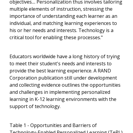
objectives.... Personalization thus involves tailoring
multiple elements of instruction, stressing the
importance of understanding each learner as an
individual, and matching learning experiences to
his or her needs and interests. Technology is a
critical tool for enabling these processes."
Educators worldwide have a long history of trying
to meet their student's needs and interests to
provide the best learning experience. A RAND
Corporation publication still under development
and collecting evidence outlines the opportunities
and challenges in implementing personalized
learning in K-12 learning environments with the
support of technology.
Table 1 - Opportunities and Barriers of
Technology-Enabled Personalized Learning (TePL)