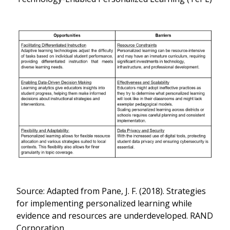
Source: Adapted from Pane, J. F. (2018). Strategies
for implementing personalized learning while
evidence and resources are underdeveloped. RAND
Corporation.