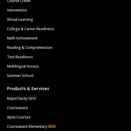
Course Credit
Intervention
Virtual Learning
College & Career Readiness
Math Achievement
Reading & Comprehension
Test Readiness
Multilingual Access
Summer School
Products & Services
MajorClarity
NEW
Courseware
Apex Courses
Courseware Elementary
NEW