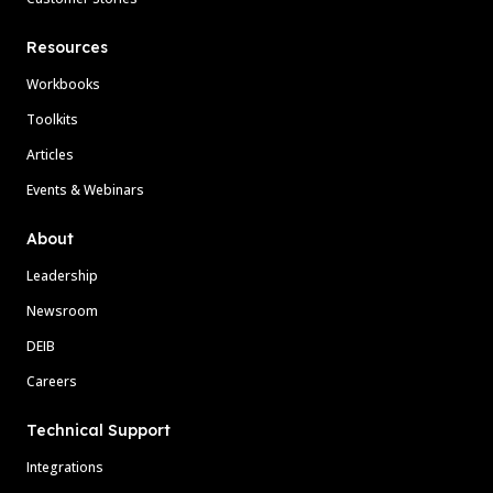
Resources
Workbooks
Toolkits
Articles
Events & Webinars
About
Leadership
Newsroom
DEIB
Careers
Technical Support
Integrations