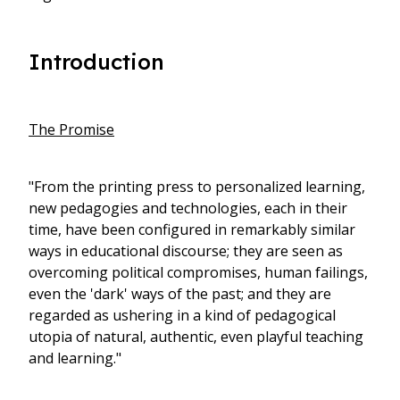
Introduction
The Promise
"From the printing press to personalized learning,
new pedagogies and technologies, each in their
time, have been configured in remarkably similar
ways in educational discourse; they are seen as
overcoming political compromises, human failings,
even the 'dark' ways of the past; and they are
regarded as ushering in a kind of pedagogical
utopia of natural, authentic, even playful teaching
and learning."