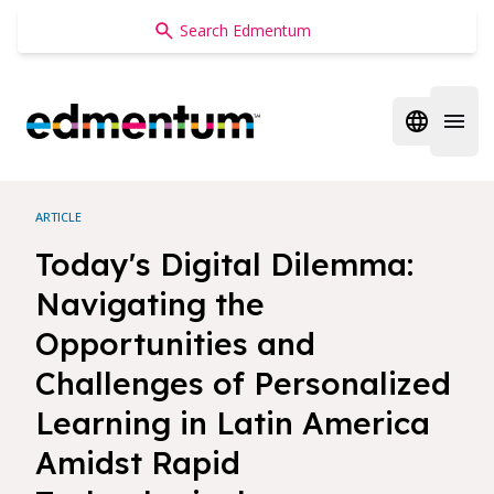
Edmentum
Open regi
Open 
ARTICLE
Today's Digital Dilemma:
Navigating the
Opportunities and
Challenges of Personalized
Learning in Latin America
Amidst Rapid