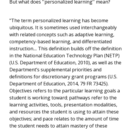
But what does ''personalized learning'' mean?
"The term personalized learning has become
ubiquitous. It is sometimes used interchangeably
with related concepts such as adaptive learning,
competency-based learning, and differentiated
instruction.... This definition builds off the definition
in the National Education Technology Plan (NETP)
(U.S. Department of Education, 2010), as well as the
Department’s supplemental priorities and
definitions for discretionary grant programs (U.S.
Department of Education, 2014, 79 FR 73425).
Objectives refers to the particular learning goals a
student is working toward; pathways refer to the
learning activities, tools, presentation modalities,
and resources the student is using to attain these
objectives; and pace relates to the amount of time
the student needs to attain mastery of these