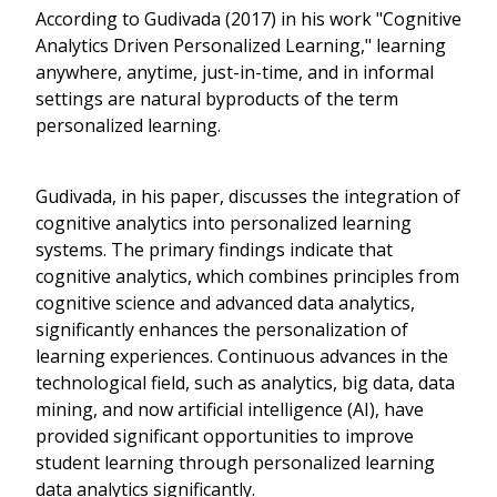
According to Gudivada (2017) in his work "Cognitive
Analytics Driven Personalized Learning," learning
anywhere, anytime, just-in-time, and in informal
settings are natural byproducts of the term
personalized learning.
Gudivada, in his paper, discusses the integration of
cognitive analytics into personalized learning
systems. The primary findings indicate that
cognitive analytics, which combines principles from
cognitive science and advanced data analytics,
significantly enhances the personalization of
learning experiences. Continuous advances in the
technological field, such as analytics, big data, data
mining, and now artificial intelligence (AI), have
provided significant opportunities to improve
student learning through personalized learning
data analytics significantly.