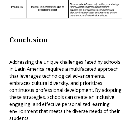
Conclusion
Addressing the unique challenges faced by schools
in Latin America requires a multifaceted approach
that leverages technological advancements,
embraces cultural diversity, and prioritizes
continuous professional development. By adopting
these strategies, schools can create an inclusive,
engaging, and effective personalized learning
environment that meets the diverse needs of their
students.