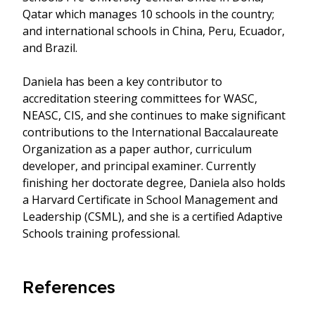
Qatar which manages 10 schools in the country;
and international schools in China, Peru, Ecuador,
and Brazil.
Daniela has been a key contributor to
accreditation steering committees for WASC,
NEASC, CIS, and she continues to make significant
contributions to the International Baccalaureate
Organization as a paper author, curriculum
developer, and principal examiner. Currently
finishing her doctorate degree, Daniela also holds
a Harvard Certificate in School Management and
Leadership (CSML), and she is a certified Adaptive
Schools training professional.
References