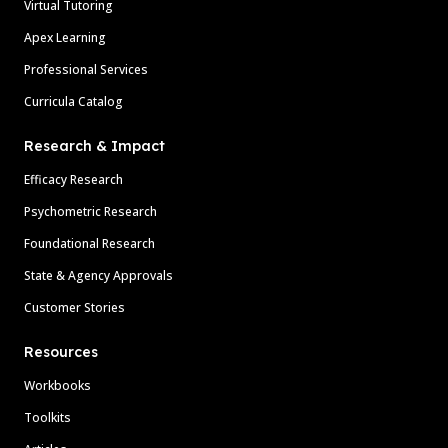
Virtual Tutoring
Apex Learning
Professional Services
Curricula Catalog
Research & Impact
Efficacy Research
Psychometric Research
Foundational Research
State & Agency Approvals
Customer Stories
Resources
Workbooks
Toolkits