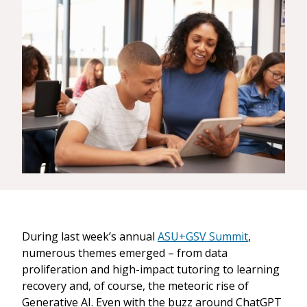
During last week’s annual
ASU+GSV Summit
,
numerous themes emerged – from data
proliferation and high-impact tutoring to learning
recovery and, of course, the meteoric rise of
Generative AI. Even with the buzz around ChatGPT