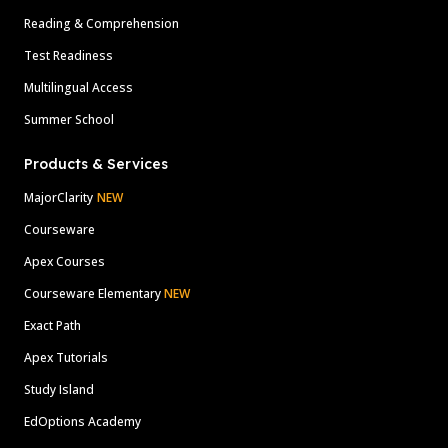
Reading & Comprehension
Test Readiness
Multilingual Access
Summer School
Products & Services
MajorClarity
NEW
Courseware
Apex Courses
Courseware Elementary
NEW
Exact Path
Apex Tutorials
Study Island
EdOptions Academy