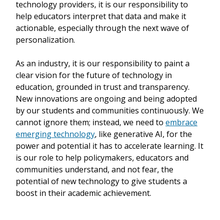
technology providers, it is our responsibility to
help educators interpret that data and make it
actionable, especially through the next wave of
personalization.
As an industry, it is our responsibility to paint a
clear vision for the future of technology in
education, grounded in trust and transparency.
New innovations are ongoing and being adopted
by our students and communities continuously. We
cannot ignore them; instead, we need to
embrace
emerging technology
, like generative AI, for the
power and potential it has to accelerate learning. It
is our role to help policymakers, educators and
communities understand, and not fear, the
potential of new technology to give students a
boost in their academic achievement.