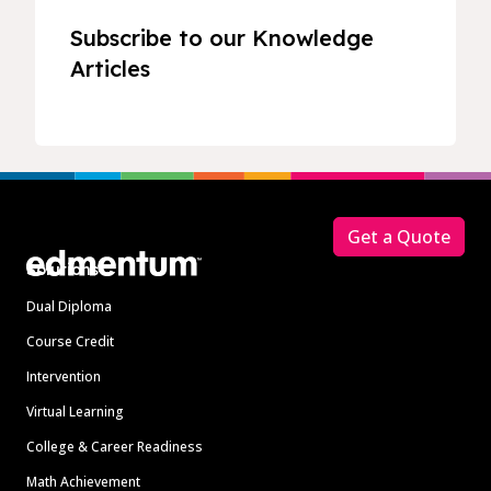
Subscribe to our Knowledge
Articles
Footer
Get a Quote
Solutions
Dual Diploma
Course Credit
Intervention
Virtual Learning
College & Career Readiness
Math Achievement