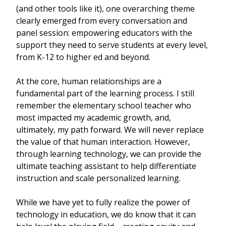
(and other tools like it), one overarching theme
clearly emerged from every conversation and
panel session: empowering educators with the
support they need to serve students at every level,
from K-12 to higher ed and beyond.
At the core, human relationships are a
fundamental part of the learning process. I still
remember the elementary school teacher who
most impacted my academic growth, and,
ultimately, my path forward. We will never replace
the value of that human interaction. However,
through learning technology, we can provide the
ultimate teaching assistant to help differentiate
instruction and scale personalized learning.
While we have yet to fully realize the power of
technology in education, we do know that it can