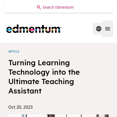
Edmentum
Open regi
Open 
ARTICLE
Turning Learning
Technology into the
Ultimate Teaching
Assistant
Oct 20, 2023