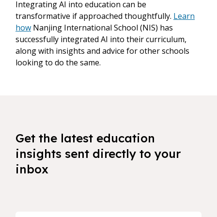
Integrating AI into education can be
transformative if approached thoughtfully.
Learn
how
Nanjing International School (NIS) has
successfully integrated AI into their curriculum,
along with insights and advice for other schools
looking to do the same.
Get the latest education
insights sent directly to your
inbox