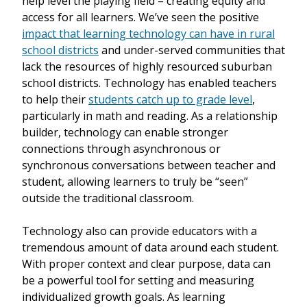
help level the playing field – creating equity and
access for all learners. We’ve seen the positive
impact that learning technology can have in rural
school districts
and under-served communities that
lack the resources of highly resourced suburban
school districts. Technology has enabled teachers
to help their
students catch up to grade level
,
particularly in math and reading. As a relationship
builder, technology can enable stronger
connections through asynchronous or
synchronous conversations between teacher and
student, allowing learners to truly be “seen”
outside the traditional classroom.
Technology also can provide educators with a
tremendous amount of data around each student.
With proper context and clear purpose, data can
be a powerful tool for setting and measuring
individualized growth goals. As learning