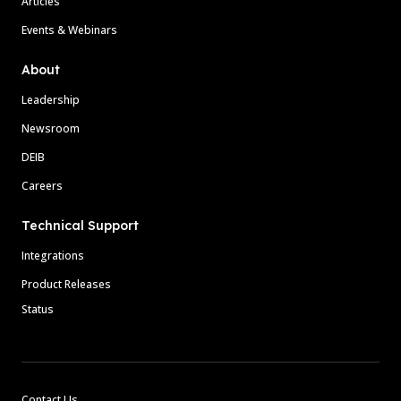
Articles
Events & Webinars
About
Leadership
Newsroom
DEIB
Careers
Technical Support
Integrations
Product Releases
Status
Contact Us