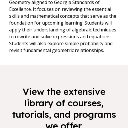
Geometry aligned to Georgia Standards of
Excellence. It focuses on reviewing the essential
skills and mathematical concepts that serve as the
foundation for upcoming learning. Students will
apply their understanding of algebraic techniques
to rewrite and solve expressions and equations.
Students will also explore simple probability and
revisit fundamental geometric relationships.
View the extensive
library of courses,
tutorials, and programs
we offer.