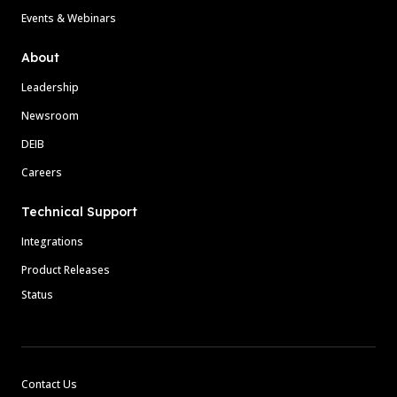
Events & Webinars
About
Leadership
Newsroom
DEIB
Careers
Technical Support
Integrations
Product Releases
Status
Contact Us