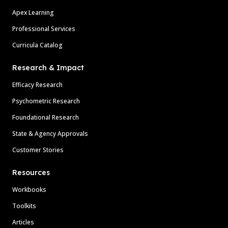
Apex Learning
Professional Services
Curricula Catalog
Research & Impact
Efficacy Research
Psychometric Research
Foundational Research
State & Agency Approvals
Customer Stories
Resources
Workbooks
Toolkits
Articles