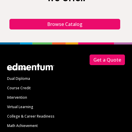
Browse Catalog
Footer
Get a Quote
Solutions
Dual Diploma
Course Credit
Intervention
Virtual Learning
College & Career Readiness
Math Achievement