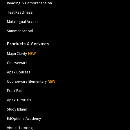
Reading & Comprehension
Test Readiness
Multilingual Access
Summer School
Products & Services
MajorClarity
NEW
Courseware
Apex Courses
Courseware Elementary
NEW
Exact Path
Apex Tutorials
Study Island
EdOptions Academy
Virtual Tutoring