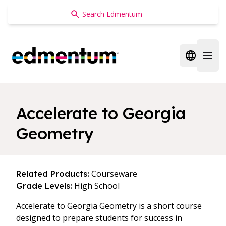
Edmentum
Open regi
Open 
Accelerate to Georgia
Geometry
Courseware
Related Products:
High School
Grade Levels:
Accelerate to Georgia Geometry is a short course
designed to prepare students for success in