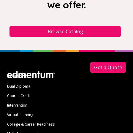
we offer.
Browse Catalog
Footer
Get a Quote
Solutions
Dual Diploma
Course Credit
Intervention
Virtual Learning
College & Career Readiness