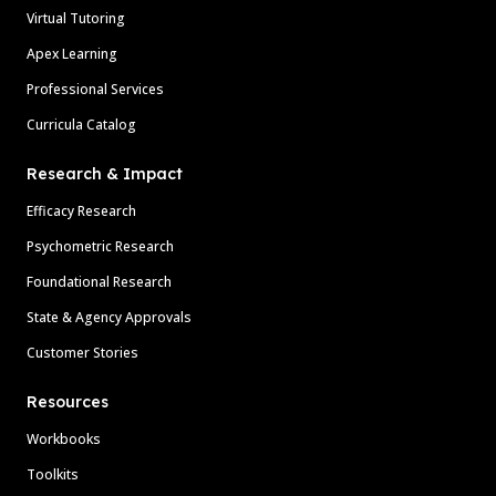
Virtual Tutoring
Apex Learning
Professional Services
Curricula Catalog
Research & Impact
Efficacy Research
Psychometric Research
Foundational Research
State & Agency Approvals
Customer Stories
Resources
Workbooks
Toolkits