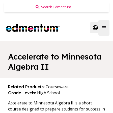
Edmentum
Open regi
Open 
Accelerate to Minnesota
Algebra II
Courseware
Related Products:
High School
Grade Levels:
Accelerate to Minnesota Algebra II is a short
course designed to prepare students for success in