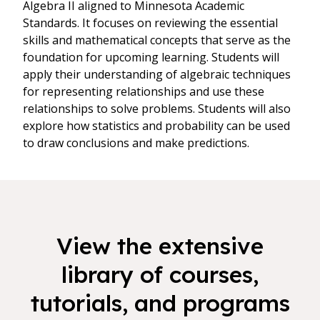
Algebra II aligned to Minnesota Academic
Standards. It focuses on reviewing the essential
skills and mathematical concepts that serve as the
foundation for upcoming learning. Students will
apply their understanding of algebraic techniques
for representing relationships and use these
relationships to solve problems. Students will also
explore how statistics and probability can be used
to draw conclusions and make predictions.
View the extensive
library of courses,
tutorials, and programs