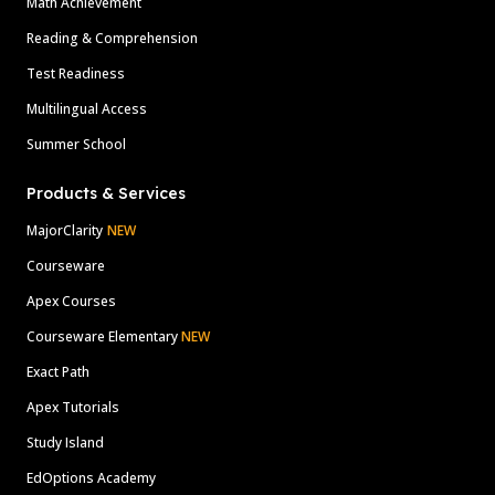
Math Achievement
Reading & Comprehension
Test Readiness
Multilingual Access
Summer School
Products & Services
MajorClarity
NEW
Courseware
Apex Courses
Courseware Elementary
NEW
Exact Path
Apex Tutorials
Study Island
EdOptions Academy