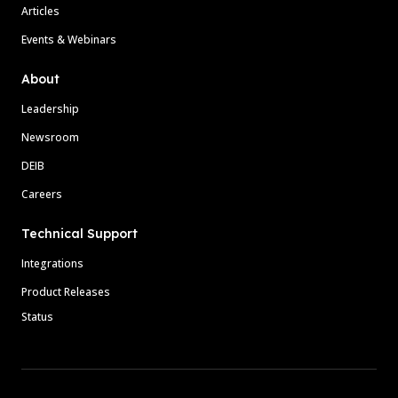
Articles
Events & Webinars
About
Leadership
Newsroom
DEIB
Careers
Technical Support
Integrations
Product Releases
Status