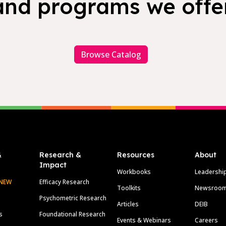
and programs we offer
Browse Catalog
&
Research &
Resources
About
Impact
Workbooks
Leadershi
NEW
Efficacy Research
Toolkits
Newsroo
Psychometric Research
Articles
DEIB
s
Foundational Research
Events & Webinars
Careers