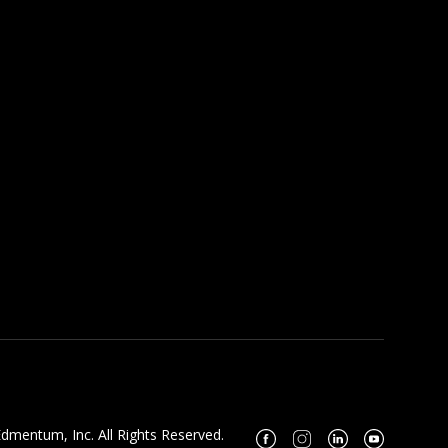
dmentum, Inc. All Rights Reserved.
Facebook
Instagram
Linkedin
Youtube