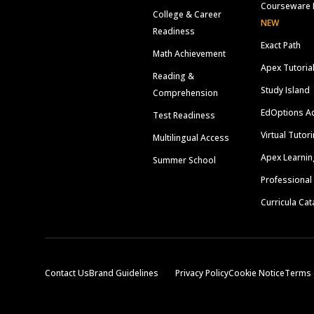
Courseware 
College & Career
NEW
Readiness
Exact Path
Math Achievement
Apex Tutoria
Reading &
Study Island
Comprehension
EdOptions A
Test Readiness
Virtual Tutor
Multilingual Access
Apex Learnin
Summer School
Professional
Curricula Cat
Contact Us
Brand Guidelines
Privacy Policy
Cookie Notice
Terms 