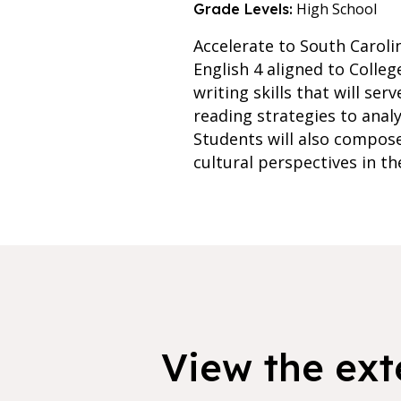
High School
Grade Levels:
Accelerate to South Caroli
English 4 aligned to Colle
writing skills that will se
reading strategies to analy
Students will also compose
cultural perspectives in th
View the exte