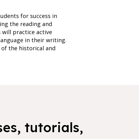
tudents for success in
ping the reading and
 will practice active
language in their writing.
of the historical and
es, tutorials,