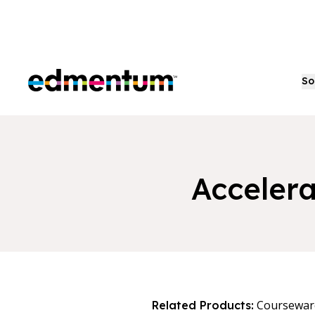
Edmentum
So
Accelera
Coursewar
Related Products: