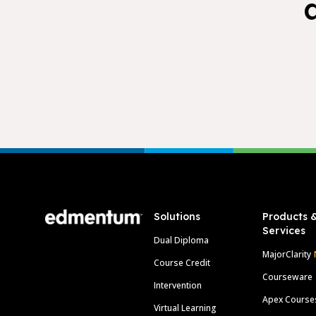
Footer
Solutions
Products 
Services
Dual Diploma
MajorClarity
Course Credit
Courseware
Intervention
Apex Course
Virtual Learning