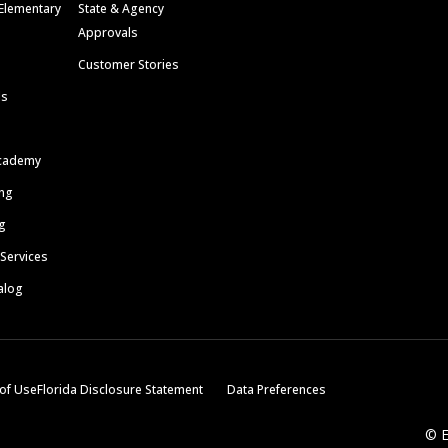
Elementary
State & Agency
Approvals
Customer Stories
ls
cademy
ing
g
 Services
alog
of Use
Florida Disclosure Statement
Data Preferences
© E