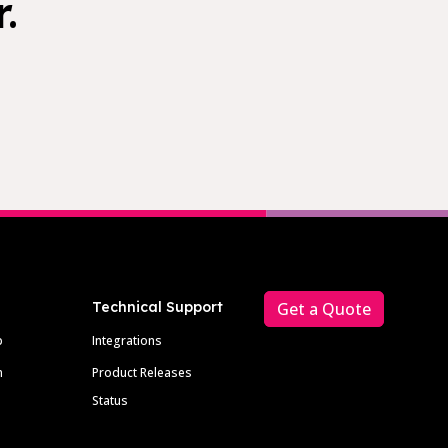
.
Technical Support
Get a Quote
p
Integrations
m
Product Releases
Status