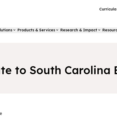
Curricul
lutions
Products & Services
Research & Impact
Resour
te to South Carolina 
e