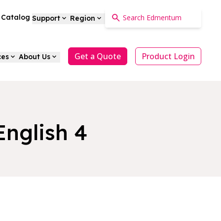
a Catalog
Support
Region
Get a Quote
Product Login
ces
About Us
English 4