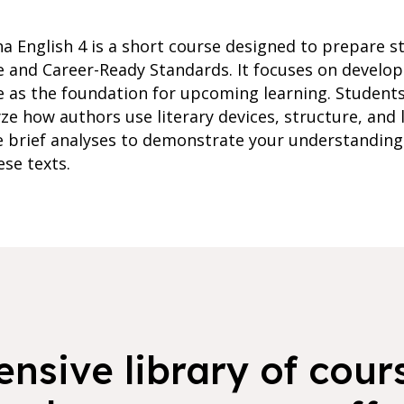
na English 4 is a short course designed to prepare s
ge and Career-Ready Standards. It focuses on develo
rve as the foundation for upcoming learning. Students
ze how authors use literary devices, structure, and 
 brief analyses to demonstrate your understanding 
ese texts.
nsive library of cours