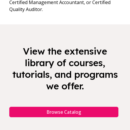
Certified Management Accountant, or Certified
Quality Auditor.
View the extensive
library of courses,
tutorials, and programs
we offer.
Browse Catalog