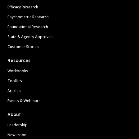
Efficacy Research
Psychometric Research
Foundational Research
State & Agency Approvals
Customer Stories
Resources
Workbooks
Toolkits
Articles
Events & Webinars
About
Leadership
Newsroom