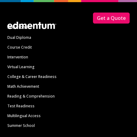
Footer
Get a Quote
Solutions
Dual Diploma
Course Credit
Intervention
Virtual Learning
College & Career Readiness
Math Achievement
Reading & Comprehension
Test Readiness
Multilingual Access
Summer School