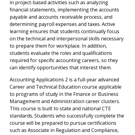
in project-based activities such as analyzing
financial statements, implementing the accounts
payable and accounts receivable process, and
determining payroll expenses and taxes. Active
learning ensures that students continually focus
on the technical and interpersonal skills necessary
to prepare them for workplace. In addition,
students evaluate the roles and qualifications
required for specific accounting careers, so they
can identify opportunities that interest them.
Accounting Applications 2 is a full-year advanced
Career and Technical Education course applicable
to programs of study in the Finance or Business
Management and Administration career clusters.
This course is built to state and national CTE
standards. Students who successfully complete the
course will be prepared to pursue certifications
such as Associate in Regulation and Compliance,