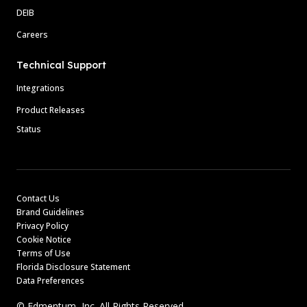
DEIB
Careers
Technical Support
Integrations
Product Releases
Status
Contact Us
Brand Guidelines
Privacy Policy
Cookie Notice
Terms of Use
Florida Disclosure Statement
Data Preferences
© Edmentum, Inc. All Rights Reserved.