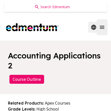
Edmentum
Open regi
Open 
Accounting Applications
2
Course Outline
Apex Courses
Related Products:
High School
Grade Levels: