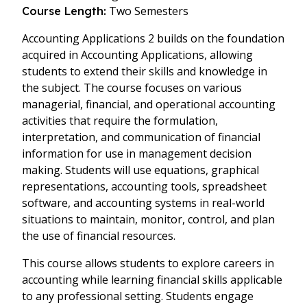
Two Semesters
Course Length:
Accounting Applications 2 builds on the foundation
acquired in Accounting Applications, allowing
students to extend their skills and knowledge in
the subject. The course focuses on various
managerial, financial, and operational accounting
activities that require the formulation,
interpretation, and communication of financial
information for use in management decision
making. Students will use equations, graphical
representations, accounting tools, spreadsheet
software, and accounting systems in real-world
situations to maintain, monitor, control, and plan
the use of financial resources.
This course allows students to explore careers in
accounting while learning financial skills applicable
to any professional setting. Students engage