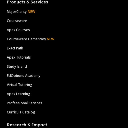
Products & Services
MajorClarity
NEW
Courseware
Apex Courses
Courseware Elementary
NEW
Exact Path
Apex Tutorials
Study Island
EdOptions Academy
Virtual Tutoring
Apex Learning
Professional Services
Curricula Catalog
Research & Impact