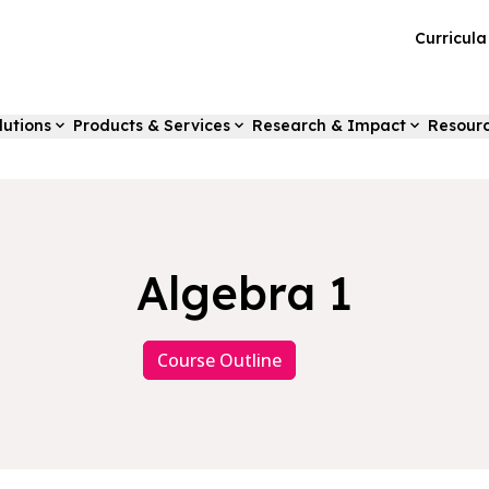
Curricul
lutions
Products & Services
Research & Impact
Resour
Algebra 1
Course Outline