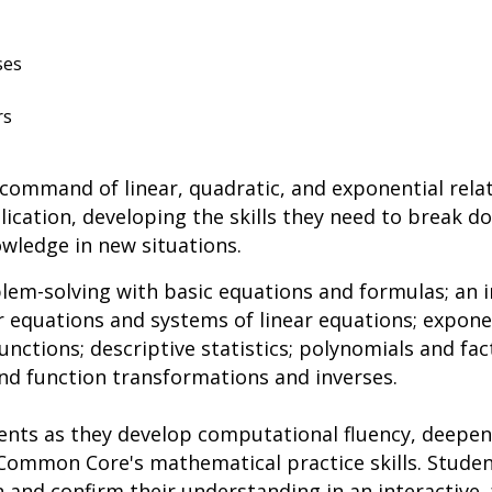
ses
rs
 command of linear, quadratic, and exponential rela
ication, developing the skills they need to break 
wledge in new situations.
lem-solving with basic equations and formulas; an 
r equations and systems of linear equations; expon
nctions; descriptive statistics; polynomials and fac
nd function transformations and inverses.
ents as they develop computational fluency, deepe
Common Core's mathematical practice skills. Stude
 and confirm their understanding in an interactive,