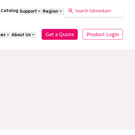
a Catalog
Support
Region
Get a Quote
Product Login
ces
About Us