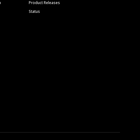
m
Product Releases
Status