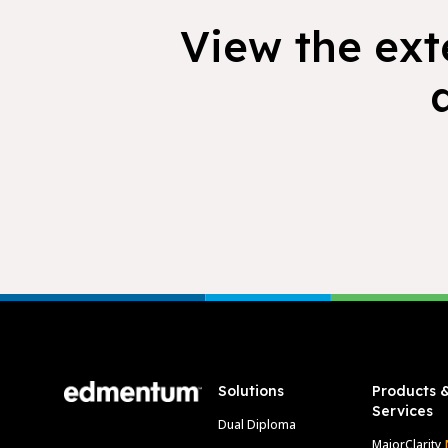
View the exte
Footer
Solutions
Products 
Services
Dual Diploma
MajorClarity