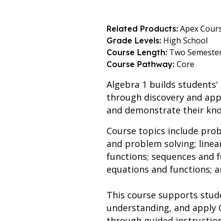
Apex Cour
Related Products:
High School
Grade Levels:
Two Semeste
Course Length:
Core
Course Pathway:
Algebra 1 builds students'
through discovery and appl
and demonstrate their kno
Course topics include prob
and problem solving; linea
functions; sequences and fu
equations and functions; a
This course supports stud
understanding, and apply 
through guided instruction