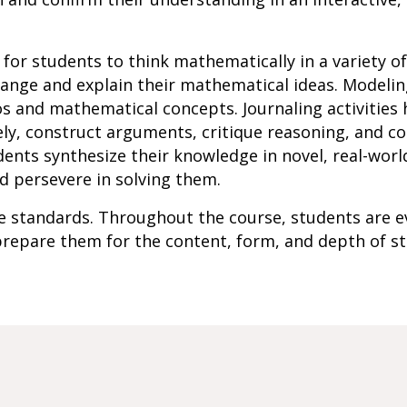
ow for students to think mathematically in a variety o
ange and explain their mathematical ideas. Modeling
os and mathematical concepts. Journaling activities
ely, construct arguments, critique reasoning, and 
ents synthesize their knowledge in novel, real-worl
d persevere in solving them.
ate standards. Throughout the course, students are e
repare them for the content, form, and depth of s