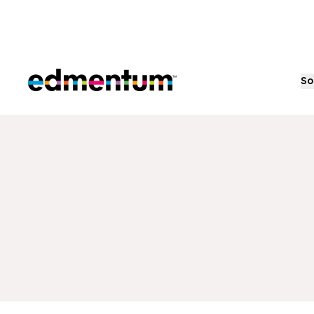
Edmentum
So