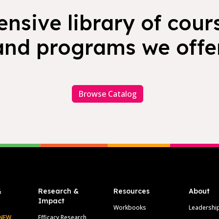
nsive library of cours
and programs we offer
Browse Catalog
&
Research &
Resources
About
Impact
Workbooks
Leadershi
NEW
Efficacy Research