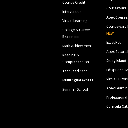
Course Credit
Courseware
Intervention
Apex Course
Virtual Learning
Courseware 
College & Career
NEW
Readiness
Exact Path
Math Achievement
Apex Tutoria
Reading &
Study Island
Comprehension
EdOptions A
Test Readiness
Virtual Tutor
Multilingual Access
Apex Learnin
Summer School
Professional
Curricula Cat