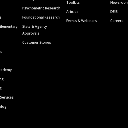
Toolkits
Newsroo
Psychometric Research
Articles
DEIB
s
Foundational Research
Events & Webinars
Careers
Elementary
State & Agency
Approvals
Customer Stories
ls
cademy
ing
g
 Services
alog