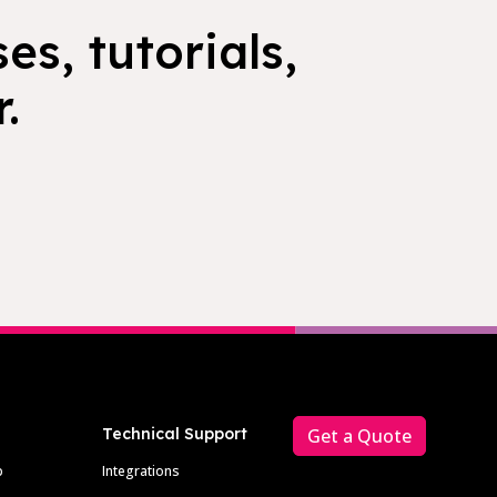
es, tutorials,
.
Technical Support
Get a Quote
p
Integrations