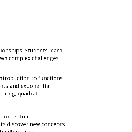
tionships. Students learn
down complex challenges
introduction to functions
ents and exponential
toring; quadratic
n conceptual
nts discover new concepts
 feedback-rich