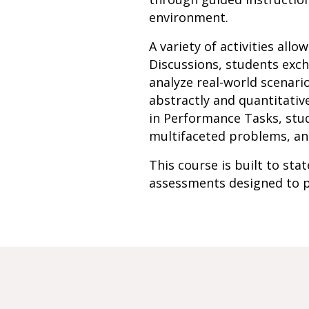
environment.
A variety of activities all
Discussions, students exch
analyze real-world scenari
abstractly and quantitativ
in Performance Tasks, stud
multifaceted problems, an
This course is built to st
assessments designed to p