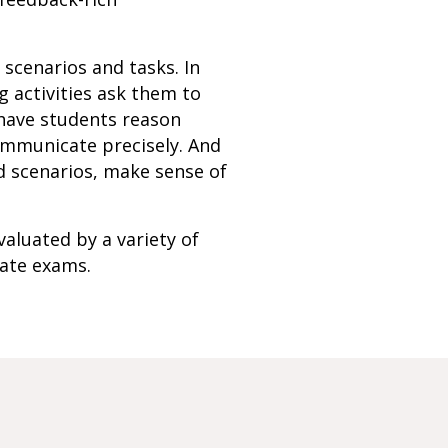
f scenarios and tasks. In
 activities ask them to
 have students reason
communicate precisely. And
d scenarios, make sense of
valuated by a variety of
tate exams.