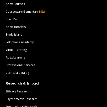
Apex Courses
Courseware Elementary
NEW
Exact Path
Apex Tutorials
Study Island
EdOptions Academy
Virtual Tutoring
Apex Learning
Professional Services
Curricula Catalog
Research & Impact
Efficacy Research
Psychometric Research
Foundational Research