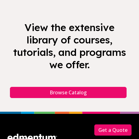
View the extensive
library of courses,
tutorials, and programs
we offer.
Browse Catalog
Footer
Get a Quote