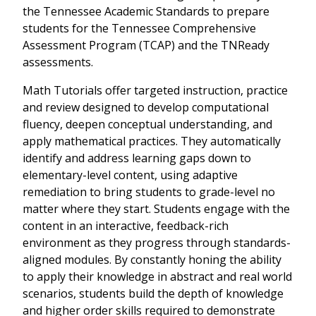
the Tennessee Academic Standards to prepare
students for the Tennessee Comprehensive
Assessment Program (TCAP) and the TNReady
assessments.
Math Tutorials offer targeted instruction, practice
and review designed to develop computational
fluency, deepen conceptual understanding, and
apply mathematical practices. They automatically
identify and address learning gaps down to
elementary-level content, using adaptive
remediation to bring students to grade-level no
matter where they start. Students engage with the
content in an interactive, feedback-rich
environment as they progress through standards-
aligned modules. By constantly honing the ability
to apply their knowledge in abstract and real world
scenarios, students build the depth of knowledge
and higher order skills required to demonstrate