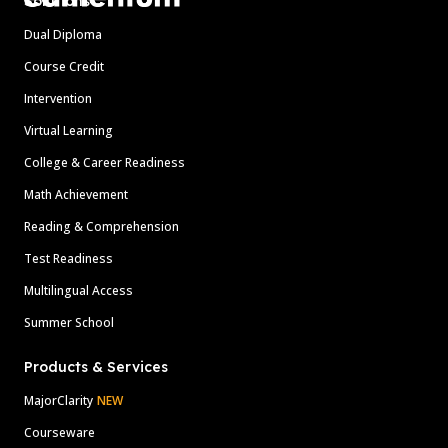
Solutions
Dual Diploma
Course Credit
Intervention
Virtual Learning
College & Career Readiness
Math Achievement
Reading & Comprehension
Test Readiness
Multilingual Access
Summer School
Products & Services
MajorClarity
NEW
Courseware