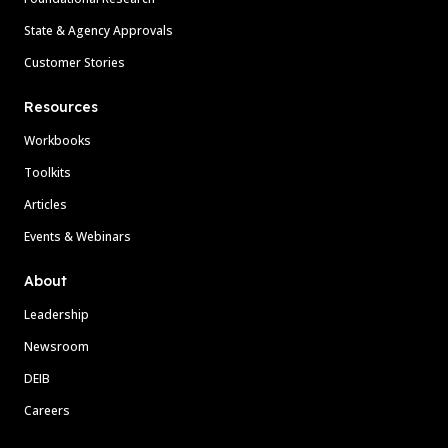
State & Agency Approvals
Customer Stories
Resources
Workbooks
Toolkits
Articles
Events & Webinars
About
Leadership
Newsroom
DEIB
Careers