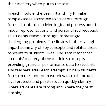
their mastery when put to the test.
In each module, the Learn It and Try It make
complex ideas accessible to students through
focused content, modeled logic and process, multi-
modal representations, and personalized feedback
as students reason through increasingly
challenging problems. The Review It offers a high
impact summary of key concepts and relates those
concepts to students' lives. The Test It assesses
students' mastery of the module's concepts,
providing granular performance data to students
and teachers after each attempt. To help students
focus on the content most relevant to them, unit-
level pretests and posttests can quickly identify
where students are strong and where they're still
learning.