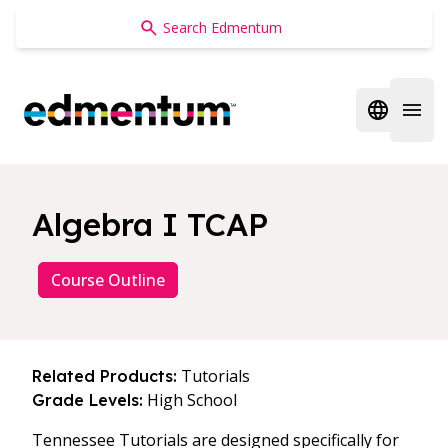
Edmentum
Open regi
Open 
Algebra I TCAP
Course Outline
Tutorials
Related Products:
High School
Grade Levels:
Tennessee Tutorials are designed specifically for