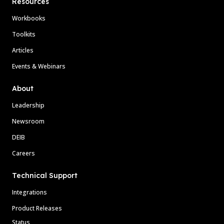
Resources
Workbooks
Toolkits
Articles
Events & Webinars
About
Leadership
Newsroom
DEIB
Careers
Technical Support
Integrations
Product Releases
Status