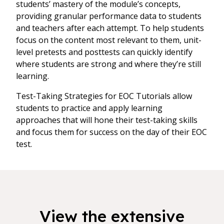
students’ mastery of the module’s concepts,
providing granular performance data to students
and teachers after each attempt. To help students
focus on the content most relevant to them, unit-
level pretests and posttests can quickly identify
where students are strong and where they’re still
learning.
Test-Taking Strategies for EOC Tutorials allow
students to practice and apply learning
approaches that will hone their test-taking skills
and focus them for success on the day of their EOC
test.
View the extensive