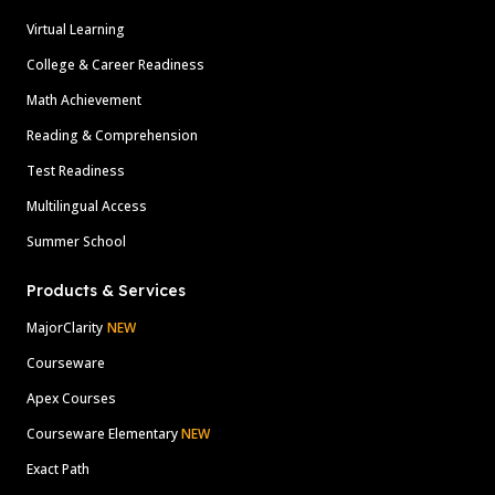
Virtual Learning
College & Career Readiness
Math Achievement
Reading & Comprehension
Test Readiness
Multilingual Access
Summer School
Products & Services
MajorClarity
NEW
Courseware
Apex Courses
Courseware Elementary
NEW
Exact Path