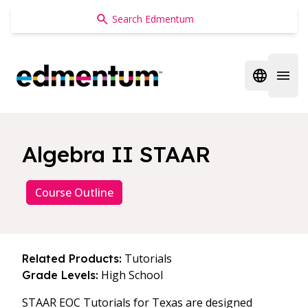
Edmentum
Open regi
Open 
Algebra II STAAR
Course Outline
Tutorials
Related Products:
High School
Grade Levels:
STAAR EOC Tutorials for Texas are designed