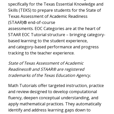
specifically for the Texas Essential Knowledge and
Skills (TEKS) to prepare students for the State of
Texas Assessment of Academic Readiness
(STAAR)® end-of-course
assessments. EOC Categories are at the heart of
STAAR EOC Tutorial structure – bringing category-
based learning to the student experience,
and category-based performance and progress
tracking to the teacher experience.
State of Texas Assessment of Academic
Readiness® and STAAR® are registered
trademarks of the Texas Education Agency.
Math Tutorials offer targeted instruction, practice
and review designed to develop computational
fluency, deepen conceptual understanding, and
apply mathematical practices. They automatically
identify and address learning gaps down to