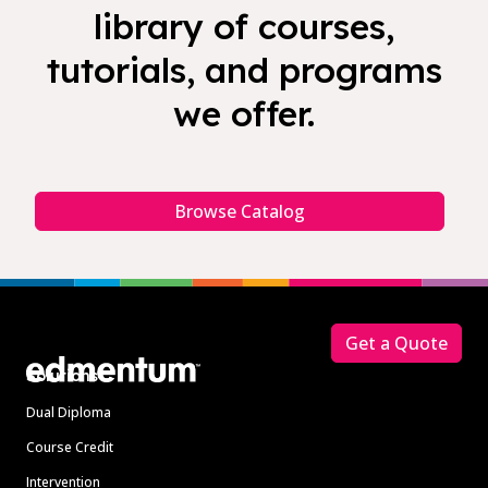
library of courses,
tutorials, and programs
we offer.
Browse Catalog
Footer
Get a Quote
Solutions
Dual Diploma
Course Credit
Intervention