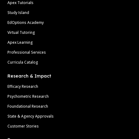
Apex Tutorials
Study Island
EdOptions Academy
Virtual Tutoring
Apex Learning
Professional Services
Curricula Catalog
Research & Impact
Efficacy Research
Psychometric Research
Foundational Research
State & Agency Approvals
Customer Stories