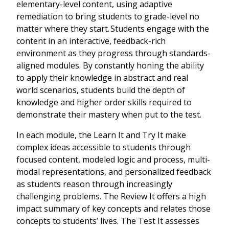
elementary-level content, using adaptive
remediation to bring students to grade-level no
matter where they start. Students engage with the
content in an interactive, feedback-rich
environment as they progress through standards-
aligned modules. By constantly honing the ability
to apply their knowledge in abstract and real
world scenarios, students build the depth of
knowledge and higher order skills required to
demonstrate their mastery when put to the test.
In each module, the Learn It and Try It make
complex ideas accessible to students through
focused content, modeled logic and process, multi-
modal representations, and personalized feedback
as students reason through increasingly
challenging problems. The Review It offers a high
impact summary of key concepts and relates those
concepts to students’ lives. The Test It assesses