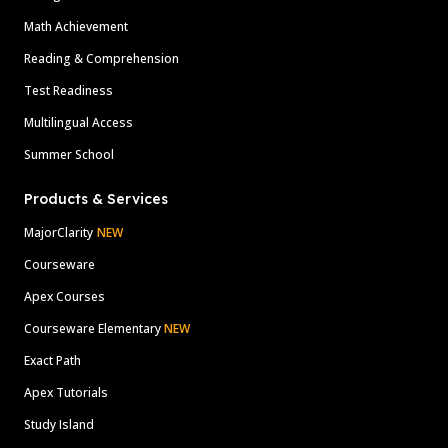
Math Achievement
Reading & Comprehension
Test Readiness
Multilingual Access
Summer School
Products & Services
MajorClarity
NEW
Courseware
Apex Courses
Courseware Elementary
NEW
Exact Path
Apex Tutorials
Study Island