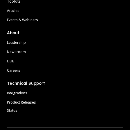
Toolkits
Articles
Events & Webinars
About
Leadership
Newsroom
DEIB
Careers
Technical Support
Integrations
Product Releases
Status