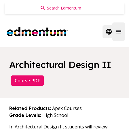
Edmentum
Open regi
Open 
Architectural Design II
Course PDF
Apex Courses
Related Products:
High School
Grade Levels:
In Architectural Design II, students will review