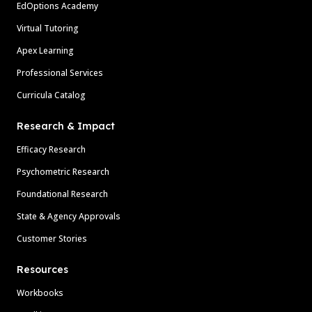
EdOptions Academy
Virtual Tutoring
Apex Learning
Professional Services
Curricula Catalog
Research & Impact
Efficacy Research
Psychometric Research
Foundational Research
State & Agency Approvals
Customer Stories
Resources
Workbooks