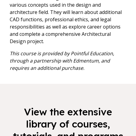
various concepts used in the design and
architecture field. They will learn about additional
CAD functions, professional ethics, and legal
responsibilities as well as explore career options
and complete a comprehensive Architectural
Design project.
This course is provided by Pointful Education,
through a partnership with Edmentum, and
requires an additional purchase.
View the extensive
library of courses,