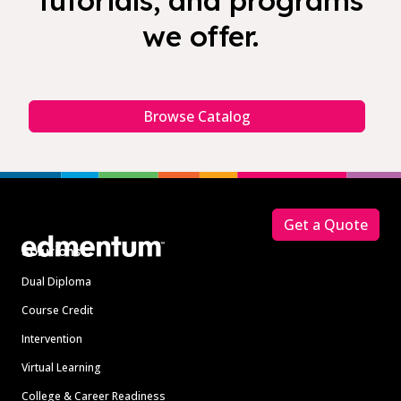
tutorials, and programs
we offer.
Browse Catalog
Footer
Get a Quote
Solutions
Dual Diploma
Course Credit
Intervention
Virtual Learning
College & Career Readiness