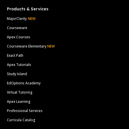
Products & Services
MajorClarity
NEW
Courseware
Apex Courses
Courseware Elementary
NEW
Exact Path
Apex Tutorials
Study Island
EdOptions Academy
Virtual Tutoring
Apex Learning
Professional Services
Curricula Catalog