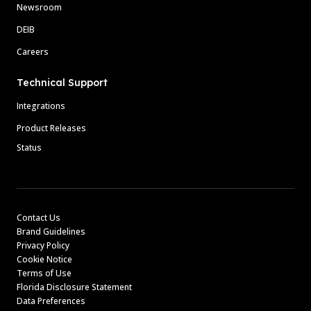
Newsroom
DEIB
Careers
Technical Support
Integrations
Product Releases
Status
Contact Us
Brand Guidelines
Privacy Policy
Cookie Notice
Terms of Use
Florida Disclosure Statement
Data Preferences