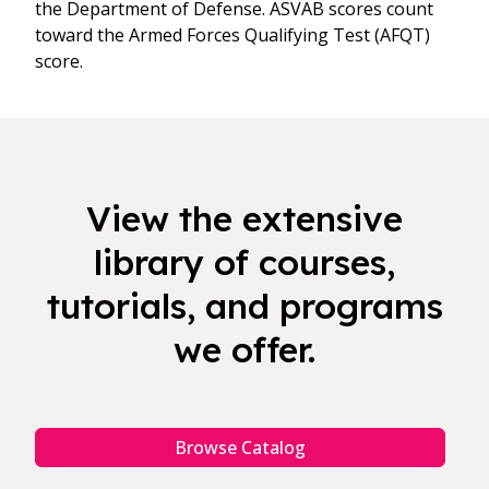
the Department of Defense. ASVAB scores count
toward the Armed Forces Qualifying Test (AFQT)
score.
View the extensive
library of courses,
tutorials, and programs
we offer.
Browse Catalog