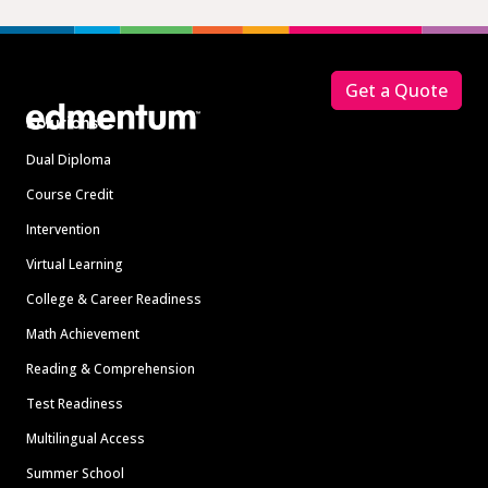
Footer
Get a Quote
Solutions
Dual Diploma
Course Credit
Intervention
Virtual Learning
College & Career Readiness
Math Achievement
Reading & Comprehension
Test Readiness
Multilingual Access
Summer School