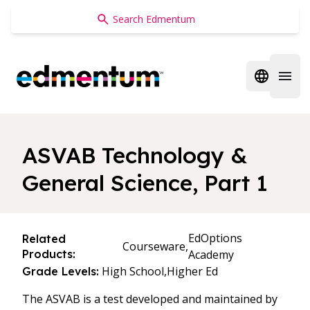
Edmentum
Open regi
Open 
ASVAB Technology &
General Science, Part 1
EdOptions
Related
Courseware,
Products:
Academy
High School,
Higher Ed
Grade Levels:
The ASVAB is a test developed and maintained by