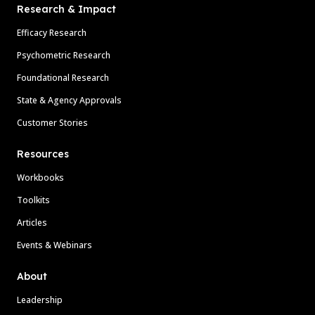
Research & Impact
Efficacy Research
Psychometric Research
Foundational Research
State & Agency Approvals
Customer Stories
Resources
Workbooks
Toolkits
Articles
Events & Webinars
About
Leadership