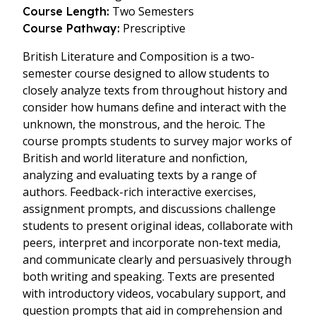
Two Semesters
Course Length:
Prescriptive
Course Pathway:
British Literature and Composition is a two-
semester course designed to allow students to
closely analyze texts from throughout history and
consider how humans define and interact with the
unknown, the monstrous, and the heroic. The
course prompts students to survey major works of
British and world literature and nonfiction,
analyzing and evaluating texts by a range of
authors. Feedback-rich interactive exercises,
assignment prompts, and discussions challenge
students to present original ideas, collaborate with
peers, interpret and incorporate non-text media,
and communicate clearly and persuasively through
both writing and speaking. Texts are presented
with introductory videos, vocabulary support, and
question prompts that aid in comprehension and