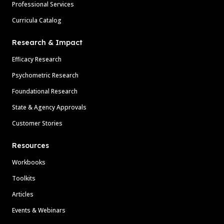
Professional Services
Curricula Catalog
Research & Impact
Efficacy Research
Psychometric Research
Foundational Research
State & Agency Approvals
Customer Stories
Resources
Workbooks
Toolkits
Articles
Events & Webinars