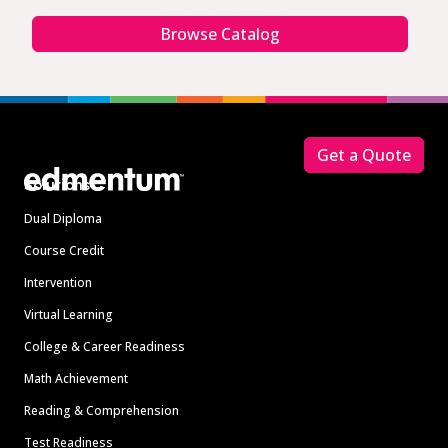
Browse Catalog
Footer
Get a Quote
Solutions
Dual Diploma
Course Credit
Intervention
Virtual Learning
College & Career Readiness
Math Achievement
Reading & Comprehension
Test Readiness