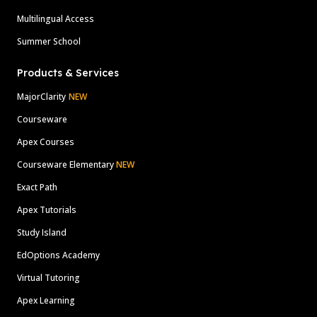
Multilingual Access
Summer School
Products & Services
MajorClarity
NEW
Courseware
Apex Courses
Courseware Elementary
NEW
Exact Path
Apex Tutorials
Study Island
EdOptions Academy
Virtual Tutoring
Apex Learning