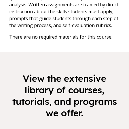
analysis. Written assignments are framed by direct
instruction about the skills students must apply,
prompts that guide students through each step of
the writing process, and self-evaluation rubrics.
There are no required materials for this course.
View the extensive
library of courses,
tutorials, and programs
we offer.