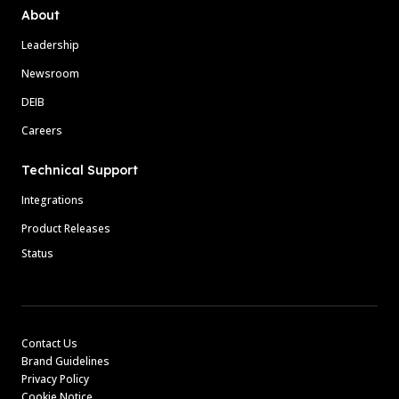
About
Leadership
Newsroom
DEIB
Careers
Technical Support
Integrations
Product Releases
Status
Contact Us
Brand Guidelines
Privacy Policy
Cookie Notice