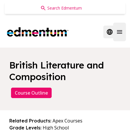
Edmentum
Open regi
Open 
British Literature and
Composition
Course Outline
Apex Courses
Related Products:
High School
Grade Levels: