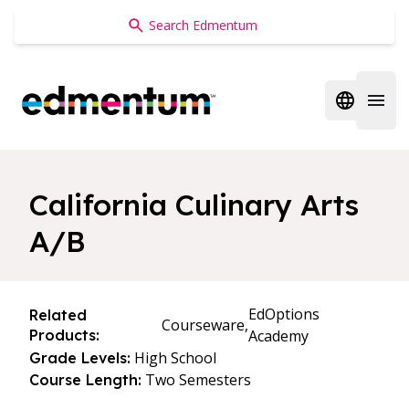
Edmentum
Open regi
Open 
California Culinary Arts
A/B
EdOptions
Related
Courseware,
Products:
Academy
High School
Grade Levels:
Two Semesters
Course Length: