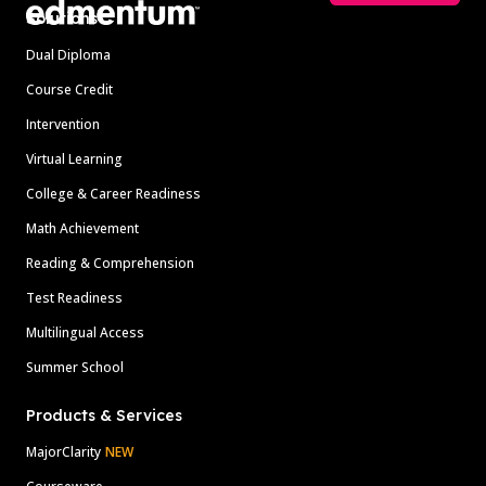
Solutions
Dual Diploma
Course Credit
Intervention
Virtual Learning
College & Career Readiness
Math Achievement
Reading & Comprehension
Test Readiness
Multilingual Access
Summer School
Products & Services
MajorClarity
NEW