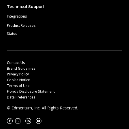
Technical Support
Integrations
Product Releases
Status
Contact Us
Brand Guidelines
Privacy Policy
Cookie Notice
Terms of Use
Florida Disclosure Statement
Data Preferences
© Edmentum, Inc. All Rights Reserved.
Facebook
Instagram
Linkedin
Youtube