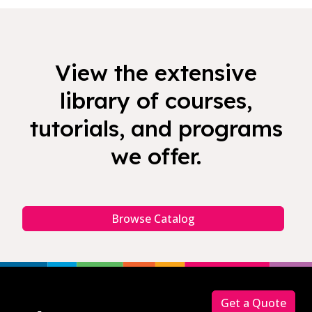
View the extensive
library of courses,
tutorials, and programs
we offer.
Browse Catalog
Footer
Get a Quote