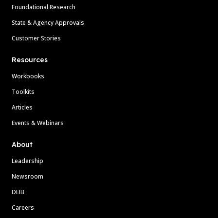
Foundational Research
State & Agency Approvals
Customer Stories
Resources
Workbooks
Toolkits
Articles
Events & Webinars
About
Leadership
Newsroom
DEIB
Careers