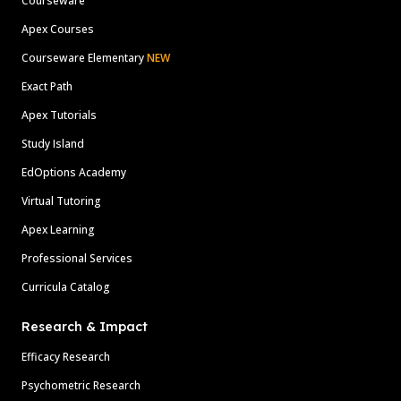
Courseware
Apex Courses
Courseware Elementary
NEW
Exact Path
Apex Tutorials
Study Island
EdOptions Academy
Virtual Tutoring
Apex Learning
Professional Services
Curricula Catalog
Research & Impact
Efficacy Research
Psychometric Research