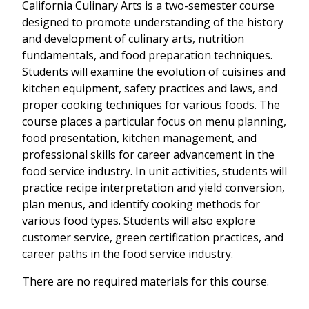
California Culinary Arts is a two-semester course
designed to promote understanding of the history
and development of culinary arts, nutrition
fundamentals, and food preparation techniques.
Students will examine the evolution of cuisines and
kitchen equipment, safety practices and laws, and
proper cooking techniques for various foods. The
course places a particular focus on menu planning,
food presentation, kitchen management, and
professional skills for career advancement in the
food service industry. In unit activities, students will
practice recipe interpretation and yield conversion,
plan menus, and identify cooking methods for
various food types. Students will also explore
customer service, green certification practices, and
career paths in the food service industry.
There are no required materials for this course.