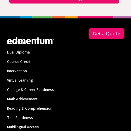
Footer
Get a Quote
Solutions
Dual Diploma
Course Credit
Intervention
Virtual Learning
College & Career Readiness
Math Achievement
Reading & Comprehension
Test Readiness
Multilingual Access