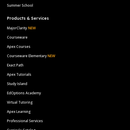
Summer School
Products & Services
MajorClarity
NEW
Courseware
Apex Courses
Courseware Elementary
NEW
Exact Path
Apex Tutorials
Study Island
EdOptions Academy
Virtual Tutoring
Apex Learning
Professional Services