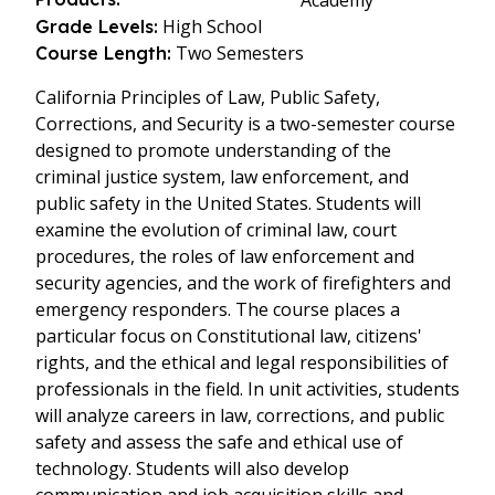
Academy
High School
Grade Levels:
Two Semesters
Course Length:
California Principles of Law, Public Safety,
Corrections, and Security is a two-semester course
designed to promote understanding of the
criminal justice system, law enforcement, and
public safety in the United States. Students will
examine the evolution of criminal law, court
procedures, the roles of law enforcement and
security agencies, and the work of firefighters and
emergency responders. The course places a
particular focus on Constitutional law, citizens'
rights, and the ethical and legal responsibilities of
professionals in the field. In unit activities, students
will analyze careers in law, corrections, and public
safety and assess the safe and ethical use of
technology. Students will also develop