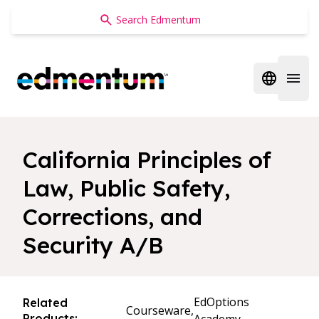
Edmentum
Open regi
Open 
California Principles of
Law, Public Safety,
Corrections, and
Security A/B
EdOptions
Related
Courseware,
Products: