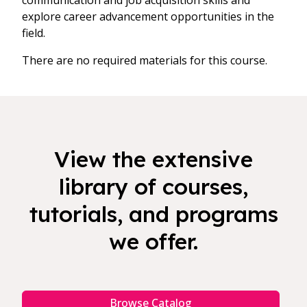
communication and job acquisition skills and
explore career advancement opportunities in the
field.
There are no required materials for this course.
View the extensive
library of courses,
tutorials, and programs
we offer.
Browse Catalog