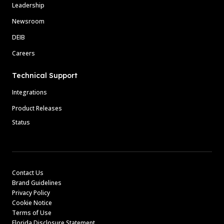
Leadership
Newsroom
DEIB
Careers
Technical Support
Integrations
Product Releases
Status
Contact Us
Brand Guidelines
Privacy Policy
Cookie Notice
Terms of Use
Florida Disclosure Statement