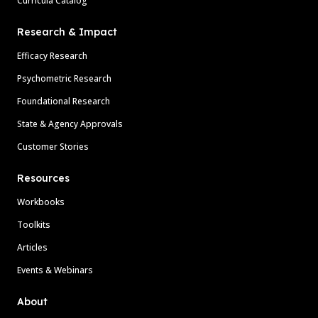
Curricula Catalog
Research & Impact
Efficacy Research
Psychometric Research
Foundational Research
State & Agency Approvals
Customer Stories
Resources
Workbooks
Toolkits
Articles
Events & Webinars
About