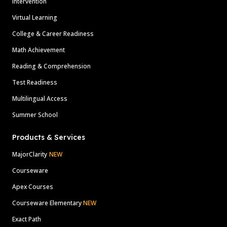
Intervention
Virtual Learning
College & Career Readiness
Math Achievement
Reading & Comprehension
Test Readiness
Multilingual Access
Summer School
Products & Services
MajorClarity
NEW
Courseware
Apex Courses
Courseware Elementary
NEW
Exact Path