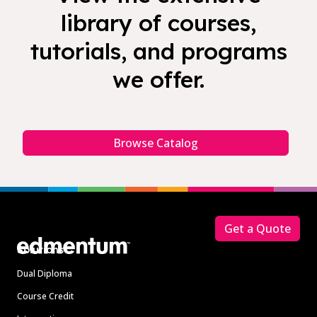
library of courses,
tutorials, and programs
we offer.
Browse Catalog
Footer
Get a Quote
Solutions
Dual Diploma
Course Credit