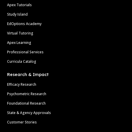
Apex Tutorials
Study Island
EdOptions Academy
Virtual Tutoring
Apex Learning
Professional Services
Curricula Catalog
Research & Impact
Efficacy Research
Psychometric Research
Foundational Research
State & Agency Approvals
Customer Stories