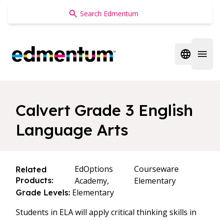
Edmentum
Open regi
Open 
Calvert Grade 3 English
Language Arts
EdOptions
Courseware
Related
Products:
Academy,
Elementary
Elementary
Grade Levels:
Students in ELA will apply critical thinking skills in