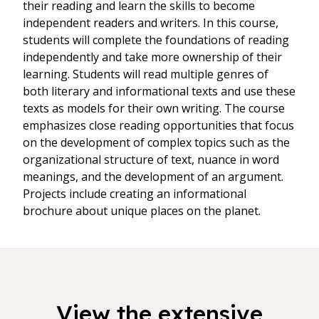
their reading and learn the skills to become
independent readers and writers. In this course,
students will complete the foundations of reading
independently and take more ownership of their
learning. Students will read multiple genres of
both literary and informational texts and use these
texts as models for their own writing. The course
emphasizes close reading opportunities that focus
on the development of complex topics such as the
organizational structure of text, nuance in word
meanings, and the development of an argument.
Projects include creating an informational
brochure about unique places on the planet.
View the extensive