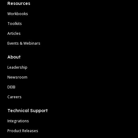
Resources
Workbooks
Toolkits
Articles
Events & Webinars
About
Leadership
Newsroom
DEIB
Careers
Technical Support
Integrations
Product Releases