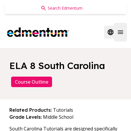
Edmentum
Open regi
Open 
ELA 8 South Carolina
Course Outline
Tutorials
Related Products:
Middle School
Grade Levels:
South Carolina Tutorials are designed specifically