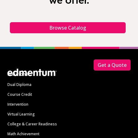
we offer.
Browse Catalog
Footer
Get a Quote
Solutions
Dual Diploma
Course Credit
Intervention
Virtual Learning
College & Career Readiness
Math Achievement