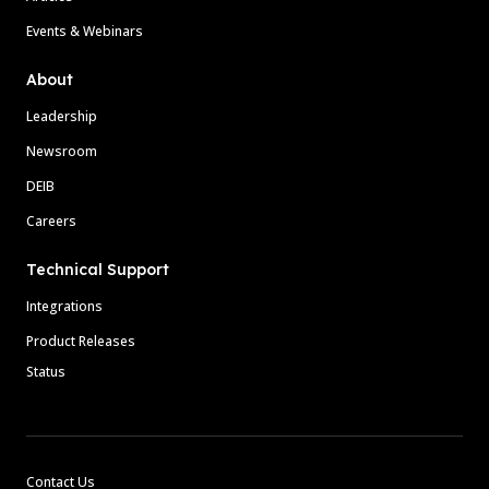
Events & Webinars
About
Leadership
Newsroom
DEIB
Careers
Technical Support
Integrations
Product Releases
Status
Contact Us