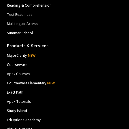
Reading & Comprehension
Test Readiness
Multilingual Access
Summer School
Products & Services
MajorClarity
NEW
Courseware
Apex Courses
Courseware Elementary
NEW
Exact Path
Apex Tutorials
Study Island
EdOptions Academy