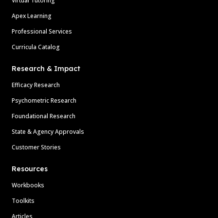
Virtual Tutoring
Apex Learning
Professional Services
Curricula Catalog
Research & Impact
Efficacy Research
Psychometric Research
Foundational Research
State & Agency Approvals
Customer Stories
Resources
Workbooks
Toolkits
Articles