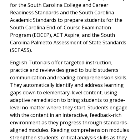
for the South Carolina College and Career
Readiness Standards and the South Carolina
Academic Standards to prepare students for the
South Carolina End-of-Course Examination
Program (EOCEP), ACT Aspire, and the South
Carolina Palmetto Assessment of State Standards
(SCPASS).
English Tutorials offer targeted instruction,
practice and review designed to build students'
communication and reading comprehension skills.
They automatically identify and address learning
gaps down to elementary-level content, using
adaptive remediation to bring students to grade-
level no matter where they start. Students engage
with the content in an interactive, feedback-rich
environment as they progress through standards-
aligned modules. Reading comprehension modules
strengthen students' critical analysis skills as they