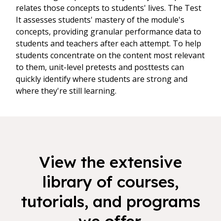
relates those concepts to students' lives. The Test
It assesses students' mastery of the module's
concepts, providing granular performance data to
students and teachers after each attempt. To help
students concentrate on the content most relevant
to them, unit-level pretests and posttests can
quickly identify where students are strong and
where they're still learning.
View the extensive
library of courses,
tutorials, and programs