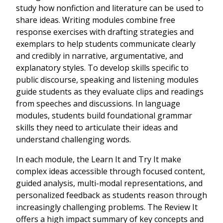
study how nonfiction and literature can be used to
share ideas. Writing modules combine free
response exercises with drafting strategies and
exemplars to help students communicate clearly
and credibly in narrative, argumentative, and
explanatory styles. To develop skills specific to
public discourse, speaking and listening modules
guide students as they evaluate clips and readings
from speeches and discussions. In language
modules, students build foundational grammar
skills they need to articulate their ideas and
understand challenging words.
In each module, the Learn It and Try It make
complex ideas accessible through focused content,
guided analysis, multi-modal representations, and
personalized feedback as students reason through
increasingly challenging problems. The Review It
offers a high impact summary of key concepts and