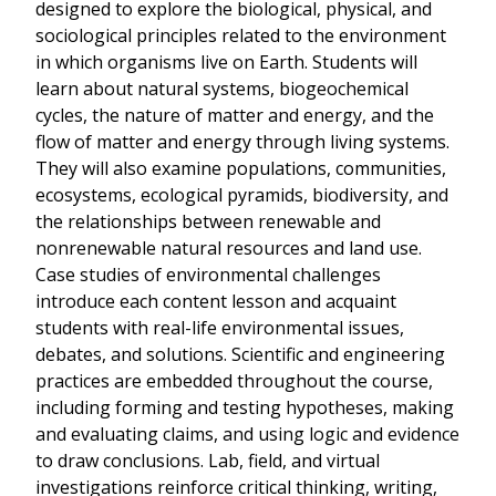
designed to explore the biological, physical, and
sociological principles related to the environment
in which organisms live on Earth. Students will
learn about natural systems, biogeochemical
cycles, the nature of matter and energy, and the
flow of matter and energy through living systems.
They will also examine populations, communities,
ecosystems, ecological pyramids, biodiversity, and
the relationships between renewable and
nonrenewable natural resources and land use.
Case studies of environmental challenges
introduce each content lesson and acquaint
students with real-life environmental issues,
debates, and solutions. Scientific and engineering
practices are embedded throughout the course,
including forming and testing hypotheses, making
and evaluating claims, and using logic and evidence
to draw conclusions. Lab, field, and virtual
investigations reinforce critical thinking, writing,