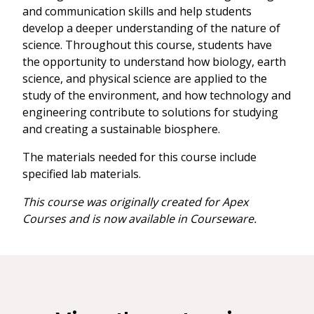
and communication skills and help students
develop a deeper understanding of the nature of
science. Throughout this course, students have
the opportunity to understand how biology, earth
science, and physical science are applied to the
study of the environment, and how technology and
engineering contribute to solutions for studying
and creating a sustainable biosphere.
The materials needed for this course include
specified lab materials.
This course was originally created for Apex
Courses and is now available in Courseware.