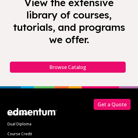
View the extensive
library of courses,
tutorials, and programs
we offer.
Browse Catalog
Footer
Get a Quote
Solutions
Dual Diploma
Course Credit