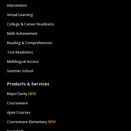
Intervention
Virtual Learning
College & Career Readiness
Math Achievement
Reading & Comprehension
Test Readiness
Multilingual Access
Summer School
Products & Services
MajorClarity
NEW
Courseware
Apex Courses
Courseware Elementary
NEW