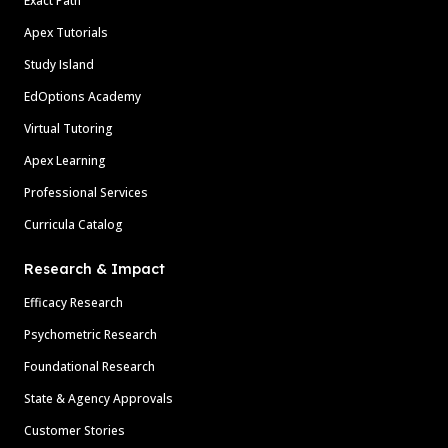
Exact Path
Apex Tutorials
Study Island
EdOptions Academy
Virtual Tutoring
Apex Learning
Professional Services
Curricula Catalog
Research & Impact
Efficacy Research
Psychometric Research
Foundational Research
State & Agency Approvals
Customer Stories