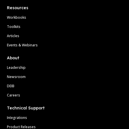
Resources
Workbooks
Toolkits
Articles
Events & Webinars
About
Leadership
Newsroom
DEIB
Careers
Technical Support
Integrations
Product Releases