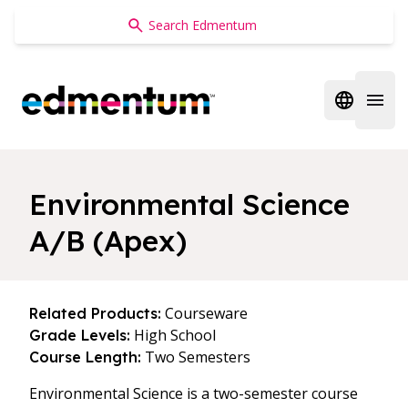
Edmentum
Open regi
Open 
Environmental Science
A/B (Apex)
Courseware
Related Products:
High School
Grade Levels:
Two Semesters
Course Length:
Environmental Science is a two-semester course