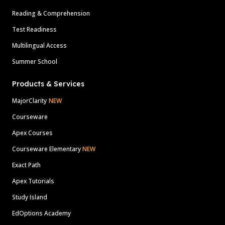
Reading & Comprehension
Test Readiness
Multilingual Access
Summer School
Products & Services
MajorClarity
NEW
Courseware
Apex Courses
Courseware Elementary
NEW
Exact Path
Apex Tutorials
Study Island
EdOptions Academy