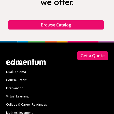
we offer.
Browse Catalog
Footer
Get a Quote
Solutions
Dual Diploma
Course Credit
Intervention
Virtual Learning
College & Career Readiness
Math Achievement