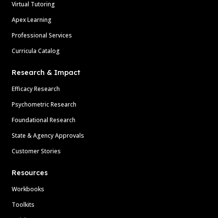
Virtual Tutoring
Apex Learning
Professional Services
Curricula Catalog
Research & Impact
Efficacy Research
Psychometric Research
Foundational Research
State & Agency Approvals
Customer Stories
Resources
Workbooks
Toolkits