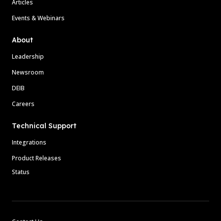
Articles
Events & Webinars
About
Leadership
Newsroom
DEIB
Careers
Technical Support
Integrations
Product Releases
Status