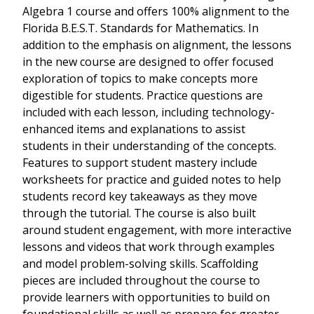
Algebra 1 course and offers 100% alignment to the
Florida B.E.S.T. Standards for Mathematics. In
addition to the emphasis on alignment, the lessons
in the new course are designed to offer focused
exploration of topics to make concepts more
digestible for students. Practice questions are
included with each lesson, including technology-
enhanced items and explanations to assist
students in their understanding of the concepts.
Features to support student mastery include
worksheets for practice and guided notes to help
students record key takeaways as they move
through the tutorial. The course is also built
around student engagement, with more interactive
lessons and videos that work through examples
and model problem-solving skills. Scaffolding
pieces are included throughout the course to
provide learners with opportunities to build on