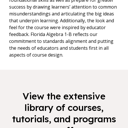
foundational skills as well as prepare for greater
success by drawing learners’ attention to common
misunderstandings and articulating the big ideas
that underpin learning. Additionally, the look and
feel for the course were inspired by educator
feedback. Florida Algebra 1-B reflects our
commitment to standards alignment and putting
the needs of educators and students first in all
aspects of course design.
View the extensive
library of courses,
tutorials, and programs