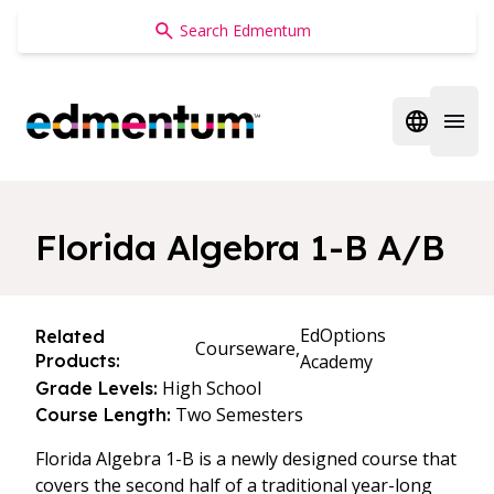
Edmentum
Open regi
Open 
Florida Algebra 1-B A/B
EdOptions
Related
Courseware,
Products:
Academy
High School
Grade Levels:
Two Semesters
Course Length:
Florida Algebra 1-B is a newly designed course that
covers the second half of a traditional year-long