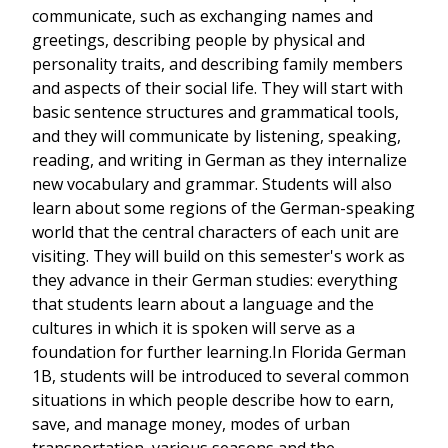
communicate, such as exchanging names and
greetings, describing people by physical and
personality traits, and describing family members
and aspects of their social life. They will start with
basic sentence structures and grammatical tools,
and they will communicate by listening, speaking,
reading, and writing in German as they internalize
new vocabulary and grammar. Students will also
learn about some regions of the German-speaking
world that the central characters of each unit are
visiting. They will build on this semester's work as
they advance in their German studies: everything
that students learn about a language and the
cultures in which it is spoken will serve as a
foundation for further learning.In Florida German
1B, students will be introduced to several common
situations in which people describe how to earn,
save, and manage money, modes of urban