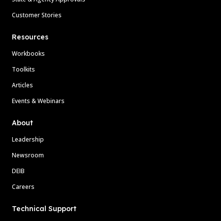
Customer Stories
Resources
Workbooks
Toolkits
Articles
Events & Webinars
About
Leadership
Newsroom
DEIB
Careers
Technical Support