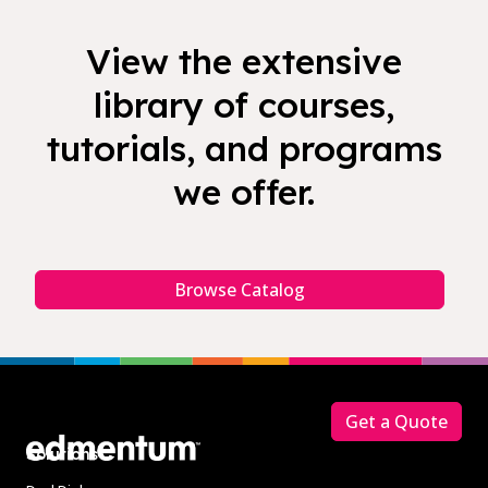
View the extensive
library of courses,
tutorials, and programs
we offer.
Browse Catalog
Footer
Get a Quote
Solutions