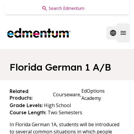
Edmentum
Open regi
Open 
Florida German 1 A/B
EdOptions
Related
Courseware,
Products:
Academy
High School
Grade Levels:
Two Semesters
Course Length:
In Florida German 1A, students will be introduced
to several common situations in which people