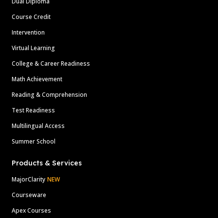
Dual Diploma
Course Credit
Intervention
Virtual Learning
College & Career Readiness
Math Achievement
Reading & Comprehension
Test Readiness
Multilingual Access
Summer School
Products & Services
MajorClarity
NEW
Courseware
Apex Courses