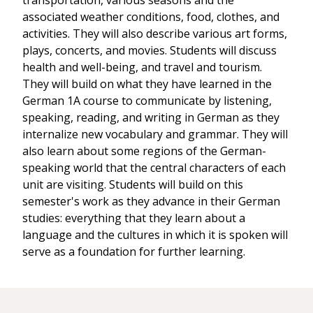
transportation, various seasons and the
associated weather conditions, food, clothes, and
activities. They will also describe various art forms,
plays, concerts, and movies. Students will discuss
health and well-being, and travel and tourism.
They will build on what they have learned in the
German 1A course to communicate by listening,
speaking, reading, and writing in German as they
internalize new vocabulary and grammar. They will
also learn about some regions of the German-
speaking world that the central characters of each
unit are visiting. Students will build on this
semester's work as they advance in their German
studies: everything that they learn about a
language and the cultures in which it is spoken will
serve as a foundation for further learning.