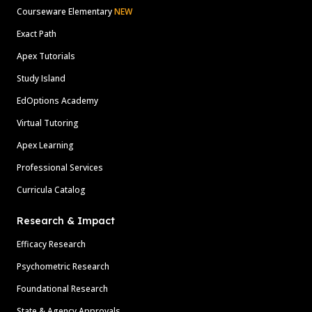
Courseware Elementary
NEW
Exact Path
Apex Tutorials
Study Island
EdOptions Academy
Virtual Tutoring
Apex Learning
Professional Services
Curricula Catalog
Research & Impact
Efficacy Research
Psychometric Research
Foundational Research
State & Agency Approvals