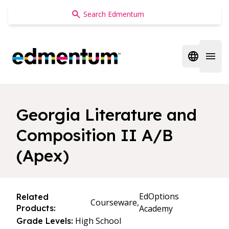
Edmentum
Open regi
Open 
Georgia Literature and
Composition II A/B
(Apex)
EdOptions
Related
Courseware,
Products:
Academy
High School
Grade Levels: