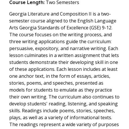
Two Semesters
Course Length:
Georgia Literature and Composition II is a two-
semester course aligned to the English Language
Arts Georgia Standards of Excellence (GSE) 9-12.
The course focuses on the writing process, and
three writing applications guide the curriculum:
persuasive, expository, and narrative writing. Each
lesson culminates in a written assignment that lets
students demonstrate their developing skill in one
of these applications. Each lesson includes at least
one anchor text, in the form of essays, articles,
stories, poems, and speeches, presented as
models for students to emulate as they practice
their own writing. The curriculum also continues to
develop students' reading, listening, and speaking
skills. Readings include poems, stories, speeches,
plays, as well as a variety of informational texts.
The readings represent a wide variety of purposes