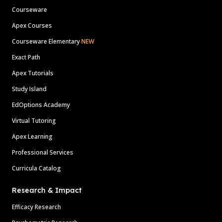
Courseware
Apex Courses
Courseware Elementary
NEW
Exact Path
Apex Tutorials
Study Island
EdOptions Academy
Virtual Tutoring
Apex Learning
Professional Services
Curricula Catalog
Research & Impact
Efficacy Research