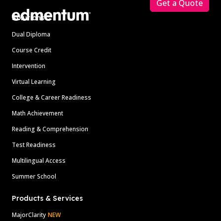
Get a Quote
Solutions
Dual Diploma
Course Credit
Intervention
Virtual Learning
College & Career Readiness
Math Achievement
Reading & Comprehension
Test Readiness
Multilingual Access
Summer School
Products & Services
MajorClarity
NEW