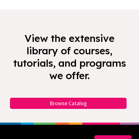
View the extensive
library of courses,
tutorials, and programs
we offer.
Browse Catalog
Footer