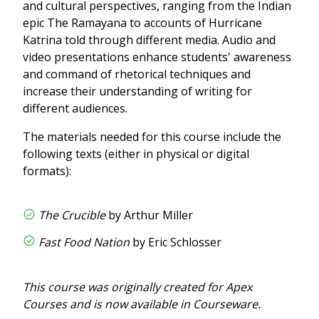
and cultural perspectives, ranging from the Indian
epic The Ramayana to accounts of Hurricane
Katrina told through different media. Audio and
video presentations enhance students' awareness
and command of rhetorical techniques and
increase their understanding of writing for
different audiences.
The materials needed for this course include the
following texts (either in physical or digital
formats):
The Crucible
by Arthur Miller
Fast Food Nation
by Eric Schlosser
This course was originally created for Apex
Courses and is now available in Courseware.