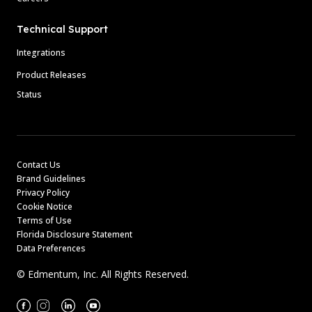
Technical Support
Integrations
Product Releases
Status
Contact Us
Brand Guidelines
Privacy Policy
Cookie Notice
Terms of Use
Florida Disclosure Statement
Data Preferences
© Edmentum, Inc. All Rights Reserved.
Facebook
Instagram
Linkedin
Youtube