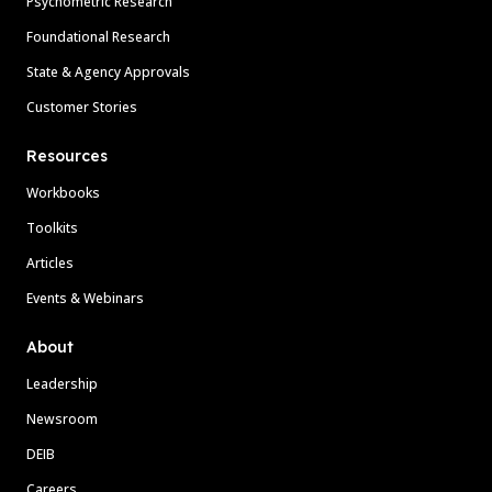
Psychometric Research
Foundational Research
State & Agency Approvals
Customer Stories
Resources
Workbooks
Toolkits
Articles
Events & Webinars
About
Leadership
Newsroom
DEIB
Careers