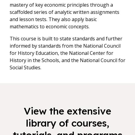
mastery of key economic principles through a
scaffolded series of analytic written assignments
and lesson tests. They also apply basic
mathematics to economic concepts.
This course is built to state standards and further
informed by standards from the National Council
for History Education, the National Center for
History in the Schools, and the National Council for
Social Studies.
View the extensive
library of courses,