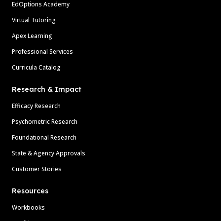
EdOptions Academy
Virtual Tutoring
Apex Learning
Professional Services
Curricula Catalog
Research & Impact
Efficacy Research
Psychometric Research
Foundational Research
State & Agency Approvals
Customer Stories
Resources
Workbooks