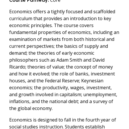
Core
Course Pathway:
Economics offers a tightly focused and scaffolded
curriculum that provides an introduction to key
economic principles. The course covers
fundamental properties of economics, including an
examination of markets from both historical and
current perspectives; the basics of supply and
demand; the theories of early economic
philosophers such as Adam Smith and David
Ricardo; theories of value; the concept of money
and how it evolved; the role of banks, investment
houses, and the Federal Reserve; Keynesian
economics; the productivity, wages, investment,
and growth involved in capitalism; unemployment,
inflations, and the national debt; and a survey of
the global economy.
Economics is designed to fall in the fourth year of
social studies instruction. Students establish