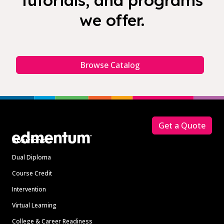
tutorials, and programs
we offer.
Browse Catalog
Footer
Get a Quote
Solutions
Dual Diploma
Course Credit
Intervention
Virtual Learning
College & Career Readiness