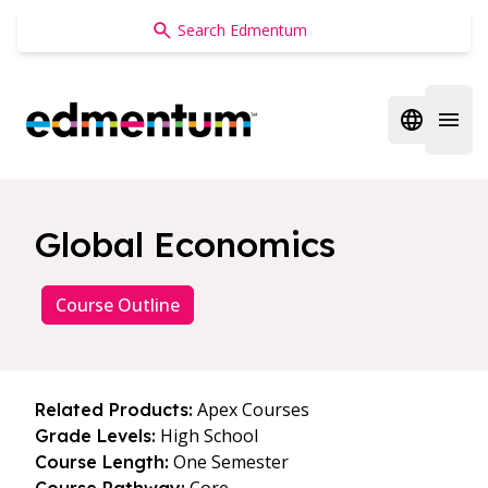
Edmentum
Open regi
Open 
Global Economics
Course Outline
Apex Courses
Related Products:
High School
Grade Levels:
One Semester
Course Length: