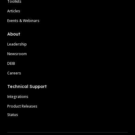
Toolkits
Articles
Events & Webinars
About
Leadership
Newsroom
DEIB
Careers
Technical Support
Integrations
Product Releases
Status