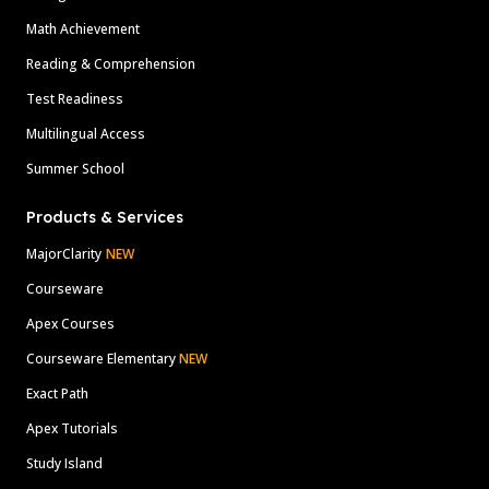
Math Achievement
Reading & Comprehension
Test Readiness
Multilingual Access
Summer School
Products & Services
MajorClarity
NEW
Courseware
Apex Courses
Courseware Elementary
NEW
Exact Path
Apex Tutorials
Study Island